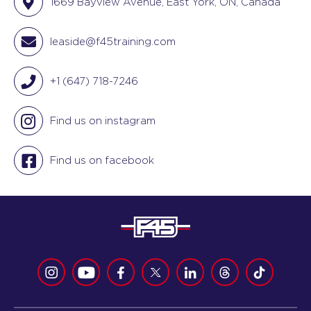
1669 Bayview Avenue, East York, ON, Canada
leaside@f45training.com
+1 (647) 718-7246
Find us on instagram
Find us on facebook