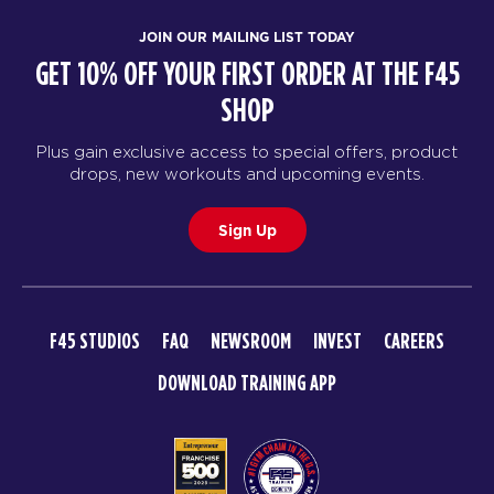
JOIN OUR MAILING LIST TODAY
GET 10% OFF YOUR FIRST ORDER AT THE F45
SHOP
Plus gain exclusive access to special offers, product
drops, new workouts and upcoming events.
Sign Up
F45 STUDIOS
FAQ
NEWSROOM
INVEST
CAREERS
DOWNLOAD TRAINING APP