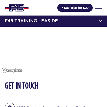
7 Day Trial for $29
F45 TRAINING LEASIDE
GET IN TOUCH