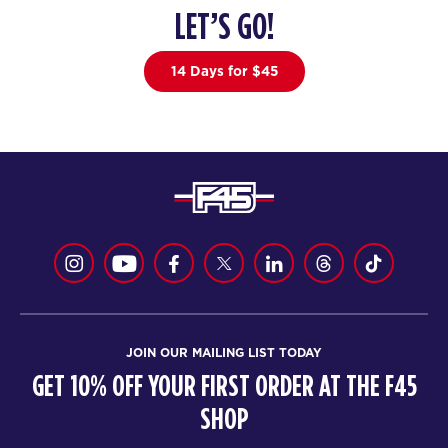
LET’S GO!
The 9's
05:30
PM
F45 North York
14 Days for $45
BOOK
SATURDAY 15 AUG
Heroes Hollywood
08:00
AM
F45 North York
BOOK
Heroes Hollywood
09:10
AM
F45 North York
BOOK
JOIN OUR MAILING LIST TODAY
Heroes Hollywood
10:15
GET 10% OFF YOUR FIRST ORDER AT THE F45
AM
F45 North York
SHOP
BOOK