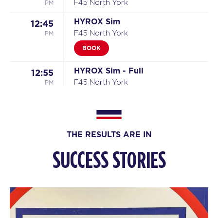
PM
F45 North York
HYROX Sim
12:45
PM
F45 North York
BOOK
HYROX Sim - Full
12:55
PM
F45 North York
HYROX Sim
01:15
PM
F45 North York
BOOK
THE RESULTS ARE IN
HYROX Sim
01:30
SUCCESS STORIES
PM
F45 North York
BOOK
HYROX Sim
01:45
PM
F45 North York