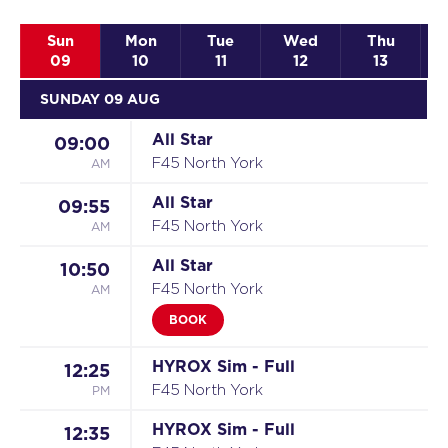
Sun
Mon
Tue
Wed
Thu
09
10
11
12
13
SUNDAY 09 AUG
All Star
09:00
AM
F45 North York
All Star
09:55
AM
F45 North York
All Star
10:50
AM
F45 North York
BOOK
HYROX Sim - Full
12:25
PM
F45 North York
HYROX Sim - Full
12:35