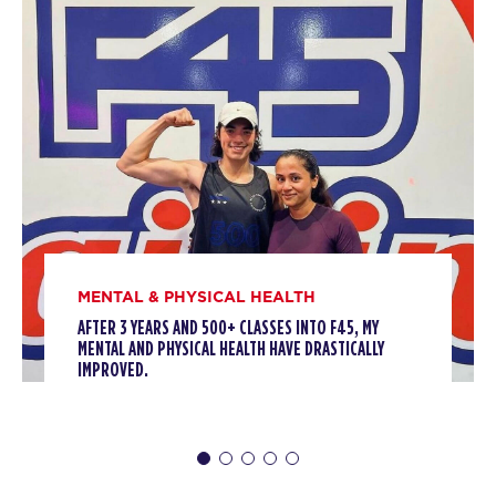
BOOK
HYROX Sim
02:00
PM
F45 North York
BOOK
HYROX Sim
02:15
PM
F45 North York
BOOK
MONDAY 10 AUG
MENTAL & PHYSICAL HEALTH
AFTER 3 YEARS AND 500+ CLASSES INTO F45, MY
Threshold
05:30
MENTAL AND PHYSICAL HEALTH HAVE DRASTICALLY
AM
F45 North York
IMPROVED.
BOOK
Threshold
06:20
AM
F45 North York