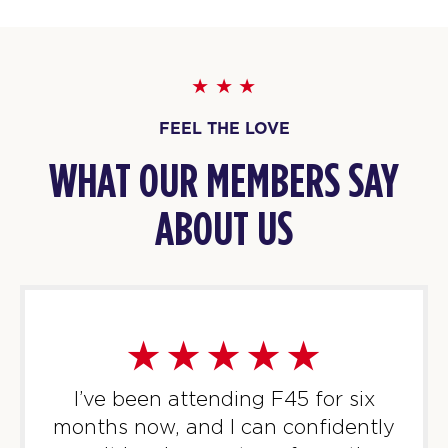
BOOK
Threshold
07:15
AM
F45 North York
BOOK
FEEL THE LOVE
Threshold
09:30
WHAT OUR MEMBERS SAY
AM
F45 North York
ABOUT US
BOOK
Threshold
05:30
PM
F45 North York
BOOK
Threshold
06:25
PM
F45 North York
I’ve been attending F45 for six
BOOK
months now, and I can confidently