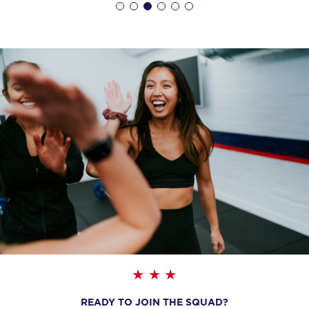
BOOK
The 9's
06:20
AM
F45 North York
BOOK
The 9's
07:15
AM
F45 North York
BOOK
The 9's
09:30
AM
F45 North York
BOOK
The 9's
12:00
PM
F45 North York
BOOK
READY TO JOIN THE SQUAD?