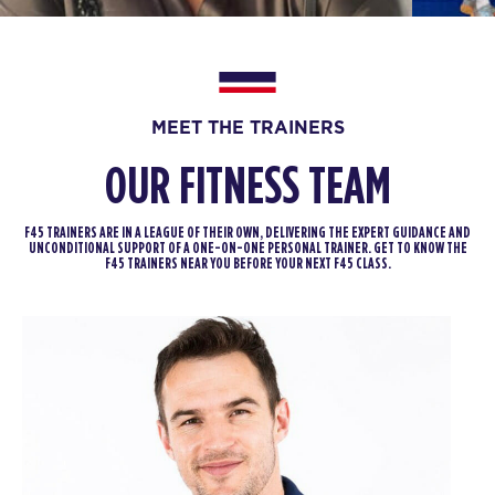
BOOK
THURSDAY 13 AUG
MEET THE TRAINERS
Fifty Fifty
05:30
AM
F45 North York
OUR FITNESS TEAM
BOOK
F45 TRAINERS ARE IN A LEAGUE OF THEIR OWN, DELIVERING THE EXPERT GUIDANCE AND
Fifty Fifty
06:20
UNCONDITIONAL SUPPORT OF A ONE-ON-ONE PERSONAL TRAINER. GET TO KNOW THE
F45 TRAINERS NEAR YOU BEFORE YOUR NEXT F45 CLASS.
AM
F45 North York
BOOK
Fifty Fifty
07:15
AM
F45 North York
BOOK
Fifty Fifty
09:30
AM
F45 North York