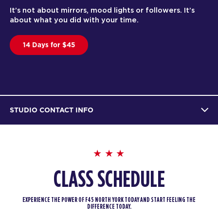
It’s not about mirrors, mood lights or followers. It’s
about what you did with your time.
14 Days for $45
STUDIO CONTACT INFO
CLASS SCHEDULE
EXPERIENCE THE POWER OF F45 NORTH YORK TODAY AND START FEELING THE
DIFFERENCE TODAY.