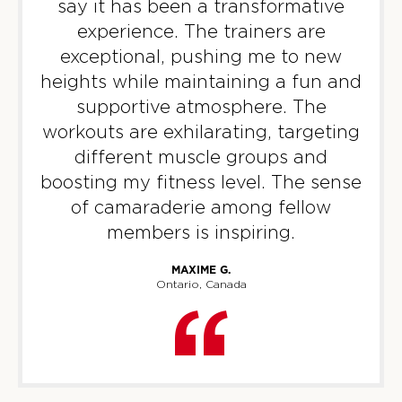
say it has been a transformative
TUESDAY 11 AUG
experience. The trainers are
Titans
exceptional, pushing me to new
05:30
AM
F45 North York
heights while maintaining a fun and
BOOK
supportive atmosphere. The
workouts are exhilarating, targeting
Titans
06:20
different muscle groups and
AM
F45 North York
boosting my fitness level. The sense
BOOK
of camaraderie among fellow
members is inspiring.
Titans
07:15
AM
F45 North York
MAXIME G.
BOOK
Ontario, Canada
Titans
09:30
AM
F45 North York
BOOK