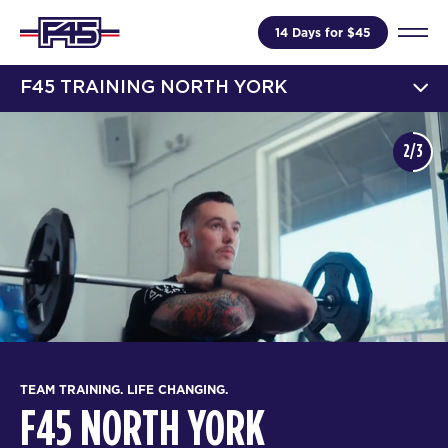
14 Days for $45
F45 TRAINING NORTH YORK
2/3
TEAM TRAINING. LIFE CHANGING.
F45 NORTH YORK