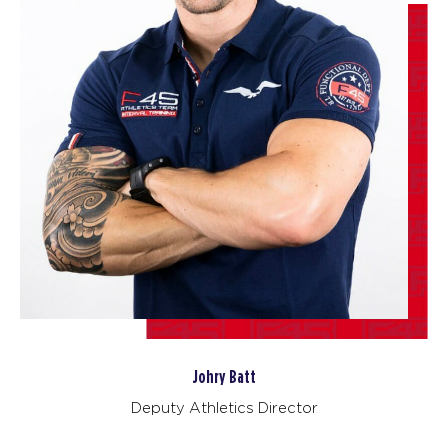
BOOK
Fifty Fifty
12:00
PM
F45 North York
BOOK
Fifty Fifty
05:30
PM
F45 North York
BOOK
Fifty Fifty
06:25
PM
F45 North York
BOOK
FRIDAY 14 AUG
Johry Batt
Deputy Athletics Director
The 9's
05:30
AM
F45 North York