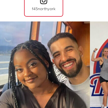
HYROX Signature Teaser
06:20
f45northyork
AM
F45 North York
BOOK
HYROX Signature Teaser
07:15
AM
F45 North York
BOOK
HYROX Signature Teaser
12:00
PM
F45 North York
BOOK
HYROX Signature Teaser
05:30
PM
F45 North York
BOOK
HYROX Signature Teaser
06:25
PM
F45 North York