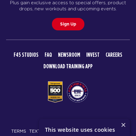
Plus gain exclusive access to special offers, product
SUNDAY 16 AUG
drops, new workouts and upcoming events.
F45 Run Club
08:00
Sign Up
AM
F45 North York
BOOK
All Star
09:00
F45 STUDIOS
FAQ
NEWSROOM
INVEST
CAREERS
AM
F45 North York
DOWNLOAD TRAINING APP
BOOK
All Star
09:55
AM
F45 North York
BOOK
All Star
10:50
© 2026 F45 TRAINING
AM
F45 North York
×
This website uses cookies
BOOK
TERMS
TEXT MESSAGING POLICY
PRIVACY POLICY