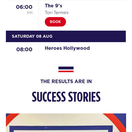
The 9's
06:00
PM
Tori Termini
BOOK
SATURDAY 08 AUG
Heroes Hollywood
08:00
AM
Reilly Hodge
BOOK
Heroes Hollywood
09:15
THE RESULTS ARE IN
AM
Reilly Hodge
SUCCESS STORIES
BOOK
SUNDAY 09 AUG
All Star
08:00
AM
Sharlyn Wilson