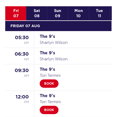
Fri
Sat
Sun
Mon
Tue
07
08
09
10
11
FRIDAY 07 AUG
The 9's
05:30
AM
Sharlyn Wilson
The 9's
06:30
AM
Sharlyn Wilson
The 9's
09:30
AM
Tori Termini
BOOK
The 9's
12:00
PM
Tori Termini
BOOK