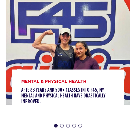
BOOK
All Star
09:00
AM
Sharlyn Wilson
BOOK
MONDAY 10 AUG
HYROX Signature Foundations
05:30
1
AM
Tori Termini
MENTAL & PHYSICAL HEALTH
BOOK
AFTER 3 YEARS AND 500+ CLASSES INTO F45, MY
MENTAL AND PHYSICAL HEALTH HAVE DRASTICALLY
HYROX Signature Foundations
06:30
IMPROVED.
1
AM
Tori Termini
BOOK
HYROX Signature Foundations
09:30