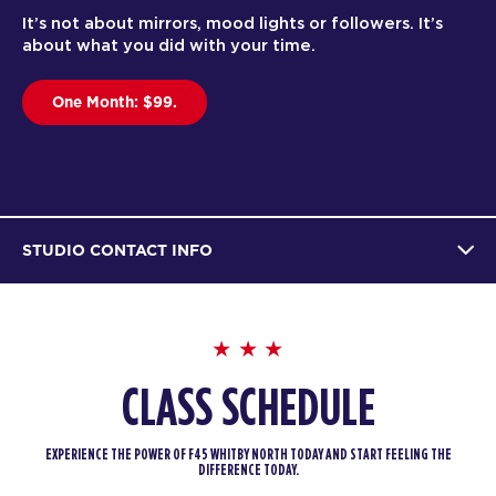
It’s not about mirrors, mood lights or followers. It’s
about what you did with your time.
One Month: $99.
STUDIO CONTACT INFO
CLASS SCHEDULE
EXPERIENCE THE POWER OF F45 WHITBY NORTH TODAY AND START FEELING THE
DIFFERENCE TODAY.