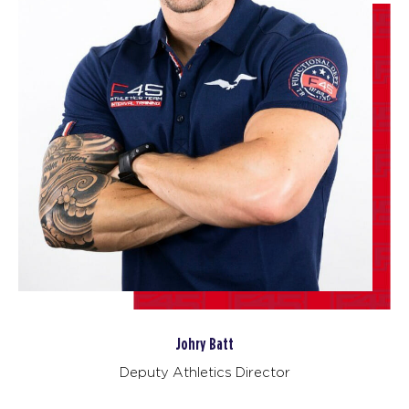
06:30
AM
Sharlyn Wilson
BOOK
The 9's
09:30
AM
Tori Termini
BOOK
The 9's
12:00
PM
Tori Termini
BOOK
The 9's
06:00
PM
Tori Termini
BOOK
Johry Batt
SATURDAY 15 AUG
Deputy Athletics Director
Heroes Hollywood
08:00