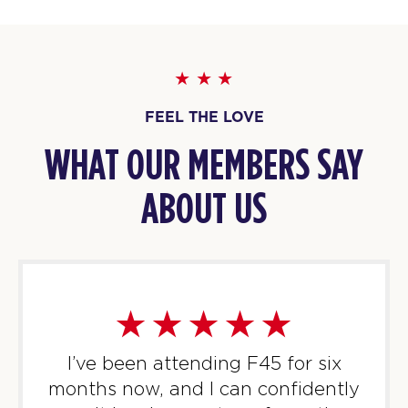
1
AM
Ryley Heard
BOOK
HYROX Signature Foundations
12:00
1
FEEL THE LOVE
PM
Ryley Heard
WHAT OUR MEMBERS SAY
BOOK
ABOUT US
HYROX Signature Foundations
06:00
1
PM
Rebecca Ferguson
BOOK
TUESDAY 11 AUG
Titans
05:30
I’ve been attending F45 for six
AM
Rocky Rawse
months now, and I can confidently
BOOK