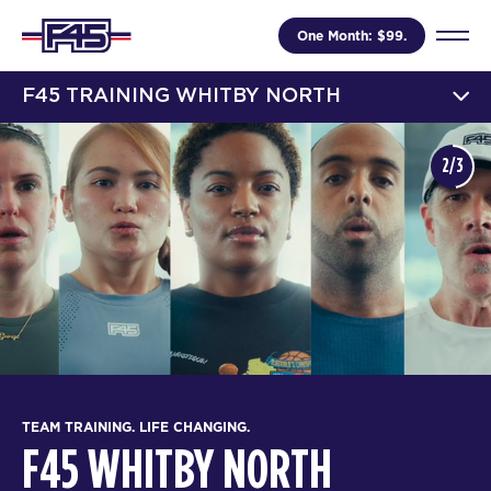
One Month: $99.
F45 TRAINING WHITBY NORTH
2/3
TEAM TRAINING. LIFE CHANGING.
F45 WHITBY NORTH