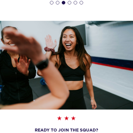
AM
Reilly Hodge
BOOK
Heroes Hollywood
09:15
AM
Reilly Hodge
BOOK
SUNDAY 16 AUG
All Star
08:00
AM
Sharlyn Wilson
BOOK
All Star
09:00
AM
Sharlyn Wilson
BOOK
READY TO JOIN THE SQUAD?
MONDAY 17 AUG