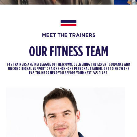
12:00
PM
Tori Termini
BOOK
Fifty Fifty
06:00
MEET THE TRAINERS
PM
Diane Martin
BOOK
OUR FITNESS TEAM
Fifty Fifty
07:00
F45 TRAINERS ARE IN A LEAGUE OF THEIR OWN, DELIVERING THE EXPERT GUIDANCE AND
PM
Diane Martin
UNCONDITIONAL SUPPORT OF A ONE-ON-ONE PERSONAL TRAINER. GET TO KNOW THE
F45 TRAINERS NEAR YOU BEFORE YOUR NEXT F45 CLASS.
BOOK
FRIDAY 14 AUG
The 9's
05:30
AM
Sharlyn Wilson
BOOK
The 9's