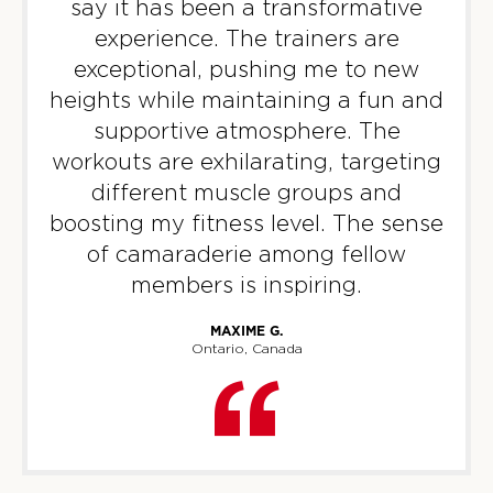
say it has been a transformative
experience. The trainers are
Titans
06:30
exceptional, pushing me to new
AM
Rocky Rawse
heights while maintaining a fun and
BOOK
supportive atmosphere. The
Titans
09:30
workouts are exhilarating, targeting
AM
Tori Termini
different muscle groups and
BOOK
boosting my fitness level. The sense
of camaraderie among fellow
Titans
12:00
members is inspiring.
PM
Tori Termini
BOOK
MAXIME G.
Ontario, Canada
Titans
06:00
PM
Diane Martin
BOOK
Titans