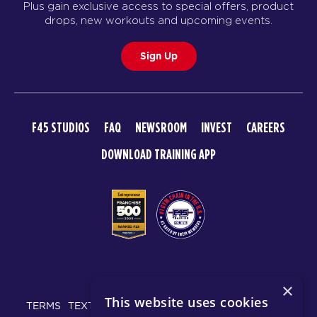
Plus gain exclusive access to special offers, product
BOOK
drops, new workouts and upcoming events.
HYROX Signature Foundations
06:00
1
Sign Up
PM
Rebecca Ferguson
BOOK
F45 STUDIOS
FAQ
NEWSROOM
INVEST
CAREERS
TUESDAY 18 AUG
DOWNLOAD TRAINING APP
Maximus
05:30
AM
Sharlyn Wilson
BOOK
Maximus
06:30
AM
Sharlyn Wilson
BOOK
© 2026 F45 TRAINING
×
Maximus
This website uses cookies
09:30
TERMS
TEXT MESSAGING POLICY
PRIVACY POLICY
Tori Termini