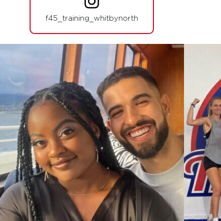
06:00
PM
Reilly Hodge
f45_training_whitbynorth
BOOK
THURSDAY 13 AUG
Fifty Fifty
05:30
AM
Rocky Rawse
BOOK
Fifty Fifty
06:30
AM
Rocky Rawse
BOOK
Fifty Fifty
09:30
AM
Tori Termini
BOOK
Fifty Fifty