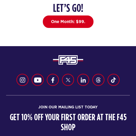
LET’S GO!
HYROX Signature Foundations
05:30
1
AM
One Month: $99.
Tori Termini
BOOK
HYROX Signature Foundations
06:30
1
AM
Tori Termini
BOOK
HYROX Signature Foundations
09:30
1
AM
Ryley Heard
BOOK
JOIN OUR MAILING LIST TODAY
GET 10% OFF YOUR FIRST ORDER AT THE F45
HYROX Signature Foundations
12:00
1
SHOP
PM
Ryley Heard