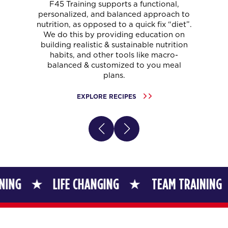
F45 Training supports a functional,
personalized, and balanced approach to
nutrition, as opposed to a quick fix “diet”.
We do this by providing education on
building realistic & sustainable nutrition
habits, and other tools like macro-
balanced & customized to you meal
plans.
EXPLORE RECIPES
LIFE CHANGING
TEAM TRAINING
LI