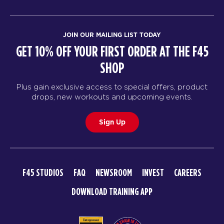
JOIN OUR MAILING LIST TODAY
GET 10% OFF YOUR FIRST ORDER AT THE F45
SHOP
Plus gain exclusive access to special offers, product
drops, new workouts and upcoming events.
Sign Up
F45 STUDIOS
FAQ
NEWSROOM
INVEST
CAREERS
DOWNLOAD TRAINING APP