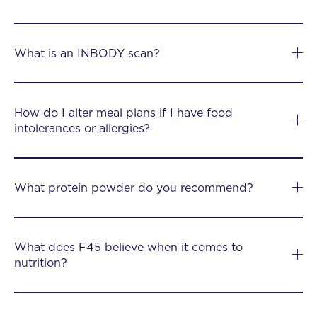
What is an INBODY scan?
How do I alter meal plans if I have food
intolerances or allergies?
What protein powder do you recommend?
What does F45 believe when it comes to
nutrition?