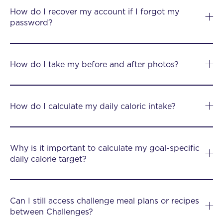
How do I recover my account if I forgot my
password?
How do I take my before and after photos?
How do I calculate my daily caloric intake?
Why is it important to calculate my goal-specific
daily calorie target?
Can I still access challenge meal plans or recipes
between Challenges?