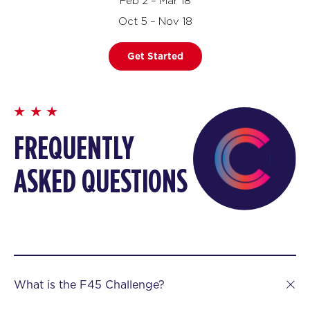
Feb 2 – Mar 18
Oct 5 – Nov 18
Get Started
FREQUENTLY
ASKED QUESTIONS
What is the F45 Challenge?