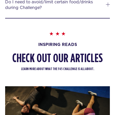
Do I need to avoid/limit certain food/drinks
during Challenge?
INSPIRING READS
CHECK OUT OUR ARTICLES
LEARN MORE ABOUT WHAT THE F45 CHALLENGE IS ALL ABOUT.