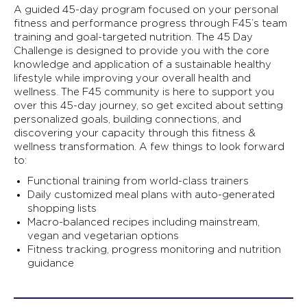
A guided 45-day program focused on your personal
fitness and performance progress through F45’s team
training and goal-targeted nutrition. The 45 Day
Challenge is designed to provide you with the core
knowledge and application of a sustainable healthy
lifestyle while improving your overall health and
wellness. The F45 community is here to support you
over this 45-day journey, so get excited about setting
personalized goals, building connections, and
discovering your capacity through this fitness &
wellness transformation. A few things to look forward
to:
Functional training from world-class trainers
Daily customized meal plans with auto-generated
shopping lists
Macro-balanced recipes including mainstream,
vegan and vegetarian options
Fitness tracking, progress monitoring and nutrition
guidance