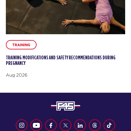
TRAINING
TRAINING MODIFICATIONS AND SAFETY RECOMMENDATIONS DURING
PREGNANCY
Aug 2026