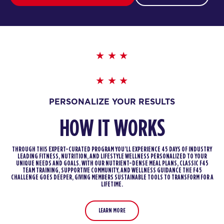
PERSONALIZE YOUR RESULTS
HOW IT WORKS
THROUGH THIS EXPERT-CURATED PROGRAM YOU’LL EXPERIENCE 45 DAYS OF INDUSTRY
LEADING FITNESS, NUTRITION, AND LIFESTYLE WELLNESS PERSONALIZED TO YOUR
UNIQUE NEEDS AND GOALS. WITH OUR NUTRIENT-DENSE MEAL PLANS, CLASSIC F45
TEAM TRAINING, SUPPORTIVE COMMUNITY, AND WELLNESS GUIDANCE THE F45
CHALLENGE GOES DEEPER, GIVING MEMBERS SUSTAINABLE TOOLS TO TRANSFORM FOR A
LIFETIME.
LEARN MORE