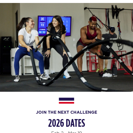
JOIN THE NEXT CHALLENGE
2026 DATES