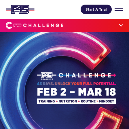
Start A Trial