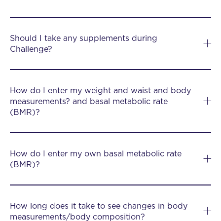
Should I take any supplements during
Challenge?
How do I enter my weight and waist and body
measurements? and basal metabolic rate
(BMR)?
How do I enter my own basal metabolic rate
(BMR)?
How long does it take to see changes in body
measurements/body composition?