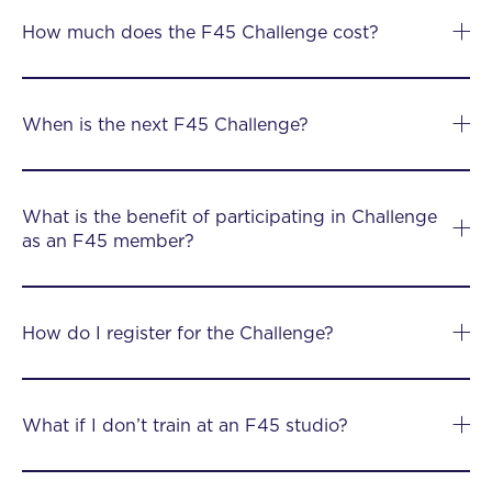
How much does the F45 Challenge cost?
When is the next F45 Challenge?
What is the benefit of participating in Challenge
as an F45 member?
How do I register for the Challenge?
What if I don’t train at an F45 studio?