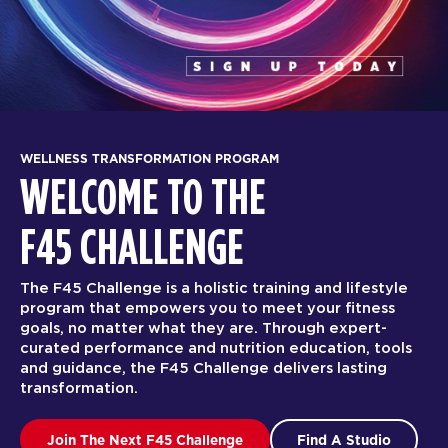
WELLNESS TRANSFORMATION PROGRAM
WELCOME TO THE
F45 CHALLENGE
The F45 Challenge is a holistic training and lifestyle
program that empowers you to meet your fitness
goals, no matter what they are. Through expert-
curated performance and nutrition education, tools
and guidance, the F45 Challenge delivers lasting
transformation.
Join The Next F45 Challenge
Find A Studio