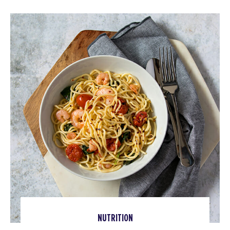
NUTRITION