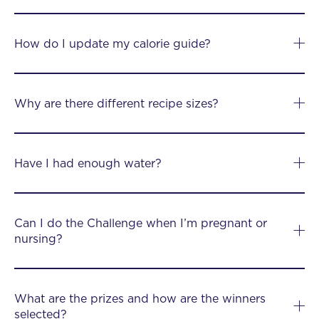
How do I update my calorie guide?
Why are there different recipe sizes?
Have I had enough water?
Can I do the Challenge when I’m pregnant or
nursing?
What are the prizes and how are the winners
selected?