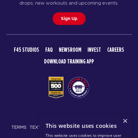
drops, new workouts and upcoming events.
Sign Up
F45 STUDIOS
FAQ
NEWSROOM
INVEST
CAREERS
DOWNLOAD TRAINING APP
© 2026 F45 TRAINING
×
This website uses cookies
TERMS
TEXT MESSAGING POLICY
PRIVACY POLICY
This website uses cookies to improve user