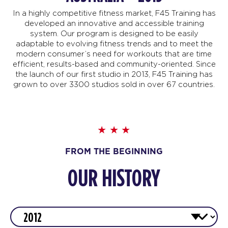
In a highly competitive fitness market, F45 Training has
developed an innovative and accessible training
system. Our program is designed to be easily
adaptable to evolving fitness trends and to meet the
modern consumer’s need for workouts that are time
efficient, results-based and community-oriented. Since
the launch of our first studio in 2013, F45 Training has
grown to over 3300 studios sold in over 67 countries.
FROM THE BEGINNING
OUR HISTORY