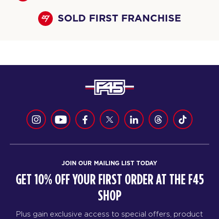
SOLD FIRST FRANCHISE
JOIN OUR MAILING LIST TODAY
GET 10% OFF YOUR FIRST ORDER AT THE F45
SHOP
Plus gain exclusive access to special offers, product