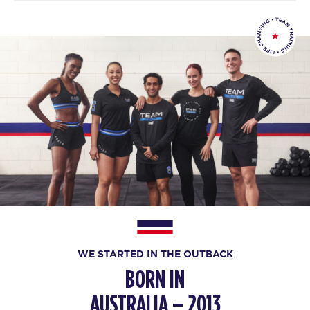
WE STARTED IN THE OUTBACK
BORN IN
AUSTRALIA – 2013