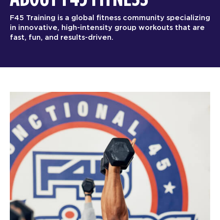
F45 Training is a global fitness community specializing
in innovative, high-intensity group workouts that are
fast, fun, and results-driven.