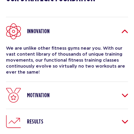
INNOVATION
We are unlike other fitness gyms near you. With our
vast content library of thousands of unique training
movements, our functional fitness training classes
continuously evolve so virtually no two workouts are
ever the same!
MOTIVATION
RESULTS