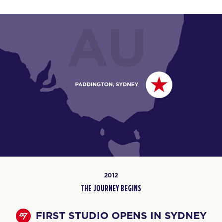
2012
THE JOURNEY BEGINS
FIRST STUDIO OPENS IN SYDNEY