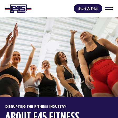
Start A Trial
DISRUPTING THE FITNESS INDUSTRY
ABOUT F45 FITNESS