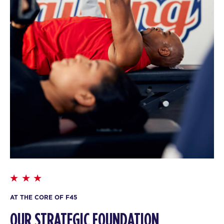
AT THE CORE OF F45
OUR STRATEGIC FOUNDATION