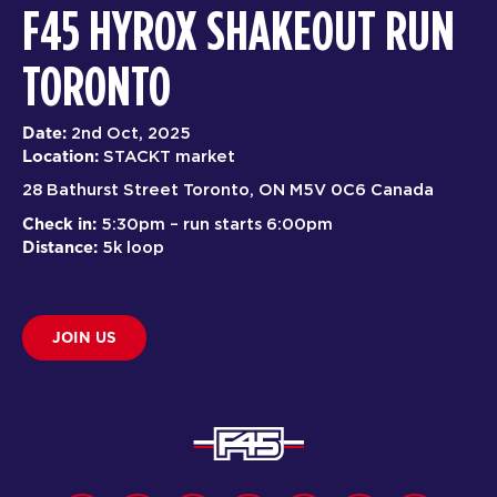
F45 HYROX SHAKEOUT RUN
TORONTO
Date:
2nd Oct, 2025
Location:
STACKT market
28 Bathurst Street Toronto, ON M5V 0C6 Canada
Check in:
5:30pm – run starts 6:00pm
Distance:
5k loop
JOIN US