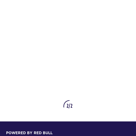
2/2
POWERED BY RED BULL