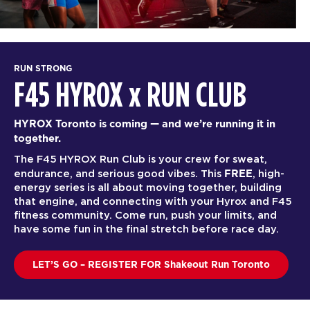
RUN STRONG
F45 HYROX
x
RUN CLUB
HYROX Toronto is coming — and we’re running it in
together.
The F45 HYROX Run Club is your crew for sweat,
FREE
endurance, and serious good vibes. This
, high-
energy series is all about moving together, building
that engine, and connecting with your Hyrox and F45
fitness community. Come run, push your limits, and
have some fun in the final stretch before race day.
LET’S GO – REGISTER FOR Shakeout Run Toronto