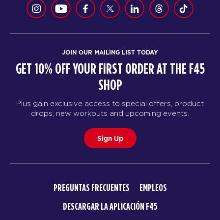
JOIN OUR MAILING LIST TODAY
GET 10% OFF YOUR FIRST ORDER AT THE F45
SHOP
Plus gain exclusive access to special offers, product
drops, new workouts and upcoming events.
Sign Up
PREGUNTAS FRECUENTES
EMPLEOS
DESCARGAR LA APLICACIÓN F45