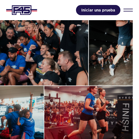
Iniciar una prueba