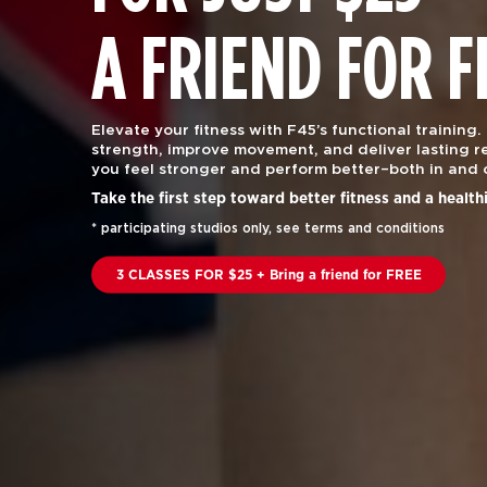
A FRIEND FOR F
Elevate your fitness with F45’s functional training.
strength, improve movement, and deliver lasting re
you feel stronger and perform better–both in and 
Take the first step toward better fitness and a health
* participating studios only, see terms and conditions
3 CLASSES FOR $25 + Bring a friend for FREE