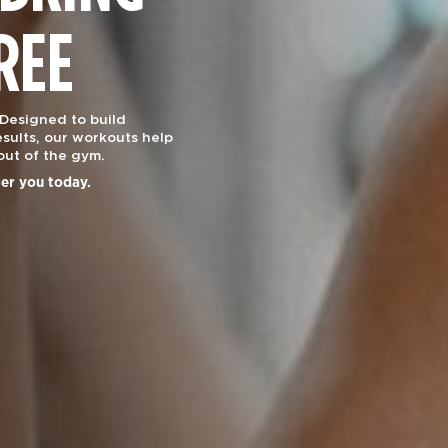
REE
 Designed to build
sults, our workouts help
out of the gym.
ier you today.