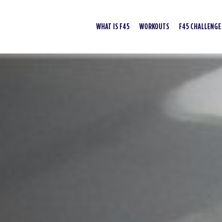
WHAT IS F45
WORKOUTS
F45 CHALLENGE