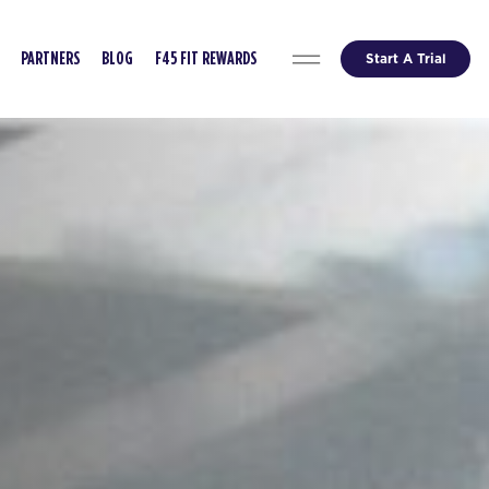
Start A Trial
PARTNERS
BLOG
F45 FIT REWARDS