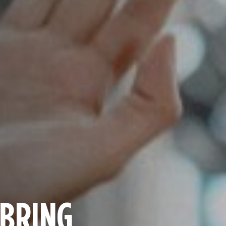
 BRING