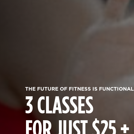
THE FUTURE OF FITNESS IS FUNCTIONAL
3 CLASSES
FOR JUST $25 +