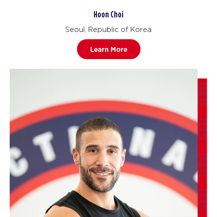
Hoon Choi
Seoul, Republic of Korea
Learn More