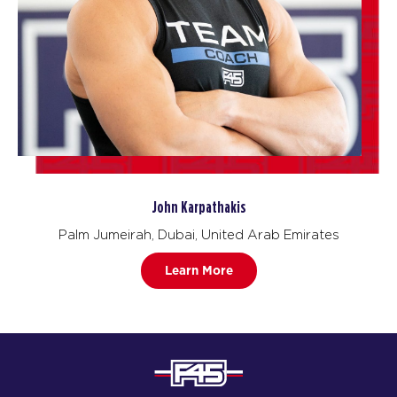
John Karpathakis
Palm Jumeirah, Dubai, United Arab Emirates
Learn More