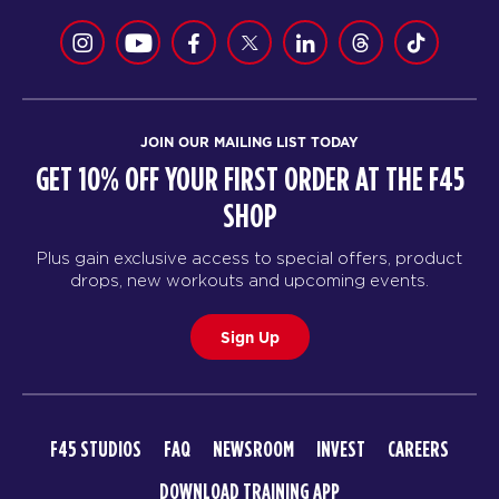
JOIN OUR MAILING LIST TODAY
GET 10% OFF YOUR FIRST ORDER AT THE F45
SHOP
Plus gain exclusive access to special offers, product
drops, new workouts and upcoming events.
Sign Up
F45 STUDIOS
FAQ
NEWSROOM
INVEST
CAREERS
DOWNLOAD TRAINING APP