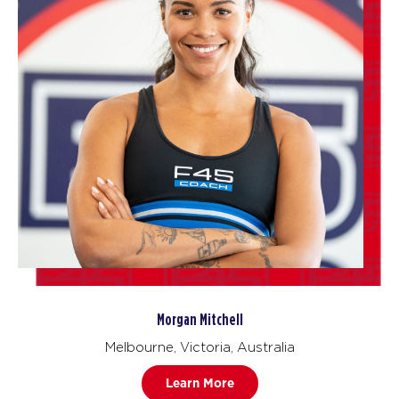
Morgan Mitchell
Melbourne, Victoria, Australia
Learn More