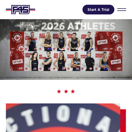
Start A Trial