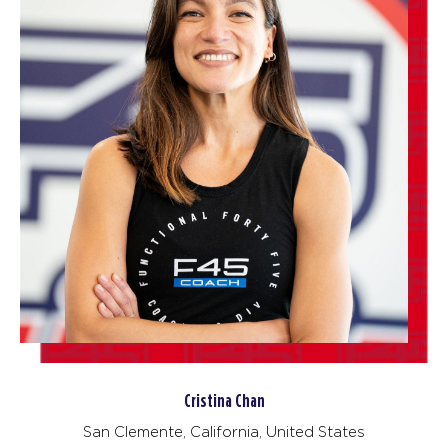
Cristina Chan
San Clemente, California, United States