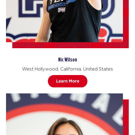
Nic Wilson
West Hollywood, California, United States
Learn More