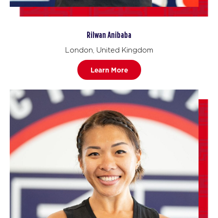
Rilwan Anibaba
London, United Kingdom
Learn More