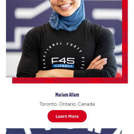
Mariam Allam
Toronto, Ontario, Canada
Learn More