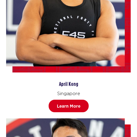
April Kong
Singapore
Learn More