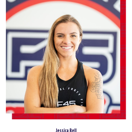
Jessica Bell