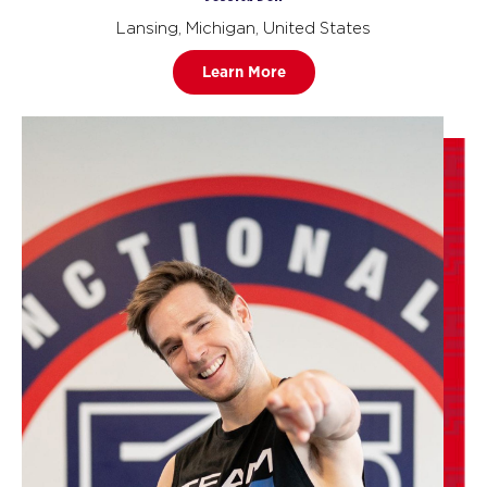
Lansing, Michigan, United States
Learn More