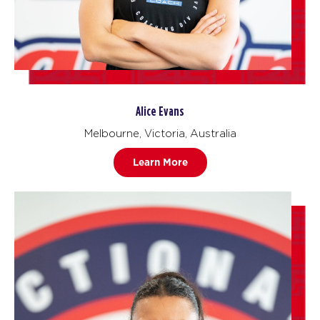
Alice Evans
Melbourne, Victoria, Australia
Learn More