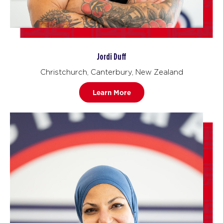
Jordi Duff
Christchurch, Canterbury, New Zealand
Learn More