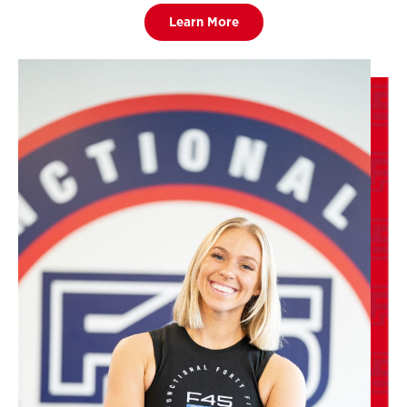
Learn More