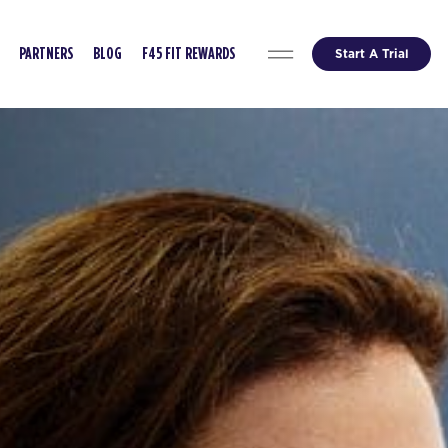
Start A Trial
PARTNERS
BLOG
F45 FIT REWARDS