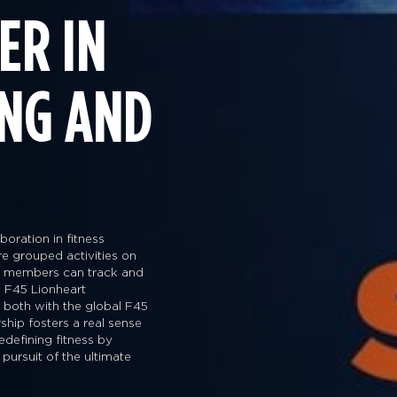
ER IN
ING AND
oration in fitness
are grouped activities on
way members can track and
 F45 Lionheart
s both with the global F45
ship fosters a real sense
edefining fitness by
 pursuit of the ultimate