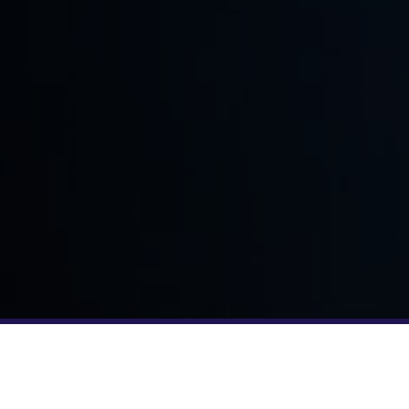
YOUR TEAM JUST GOT BIGGER