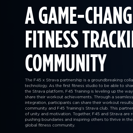
A GAME-CHANG
FITNESS TRACK
COMMUNITY
The F45 x Strava partnership is a groundbreaking collab
technology. As the first fitness studio to be able to sh
the Strava platform, F45 Training is leveling up the 
share their workout achievements. Through a seamless
integration, participants can share their workout result
community and F45 Training’s Strava club. This partner
of unity and motivation. Together, F45 and Strava are r
pushing boundaries and inspiring others to thrive in the
global fitness community.