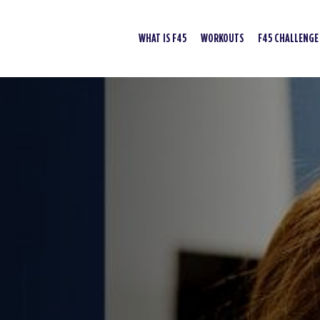
WHAT IS F45
WORKOUTS
F45 CHALLENGE