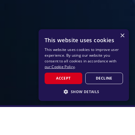
×
This website uses cookies
This website uses cookies to improve user
experience. By using our website you
consent to all cookies in accordance with
our Cookie Policy
.
ACCEPT
DECLINE
SHOW DETAILS
STRICTLY NECESSARY
PERFORMANCE
TARGETING