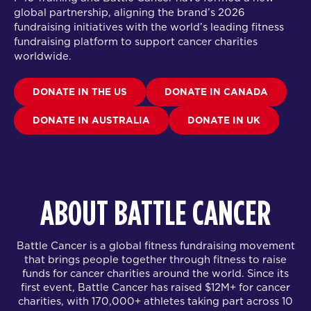
global partnership
, aligning the brand’s 2026
fundraising initiatives with the world’s leading fitness
fundraising platform to support cancer charities
worldwide.
DONATE IN THE US
DONATE IN CANADA
DONATE IN AUSTRALIA
DONATE IN UK
ABOUT BATTLE CANCER
Battle Cancer is a global fitness fundraising movement
that brings people together through fitness to raise
funds for cancer charities around the world. Since its
first event, Battle Cancer has raised $12M+ for cancer
charities, with 170,000+ athletes taking part across 10