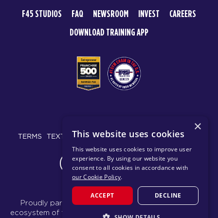
F45 STUDIOS
FAQ
NEWSROOM
INVEST
CAREERS
DOWNLOAD TRAINING APP
© 2026 F45 TRAINING
×
This website uses cookies
TERMS
TEXT MESSAGING POLICY
PRIVACY POLICY
This website uses cookies to improve user
experience. By using our website you
CHANGE REGION
consent to all cookies in accordance with
our Cookie Policy
.
ACCEPT
DECLINE
Proudly part of the FIT House of Brands - a global
ecosystem of fitness, recovery, and wellness modalities
SHOW DETAILS