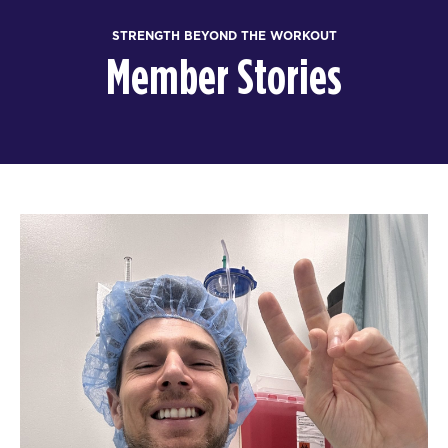
STRENGTH BEYOND THE WORKOUT
Member Stories