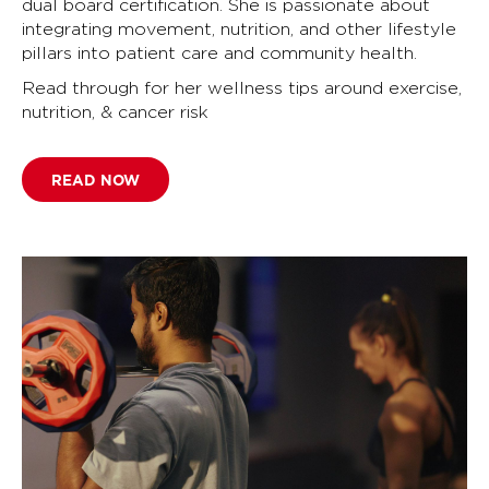
dual board certification. She is passionate about
integrating movement, nutrition, and other lifestyle
pillars into patient care and community health.
Read through for her wellness tips around exercise,
nutrition, & cancer risk
READ NOW