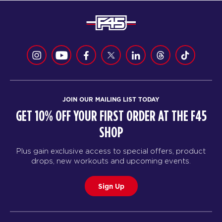
JOIN OUR MAILING LIST TODAY
GET 10% OFF YOUR FIRST ORDER AT THE F45
SHOP
Plus gain exclusive access to special offers, product
drops, new workouts and upcoming events.
Sign Up