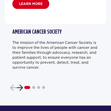
LEARN MORE
AMERICAN CANCER SOCIETY
The mission of the American Cancer Society is
to improve the lives of people with cancer and
their families through advocacy, research, and
patient support, to ensure everyone has an
opportunity to prevent, detect, treat, and
survive cancer.