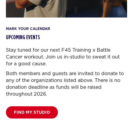
MARK YOUR CALENDAR
UPCOMING EVENTS
Stay tuned for our next F45 Training x Battle
Cancer workout.
Join us in-studio to sweat it out
for a good cause.
Both members and guests are invited to donate to
any of the organizations listed above. There is no
donation deadline as funds will be raised
throughout 2026.
FIND MY STUDIO