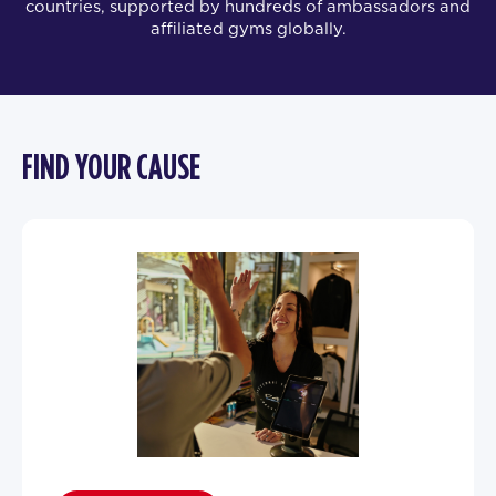
countries, supported by hundreds of ambassadors and
affiliated gyms globally.
FIND YOUR CAUSE