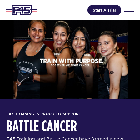
Start A Trial
F45 TRAINING IS PROUD TO SUPPORT
BATTLE CANCER
F45 Training and Battle Cancer have formed a new