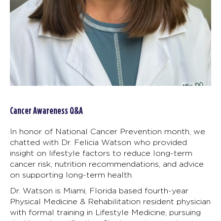
Cancer Awareness Q&A
In honor of National Cancer Prevention month, we
chatted with Dr. Felicia Watson who provided
insight on lifestyle factors to reduce long-term
cancer risk, nutrition recommendations, and advice
on supporting long-term health.
Dr. Watson is Miami, Florida based fourth-year
Physical Medicine & Rehabilitation resident physician
with formal training in Lifestyle Medicine, pursuing