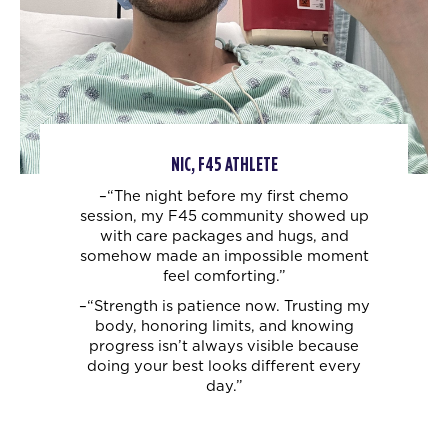
NIC, F45 ATHLETE
–“The night before my first chemo
session, my F45 community showed up
with care
packages and hugs, and
somehow made an impossible moment
feel comforting.”
–“Strength is patience now. Trusting my
body, honoring limits, and knowing
progress
isn’t always visible because
doing your best looks different every
day.”