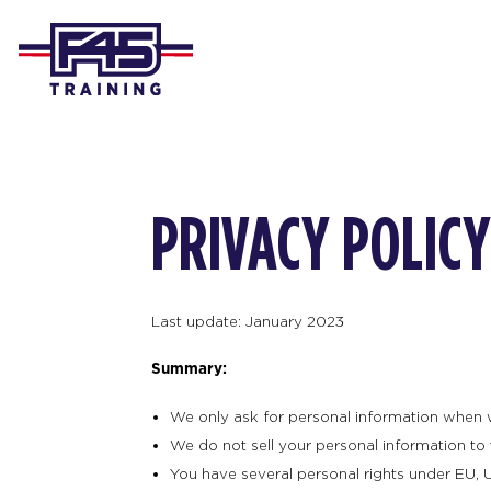
PRIVACY POLICY
Last update: January 2023
Summary:
We only ask for personal information when we 
We do not sell your personal information to t
You have several personal rights under EU, U