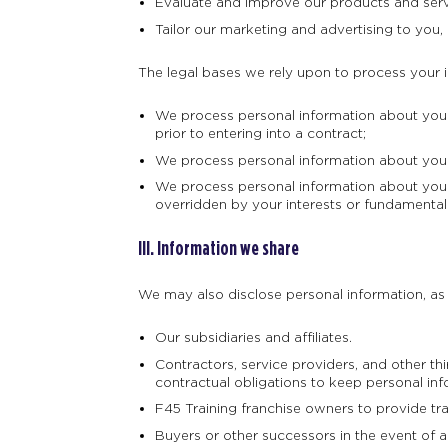
Evaluate and improve our products and serv
Tailor our marketing and advertising to you, 
The legal bases we rely upon to process your 
We process personal information about you w
prior to entering into a contract;
We process personal information about you w
We process personal information about you w
overridden by your interests or fundamental
III. Information we share
We may also disclose personal information, as d
Our subsidiaries and affiliates.
Contractors, service providers, and other t
contractual obligations to keep personal inf
F45 Training franchise owners to provide tr
Buyers or other successors in the event of a m