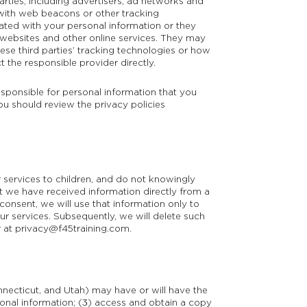
arties, including advertisers, ad networks and
 with web beacons or other tracking
ated with your personal information or they
t websites and other online services. They may
ese third parties’ tracking technologies or how
the responsible provider directly.
esponsible for personal information that you
You should review the privacy policies
 services to children, and do not knowingly
at we have received information directly from a
 consent, we will use that information only to
our services. Subsequently, we will delete such
r at
privacy@f45training.com
.
onnecticut, and Utah) may have or will have the
rsonal information; (3) access and obtain a copy