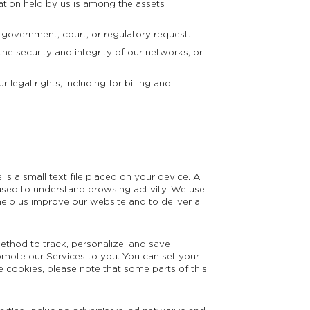
ation held by us is among the assets
 government, court, or regulatory request.
he security and integrity of our networks, or
legal rights, including for billing and
s a small text file placed on your device. A
 is used to understand browsing activity. We use
elp us improve our website and to deliver a
ethod to track, personalize, and save
omote our Services to you. You can set your
e cookies, please note that some parts of this