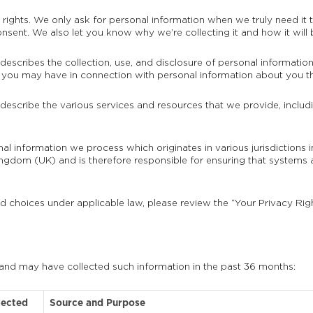
ights. We only ask for personal information when we truly need it to
sent. We also let you know why we’re collecting it and how it will 
 describes the collection, use, and disclosure of personal informatio
hts you may have in connection with personal information about you th
 describe the various services and resources that we provide, includi
onal information we process which originates in various jurisdiction
gdom (UK) and is therefore responsible for ensuring that systems 
nd choices under applicable law, please review the “Your Privacy Rig
 and may have collected such information in the past 36 months:
lected
Source and Purpose