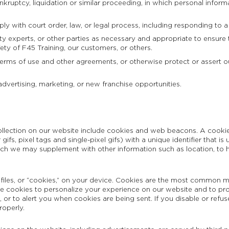
kruptcy, liquidation or similar proceeding, in which personal inform
ly with court order, law, or legal process, including responding to a
ty experts, or other parties as necessary and appropriate to ensure t
fety of F45 Training, our customers, or others.
terms of use and other agreements, or otherwise protect or assert our 
advertising, marketing, or new franchise opportunities.
lection on our website include cookies and web beacons. A cookie i
r gifs, pixel tags and single-pixel gifs) with a unique identifier that
ich we may supplement with other information such as location, to h
files, or “cookies,” on your device. Cookies are the most common m
use cookies to personalize your experience on our website and to pr
or to alert you when cookies are being sent. If you disable or refus
roperly.