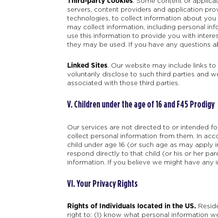
Third-party cookies
. Some content or applicat
servers, content providers and application pro
technologies, to collect information about you
may collect information, including personal inf
use this information to provide you with intere
they may be used. If you have any questions ab
Linked Sites
. Our website may include links to
voluntarily disclose to such third parties and w
associated with those third parties.
V. Children under the age of 16 and F45 Prodigy
Our services are not directed to or intended f
collect personal information from them. In acc
child under age 16 (or such age as may apply in 
respond directly to that child (or his or her pa
information. If you believe we might have any 
VI. Your Privacy Rights
Rights of Individuals located in the US.
Reside
right to: (1) know what personal information we