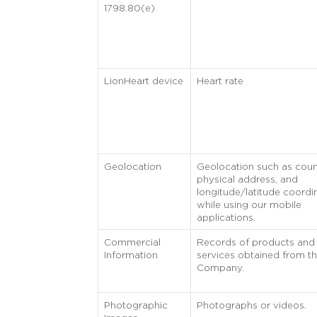
1798.80(e)
LionHeart device
Heart rate
Geolocation
Geolocation such as coun
physical address, and
longitude/latitude coordi
while using our mobile
applications.
Commercial
Records of products and
Information
services obtained from t
Company.
Photographic
Photographs or videos.