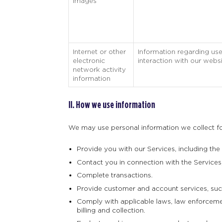
Images
Internet or other
Information regarding use
electronic
interaction with our websi
network activity
information
II. How we use information
We may use personal information we collect for
Provide you with our Services, including the
Contact you in connection with the Services, 
Complete transactions.
Provide customer and account services, such
Comply with applicable laws, law enforcement
billing and collection.