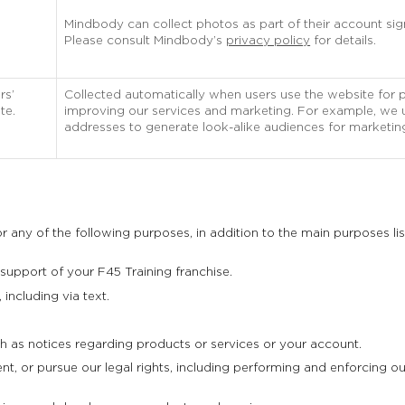
Mindbody can collect photos as part of their account si
Please consult Mindbody’s
privacy policy
for details.
rs’
Collected automatically when users use the website for 
te.
improving our services and marketing. For example, we us
addresses to generate look-alike audiences for marketin
 any of the following purposes, in addition to the main purposes li
 support of your F45 Training franchise.
including via text.
 as notices regarding products or services or your account.
, or pursue our legal rights, including performing and enforcing our