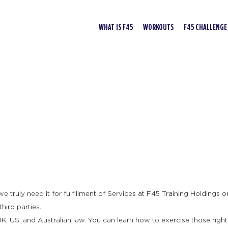
WHAT IS F45
WORKOUTS
F45 CHALLENGE
truly need it for fulfillment of Services at F45 Training Holdings or 
hird parties.
K, US, and Australian law. You can learn how to exercise those right