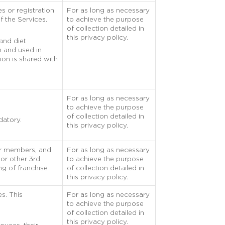
s or registration
For as long as necessary
f the Services.
to achieve the purpose
of collection detailed in
this privacy policy.
 and diet
on and used in
ion is shared with
For as long as necessary
to achieve the purpose
of collection detailed in
datory.
this privacy policy.
eir members, and
For as long as necessary
 or other 3rd
to achieve the purpose
ng of franchise
of collection detailed in
this privacy policy.
es. This
For as long as necessary
to achieve the purpose
of collection detailed in
this privacy policy.