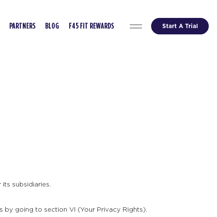
Start A Trial
PARTNERS
BLOG
F45 FIT REWARDS
its subsidiaries.
s by going to section VI (Your Privacy Rights).