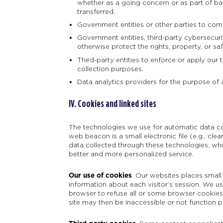
whether as a going concern or as part of ban
transferred.
Government entities or other parties to comp
Government entities, third-party cybersecuri
otherwise protect the rights, property, or sa
Third-party entities to enforce or apply our 
collection purposes.
Data analytics providers for the purpose of 
IV. Cookies and linked sites
The technologies we use for automatic data col
web beacon is a small electronic file (e.g., clea
data collected through these technologies, wh
better and more personalized service.
Our use of cookies
.
Our websites places small 
information about each visitor’s session. We 
browser to refuse all or some browser cookies, 
site may then be inaccessible or not function p