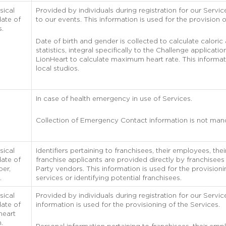
sical
Provided by individuals during registration for our Service
ate of
to our events. This information is used for the provision o
s.
Date of birth and gender is collected to calculate caloric
statistics, integral specifically to the Challenge applicati
LionHeart to calculate maximum heart rate. This informat
local studios.
In case of health emergency in use of Services.
Collection of Emergency Contact information is not man
sical
Identifiers pertaining to franchisees, their employees, th
ate of
franchise applicants are provided directly by franchisees
ber,
Party vendors. This information is used for the provisioni
.
services or identifying potential franchisees.
sical
Provided by individuals during registration for our Servic
ate of
information is used for the provisioning of the Services.
heart
n.