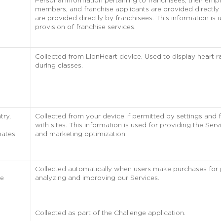
Personal information pertaining to franchisees, their empl
members, and franchise applicants are provided directly 
are provided directly by franchisees. This information is 
provision of franchise services.
Collected from LionHeart device. Used to display heart 
during classes.
try,
Collected from your device if permitted by settings and 
with sites. This information is used for providing the Servi
nates
and marketing optimization.
Collected automatically when users make purchases for
he
analyzing and improving our Services.
Collected as part of the Challenge application.