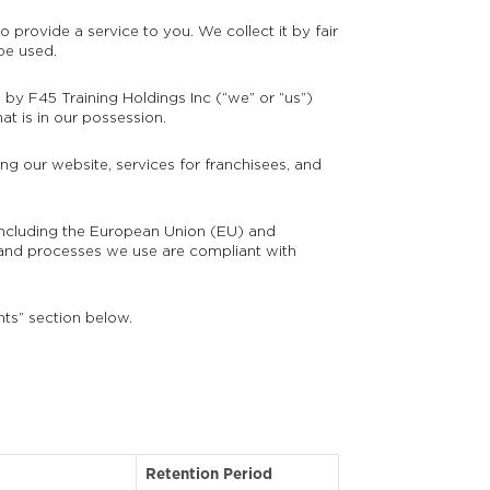
 provide a service to you. We collect it by fair
be used.
n by F45 Training Holdings Inc (“we” or “us”)
at is in our possession.
ng our website, services for franchisees, and
s including the European Union (EU) and
and processes we use are compliant with
hts” section below.
Retention Period