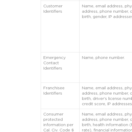
Customer
Name, email address, phy
Identifiers
address, phone number, d
birth, gender, IP addresse
Emergency
Name, phone number.
Contact
Identifiers
Franchisee
Name, email address, phy
Identifiers
address, phone number, d
birth, driver’s license num
credit score, IP addresses
Consumer
Name, email address, phy
protected
address, phone number, d
information per
birth, health information (
Cal. Civ. Code §
rate), financial informatio