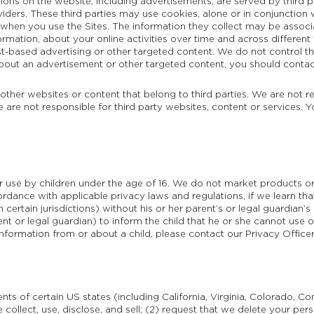
ions on the website, including advertisements, are served by third p
viders. These third parties may use cookies, alone or in conjunction
 when you use the Sites. The information they collect may be associ
ormation, about your online activities over time and across differen
st-based advertising or other targeted content. We do not control th
out an advertisement or other targeted content, you should contact 
 other websites or content that belong to third parties. We are not r
e are not responsible for third party websites, content or services. 
or use by children under the age of 16. We do not market products or
ordance with applicable privacy laws and regulations, if we learn th
certain jurisdictions) without his or her parent’s or legal guardian’s
rent or legal guardian) to inform the child that he or she cannot use 
information from or about a child, please contact our Privacy Office
nts of certain US states (including California, Virginia, Colorado, C
 collect, use, disclose, and sell; (2) request that we delete your pe