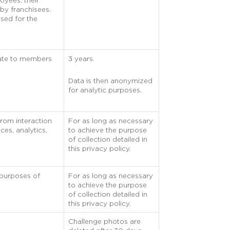
oyees, their
by franchisees.
used for the
rate to members
3 years.
Data is then anonymized
for analytic purposes.
from interaction
For as long as necessary
ces, analytics,
to achieve the purpose
of collection detailed in
this privacy policy.
 purposes of
For as long as necessary
to achieve the purpose
of collection detailed in
this privacy policy.
Challenge photos are