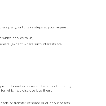
are party, or to take steps at your request
 which applies to us;
erests (except where such interests are
ur products and services and who are bound by
 for which we disclose it to them.
 sale or transfer of some or all of our assets,