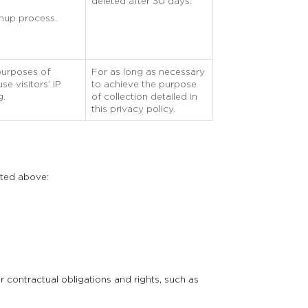
deleted after 30 days.
gnup process.
purposes of
For as long as necessary
e visitors’ IP
to achieve the purpose
g.
of collection detailed in
this privacy policy.
sted above:
 contractual obligations and rights, such as