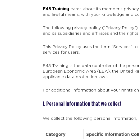
F45 Training
cares about its member’s privacy r
and lawful means, with your knowledge and con
The following privacy policy (“Privacy Policy”)
and its subsidiaries and affiliates and the rig
This Privacy Policy uses the term “Services” to
services for users.
F45 Training is the data controller of the pers
European Economic Area (EEA), the United Kin
applicable data protection laws.
For additional information about your rights a
I. Personal information that we collect
We collect the following personal information,
Category
Specific Information Col