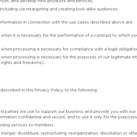
ices, and develop new products and services.
including via retargeting and creating look-alike audiences.
information in connection with the use cases described above are:
hen it is necessary for the performance of a contract to which you 
hen processing is necessary for compliance with a legal obligation
hen processing is necessary for the purposes of our legitimate int
 rights and freedoms).
escribed in this Privacy Policy, to the following:
hird parties we use to support our business and provide you with o
ormation confidential and secure, and to use it only for the purposes
aining services to members.
erger, divestiture, restructuring, reorganization, dissolution or other