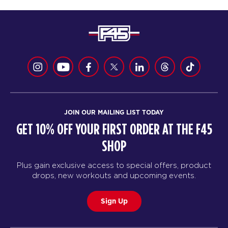
JOIN OUR MAILING LIST TODAY
GET 10% OFF YOUR FIRST ORDER AT THE F45
SHOP
Plus gain exclusive access to special offers, product
drops, new workouts and upcoming events.
Sign Up