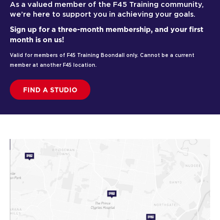
As a valued member of the F45 Training community,
we’re here to support you in achieving your goals.
Sign up for a three-month membership, and your first
month is on us!
Valid for members of F45 Training Boondall only. Cannot be a current
member at another F45 location.
FIND A STUDIO