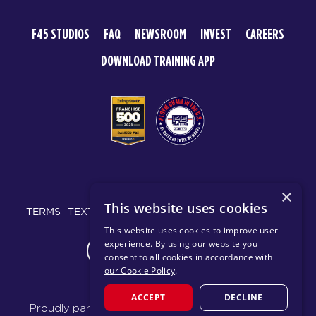
F45 STUDIOS
FAQ
NEWSROOM
INVEST
CAREERS
DOWNLOAD TRAINING APP
© 2026 F45 TRAINING
×
This website uses cookies
TERMS
TEXT MESSAGING POLICY
PRIVACY POLICY
This website uses cookies to improve user
experience. By using our website you
CHANGE REGION
consent to all cookies in accordance with
our Cookie Policy
.
ACCEPT
DECLINE
Proudly part of the FIT House of Brands - a global