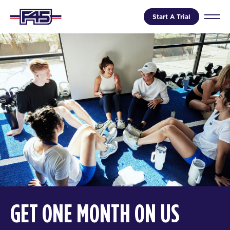
Start A Trial
GET ONE MONTH ON US