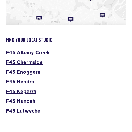
FIND YOUR LOCAL STUDIO
F45 Albany Creek
F45 Chermside
F45 Enoggera
F45 Hendra
F45 Keperra
F45 Nundah
F45 Lutwyche