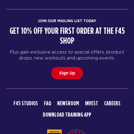
JOIN OUR MAILING LIST TODAY
GET 10% OFF YOUR FIRST ORDER AT THE F45
SHOP
Plus gain exclusive access to special offers, product
drops, new workouts and upcoming events.
Sign Up
F45 STUDIOS
FAQ
NEWSROOM
INVEST
CAREERS
DOWNLOAD TRAINING APP