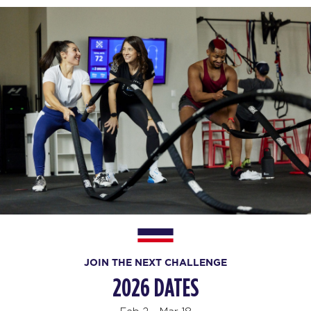
JOIN THE NEXT CHALLENGE
2026 DATES