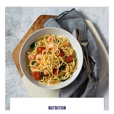
NUTRITION