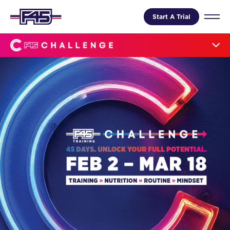
Start A Trial