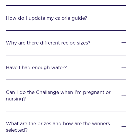
How do I update my calorie guide?
Why are there different recipe sizes?
Have I had enough water?
Can I do the Challenge when I’m pregnant or
nursing?
What are the prizes and how are the winners
selected?