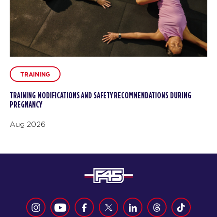
TRAINING
TRAINING MODIFICATIONS AND SAFETY RECOMMENDATIONS DURING
PREGNANCY
Aug 2026