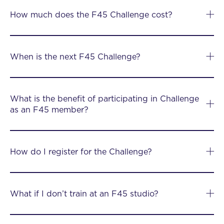
How much does the F45 Challenge cost?
When is the next F45 Challenge?
What is the benefit of participating in Challenge
as an F45 member?
How do I register for the Challenge?
What if I don’t train at an F45 studio?