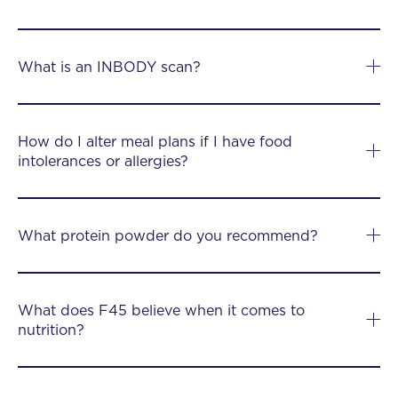
What is an INBODY scan?
How do I alter meal plans if I have food
intolerances or allergies?
What protein powder do you recommend?
What does F45 believe when it comes to
nutrition?