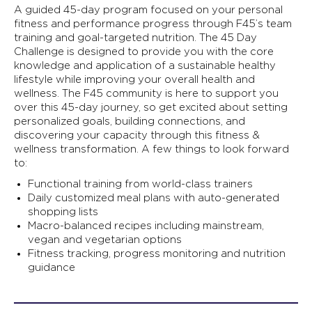
A guided 45-day program focused on your personal
fitness and performance progress through F45’s team
training and goal-targeted nutrition. The 45 Day
Challenge is designed to provide you with the core
knowledge and application of a sustainable healthy
lifestyle while improving your overall health and
wellness. The F45 community is here to support you
over this 45-day journey, so get excited about setting
personalized goals, building connections, and
discovering your capacity through this fitness &
wellness transformation. A few things to look forward
to:
Functional training from world-class trainers
Daily customized meal plans with auto-generated
shopping lists
Macro-balanced recipes including mainstream,
vegan and vegetarian options
Fitness tracking, progress monitoring and nutrition
guidance