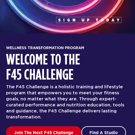
WELLNESS TRANSFORMATION PROGRAM
WELCOME TO THE
F45 CHALLENGE
The F45 Challenge is a holistic training and lifestyle
program that empowers you to meet your fitness
goals, no matter what they are. Through expert-
curated performance and nutrition education, tools
and guidance, the F45 Challenge delivers lasting
transformation.
Join The Next F45 Challenge
Find A Studio