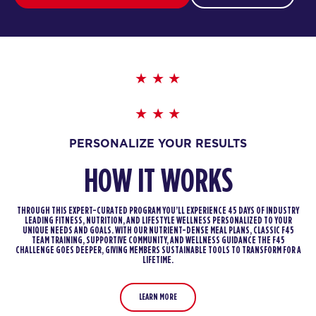
PERSONALIZE YOUR RESULTS
HOW IT WORKS
THROUGH THIS EXPERT-CURATED PROGRAM YOU’LL EXPERIENCE 45 DAYS OF INDUSTRY
LEADING FITNESS, NUTRITION, AND LIFESTYLE WELLNESS PERSONALIZED TO YOUR
UNIQUE NEEDS AND GOALS. WITH OUR NUTRIENT-DENSE MEAL PLANS, CLASSIC F45
TEAM TRAINING, SUPPORTIVE COMMUNITY, AND WELLNESS GUIDANCE THE F45
CHALLENGE GOES DEEPER, GIVING MEMBERS SUSTAINABLE TOOLS TO TRANSFORM FOR A
LIFETIME.
LEARN MORE