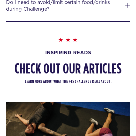
Do I need to avoid/limit certain food/drinks
during Challenge?
INSPIRING READS
CHECK OUT OUR ARTICLES
LEARN MORE ABOUT WHAT THE F45 CHALLENGE IS ALL ABOUT.