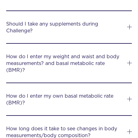
Should I take any supplements during
Challenge?
How do I enter my weight and waist and body
measurements? and basal metabolic rate
(BMR)?
How do I enter my own basal metabolic rate
(BMR)?
How long does it take to see changes in body
measurements/body composition?