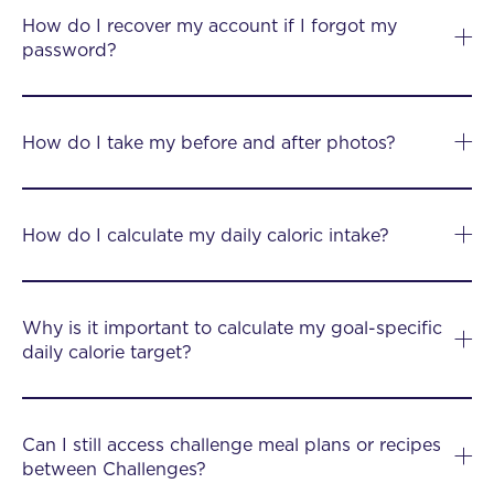
How do I recover my account if I forgot my
password?
How do I take my before and after photos?
How do I calculate my daily caloric intake?
Why is it important to calculate my goal-specific
daily calorie target?
Can I still access challenge meal plans or recipes
between Challenges?