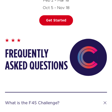
Feb 2 – Mar 18
Oct 5 – Nov 18
Get Started
FREQUENTLY
ASKED QUESTIONS
What is the F45 Challenge?