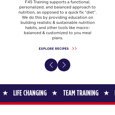
F45 Training supports a functional,
personalized, and balanced approach to
nutrition, as opposed to a quick fix “diet”.
We do this by providing education on
building realistic & sustainable nutrition
habits, and other tools like macro-
balanced & customized to you meal
plans.
EXPLORE RECIPES
FE CHANGING
TEAM TRAINING
LIFE CHA