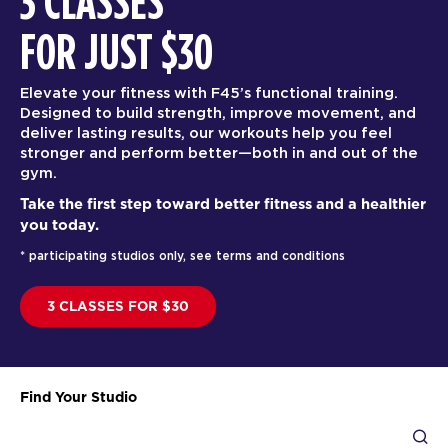
3 CLASSES
FOR JUST $30
Elevate your fitness with F45’s functional training.
Designed to build strength, improve movement, and
deliver lasting results, our workouts help you feel
stronger and perform better—both in and out of the
gym.
Take the first step toward better fitness and a healthier
you today.
* participating studios only, see terms and conditions
3 CLASSES FOR $30
Find Your Studio