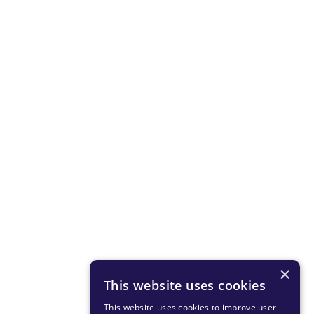
×
This website uses cookies
This website uses cookies to improve user