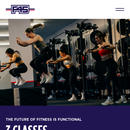
THE FUTURE OF FITNESS IS FUNCTIONAL