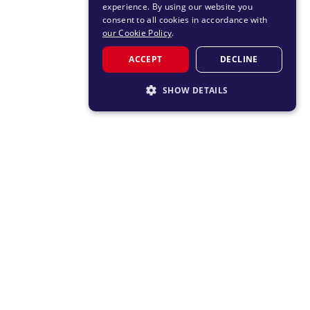
experience. By using our website you
consent to all cookies in accordance with
our Cookie Policy
.
ACCEPT
DECLINE
SHOW DETAILS
STRICTLY NECESSARY
PERFORMANCE
TARGETING
FUNCTIONALITY