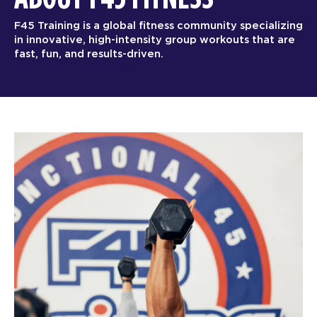
F45 Training is a global fitness community specializing
in innovative, high-intensity group workouts that are
fast, fun, and results-driven.