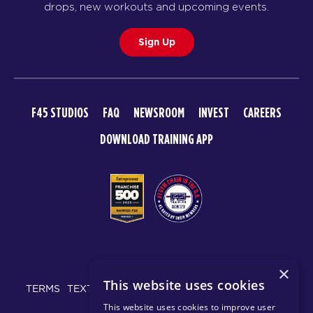
drops, new workouts and upcoming events.
Sign Up
F45 STUDIOS
FAQ
NEWSROOM
INVEST
CAREERS
DOWNLOAD TRAINING APP
© 2026 F45 TRAINING
×
This website uses cookies
TERMS
TEXT MESSAGING POLICY
PRIVACY POLICY
This website uses cookies to improve user