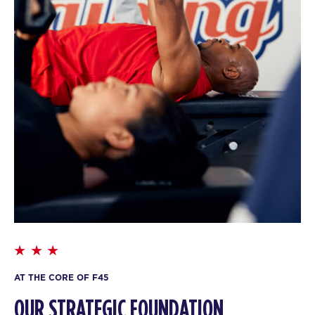
AT THE CORE OF F45
OUR STRATEGIC FOUNDATION