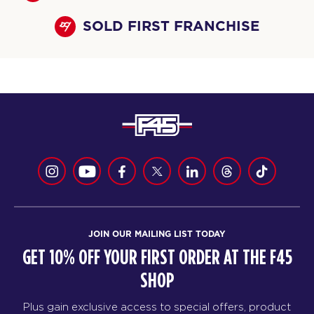
SOLD FIRST FRANCHISE
JOIN OUR MAILING LIST TODAY
GET 10% OFF YOUR FIRST ORDER AT THE F45
SHOP
Plus gain exclusive access to special offers, product