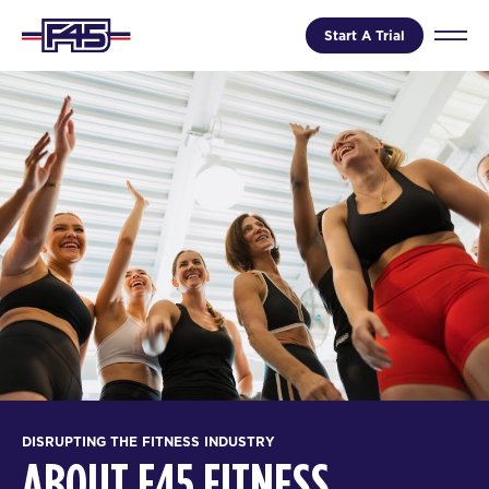
Start A Trial
DISRUPTING THE FITNESS INDUSTRY
ABOUT F45 FITNESS