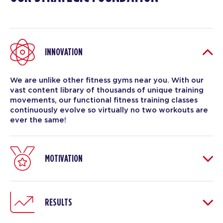
INNOVATION
We are unlike other fitness gyms near you. With our
vast content library of thousands of unique training
movements, our functional fitness training classes
continuously evolve so virtually no two workouts are
ever the same!
MOTIVATION
RESULTS