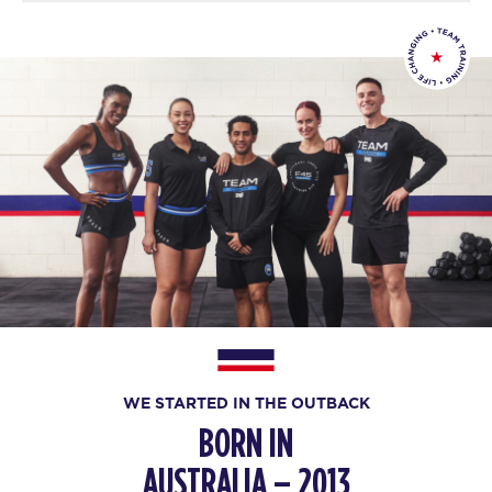
WE STARTED IN THE OUTBACK
BORN IN
AUSTRALIA – 2013