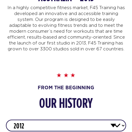
In a highly competitive fitness market, F45 Training has
developed an innovative and accessible training
system. Our program is designed to be easily
adaptable to evolving fitness trends and to meet the
modern consumer’s need for workouts that are time
efficient, results-based and community-oriented. Since
the launch of our first studio in 2013, F45 Training has
grown to over 3300 studios sold in over 67 countries.
FROM THE BEGINNING
OUR HISTORY