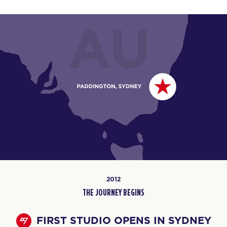
2012
THE JOURNEY BEGINS
FIRST STUDIO OPENS IN SYDNEY