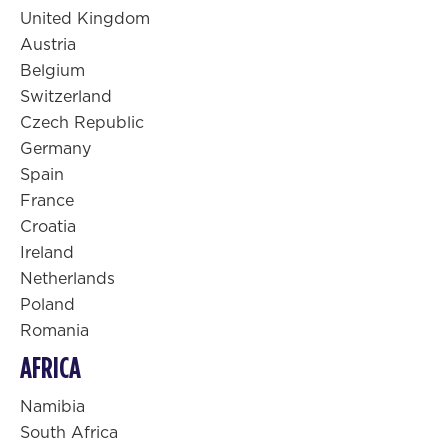
United Kingdom
Austria
Belgium
Switzerland
Czech Republic
Germany
Spain
France
Croatia
Ireland
Netherlands
Poland
Romania
AFRICA
Namibia
South Africa