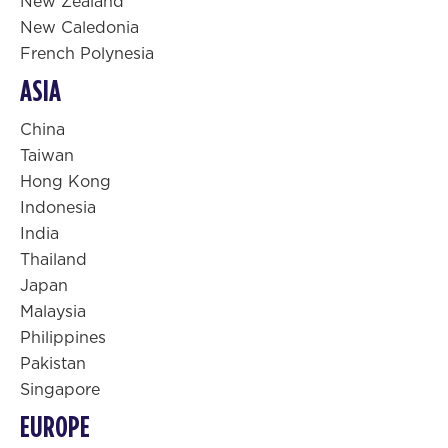
New Zealand
New Caledonia
French Polynesia
ASIA
China
Taiwan
Hong Kong
Indonesia
India
Thailand
Japan
Malaysia
Philippines
Pakistan
Singapore
EUROPE