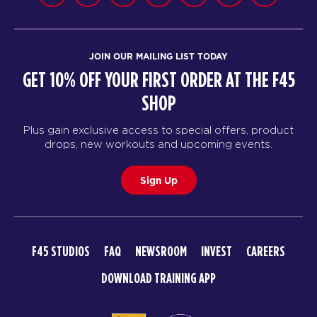
JOIN OUR MAILING LIST TODAY
GET 10% OFF YOUR FIRST ORDER AT THE F45
SHOP
Plus gain exclusive access to special offers, product
drops, new workouts and upcoming events.
Sign Up
F45 STUDIOS
FAQ
NEWSROOM
INVEST
CAREERS
DOWNLOAD TRAINING APP