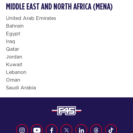
MIDDLE EAST AND NORTH AFRICA (MENA)
United Arab Emirates
Bahrain
Egypt
Iraq
Qatar
Jordan
Kuwait
Lebanon
Oman
Saudi Arabia