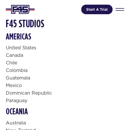
Start A Trial
F45 STUDIOS
AMERICAS
United States
Canada
Chile
Colombia
Guatemala
Mexico
Dominican Republic
Paraguay
OCEANIA
Australia