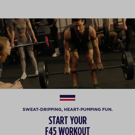
SWEAT-DRIPPING, HEART-PUMPING FUN.
START YOUR
F45 WORKOUT