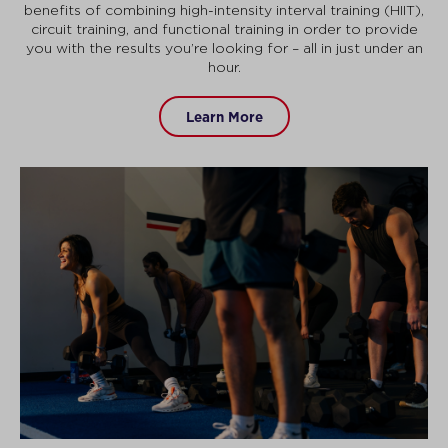
benefits of combining high-intensity interval training (HIIT),
circuit training, and functional training in order to provide
you with the results you’re looking for – all in just under an
hour.
Learn More