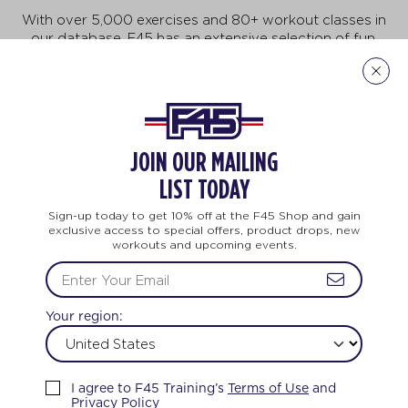
With over 5,000 exercises and 80+ workout classes in
our database, F45 has an extensive selection of fun,
fast-paced exercises that will keep you motivated to
do more, achieve more, and be more! But no need to
feel intimidated. This workout is for all ages and every
body. And no two workouts are ever the same.
Explore Our Exercises
JOIN OUR MAILING
LIST TODAY
Sign-up today to get 10% off at the F45 Shop and gain
exclusive access to special offers, product drops, new
workouts and upcoming events.
TRAINING
LIFE CHANGING
TEAM TRAIN
Your region:
FEEL THE LOVE
I agree to F45 Training’s
Terms of Use
and
Privacy Policy