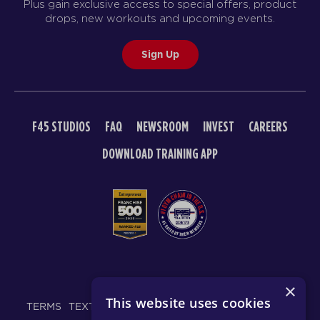
Plus gain exclusive access to special offers, product
drops, new workouts and upcoming events.
Sign Up
F45 STUDIOS
FAQ
NEWSROOM
INVEST
CAREERS
DOWNLOAD TRAINING APP
© 2026 F45 TRAINING
×
This website uses cookies
TERMS
TEXT MESSAGING POLICY
PRIVACY POLICY