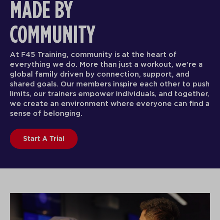
MADE BY
COMMUNITY
At F45 Training, community is at the heart of
everything we do. More than just a workout, we’re a
global family driven by connection, support, and
shared goals. Our members inspire each other to push
limits, our trainers empower individuals, and together,
we create an environment where everyone can find a
sense of belonging.
Start A Trial