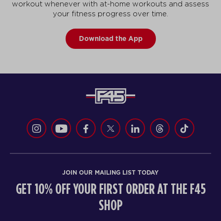
workout whenever with at-home workouts and assess
your fitness progress over time.
Download the App
JOIN OUR MAILING LIST TODAY
GET 10% OFF YOUR FIRST ORDER AT THE F45
SHOP