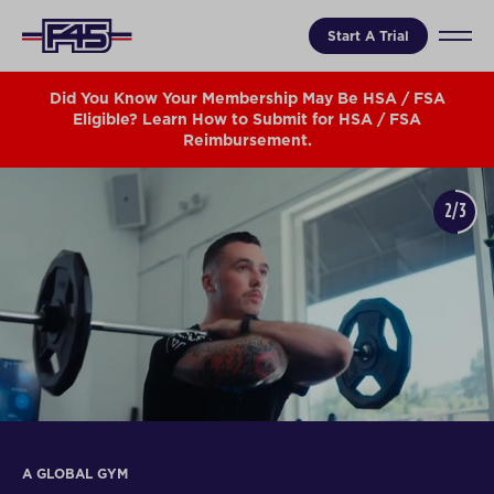
Start A Trial
Did You Know Your Membership May Be HSA / FSA
Eligible? Learn How to Submit for HSA / FSA
Reimbursement.
2/3
A GLOBAL GYM