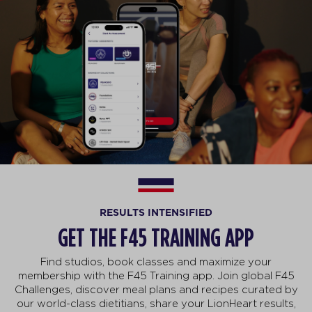
RESULTS INTENSIFIED
GET THE F45 TRAINING APP
Find studios, book classes and maximize your
membership with the F45 Training app. Join global F45
Challenges, discover meal plans and recipes curated by
our world-class dietitians, share your LionHeart results,