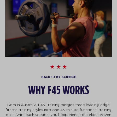
BACKED BY SCIENCE
WHY F45 WORKS
Born in Australia, F45 Training merges three leading-edge
fitness training styles into one 45-minute functional training
class. With each session, you’ll experience the elite, proven