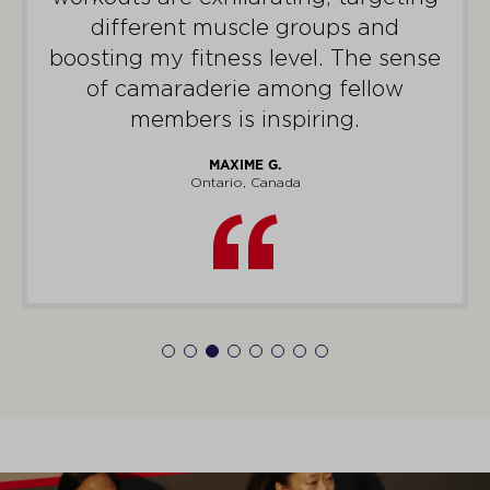
different muscle groups and
boosting my fitness level. The sense
of camaraderie among fellow
members is inspiring.
MAXIME G.
Ontario, Canada