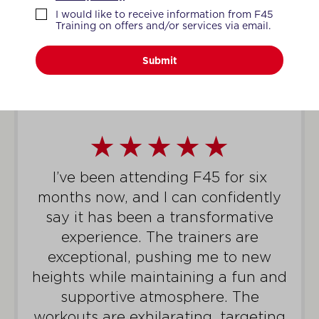
WHAT MEMBERS SAY
I would like to receive information from F45
Training on offers and/or services via email.
Submit
I’ve been attending F45 for six
months now, and I can confidently
say it has been a transformative
experience. The trainers are
exceptional, pushing me to new
heights while maintaining a fun and
supportive atmosphere. The
workouts are exhilarating, targeting