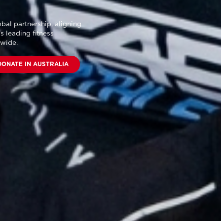
bal partnership
, aligning
s leading fitness
dwide.
DONATE IN AUSTRALIA