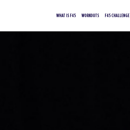
WHAT IS F45
WORKOUTS
F45 CHALLENGE