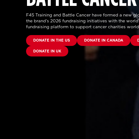
F45 Training and Battle Cancer have formed a new glo
the brand’s 2026 fundraising initiatives with the world’
fundraising platform to support cancer charities worl
DONATE IN THE US
DONATE IN CANADA
DONATE IN UK