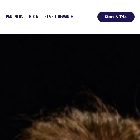
Start A Trial
PARTNERS
BLOG
F45 FIT REWARDS