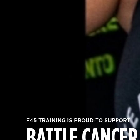
F45 TRAINING IS PROUD TO SUPPORT
BATTLE CANCER