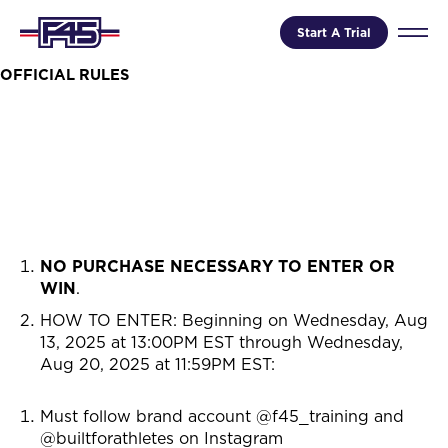
Start A Trial
OFFICIAL RULES
NO PURCHASE NECESSARY TO ENTER OR
WIN
.
HOW TO ENTER: Beginning on
Wednesday, Aug
13, 2025 at 13:00PM EST through Wednesday,
Aug 20, 2025 at 11:59PM EST
:
Must follow brand account @f45_training and
@builtforathletes on Instagram