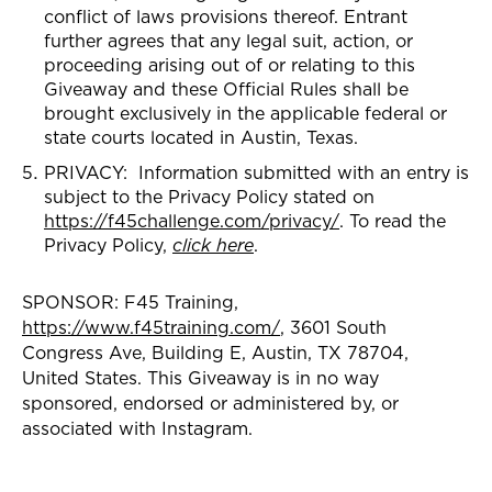
conflict of laws provisions thereof. Entrant
further agrees that any legal suit, action, or
proceeding arising out of or relating to this
Giveaway and these Official Rules shall be
brought exclusively in the applicable federal or
state courts located in Austin, Texas.
PRIVACY: Information submitted with an entry is
subject to the Privacy Policy stated on
https://f45challenge.com/privacy/
. To read the
Privacy Policy,
click here
.
SPONSOR: F45 Training,
https://www.f45training.com/
, 3601 South
Congress Ave, Building E, Austin, TX 78704,
United States. This Giveaway is in no way
sponsored, endorsed or administered by, or
associated with Instagram.