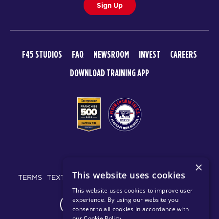
Sign Up
F45 STUDIOS
FAQ
NEWSROOM
INVEST
CAREERS
DOWNLOAD TRAINING APP
© 2026 F45 TRAINING
×
This website uses cookies
TERMS
TEXT MESSAGING POLICY
PRIVACY POLICY
This website uses cookies to improve user
experience. By using our website you
CHANGE REGION
consent to all cookies in accordance with
our Cookie Policy
.