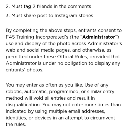
Must tag 2 friends in the comments
Must share post to Instagram stories
By completing the above steps, entrants consent to
F45 Training Incorporated’s (the “
Administrator
“)
use and display of the photo across Administrator’s
web and social media pages, and otherwise, as
permitted under these Official Rules; provided that
Administrator is under no obligation to display any
entrants’ photos.
You may enter as often as you like. Use of any
robotic, automatic, programmed, or similar entry
method will void all entries and result in
disqualification. You may not enter more times than
indicated by using multiple email addresses,
identities, or devices in an attempt to circumvent
the rules.