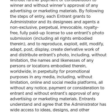
winner and without winner’s approval of any
advertising or marketing materials. By following
the steps of entry, each Entrant grants to
Administrator and its designees and agents a
non-exclusive, perpetual, irrevocable, royalty-
free, fully paid-up license to use entrant’s photo
submission (including all rights embodied
therein), and to reproduce, exploit, edit, modify,
adapt, post, display, create derivative work of
and distribute entrant’s photo, including, without
limitation, the names and likenesses of any
persons or locations embodied therein,
worldwide, in perpetuity for promotional
purposes in any media, including, without
limitation, online and social media platforms, all
without any notice, payment or consideration to
entrant and without entrant’s approval of any
advertising or marketing materials. Entrants
understand and agree that the Administrator has
wide access to ideas, designs, and other