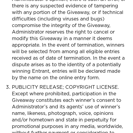
there is any suspected evidence of tampering
with any portion of the Giveaway, or if technical
difficulties (including viruses and bugs)
compromise the integrity of the Giveaway,
Administrator reserves the right to cancel or
modify this Giveaway in a manner it deems
appropriate. In the event of termination, winners
will be selected from among all eligible entries
received as of date of termination. In the event a
dispute arises as to the identity of a potentially
winning Entrant, entries will be declared made
by the name on the online entry form.
PUBLICITY RELEASE; COPYRIGHT LICENSE.
Except where prohibited, participation in the
Giveaway constitutes each winner’s consent to
Administrator’s and its agents’ use of winner’s
name, likeness, photograph, voice, opinions
and/or hometown and state in perpetuity for
promotional purposes in any media, worldwide,
without further payment or consideration to