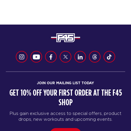
JOIN OUR MAILING LIST TODAY
GET 10% OFF YOUR FIRST ORDER AT THE F45
SHOP
Plus gain exclusive access to special offers, product
drops, new workouts and upcoming events.