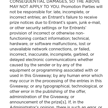
CONSEQUENTIAL DAMAGES, SO THE ABOVE
MAY NOT APPLY TO YOU. Promotion Parties will
not be responsible for: late, incomplete, or
incorrect entries; an Entrant’s failure to receive
prize notices due to Entrant’s spam, junk e-mail,
or other security settings or for Entrants’
provision of incorrect or otherwise non-
functioning contact information; technical,
hardware, or software malfunctions, lost or
unavailable network connections, or failed,
incorrect, inaccurate, incomplete, garbled, or
delayed electronic communications whether
caused by the sender or by any of the
equipment or programming associated with or
used in this Giveaway; by any human error which
may occur in the processing of the entries in this
Giveaway; or any typographical, technological, or
other error in the publishing of the offer,
administration of the Giveaway, or
announcement of the prize[s]. If, in the
Administrator’s opinion, there is such an error, or