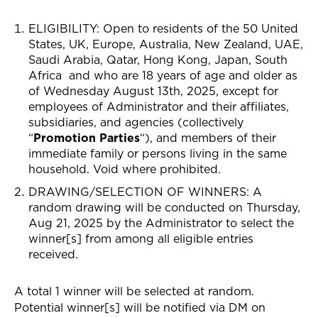
ELIGIBILITY: Open to residents of the 50
United
States,
UK, Europe, Australia, New Zealand, UAE,
Saudi Arabia, Qatar, Hong Kong, Japan, South
Africa
and who are 18 years of age and older as
of Wednesday August 13th, 2025, except for
employees of Administrator and their affiliates,
subsidiaries, and agencies (collectively
“
Promotion Parties
“), and members of their
immediate family or persons living in the same
household. Void where prohibited.
DRAWING/SELECTION OF WINNERS
: A
random drawing will be conducted on Thursday,
Aug 21, 2025 by the Administrator to select the
winner[s] from among all eligible entries
received.
A total 1 winner will be selected at random.
Potential winner[s] will be notified via
DM on