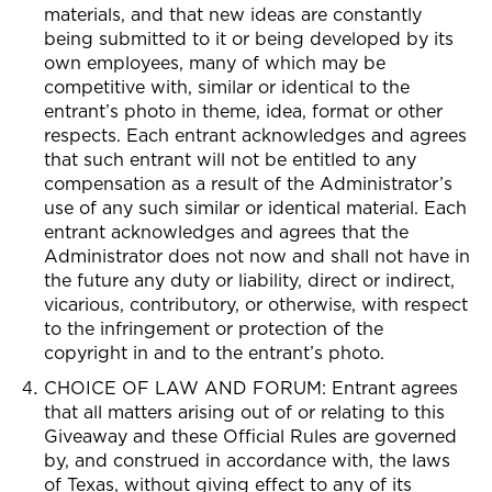
materials, and that new ideas are constantly
being submitted to it or being developed by its
own employees, many of which may be
competitive with, similar or identical to the
entrant’s photo in theme, idea, format or other
respects. Each entrant acknowledges and agrees
that such entrant will not be entitled to any
compensation as a result of the Administrator’s
use of any such similar or identical material. Each
entrant acknowledges and agrees that the
Administrator does not now and shall not have in
the future any duty or liability, direct or indirect,
vicarious, contributory, or otherwise, with respect
to the infringement or protection of the
copyright in and to the entrant’s photo.
CHOICE OF LAW AND FORUM: Entrant agrees
that all matters arising out of or relating to this
Giveaway and these Official Rules are governed
by, and construed in accordance with, the laws
of Texas, without giving effect to any of its