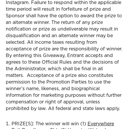
Instagram
. Failure to respond within the applicable
time period will result in forfeiture of prize and
Sponsor shall have the option to award the prize to
an alternate winner. The return of any prize
notification or prize as undeliverable may result in
disqualification and an alternate winner may be
selected. All income taxes resulting from
acceptance of prize are the responsibility of winner.
By entering this Giveaway, Entrant accepts and
agrees to these Official Rules and the decisions of
the Administrator, which shall be final in all
matters. Acceptance of a prize also constitutes
permission to the Promotion Parties to use the
winner’s name, likeness, and biographical
information for marketing purposes without further
compensation or right of approval, unless
prohibited by law. All federal and state laws apply.
PRIZE[S]:
The winner
will win (1)
Everywhere