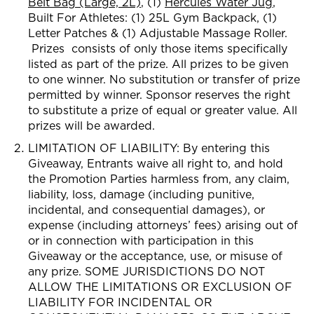
Belt Bag (Large, 2L)
, (1)
Hercules Water Jug
,
Built For Athletes: (1) 2
5L Gym Backpack, (1)
Letter Patches & (1) Adjustable Massage Roller.
Prizes consists of only those item
s specifically
listed as part of the prize. All prizes to be given
to
one winner. No substitution or transfer of prize
permitted by winner. Sponsor reserves the right
to substitute a prize of equal or greater value. All
prizes will be awarded.
LIMITATION OF LIABILITY: By entering this
Giveaway, Entrants waive all right to, and hold
the Promotion Parties harmless from, any claim,
liability, loss, damage (including punitive,
incidental, and consequential damages), or
expense (including attorneys’ fees) arising out of
or in connection with participation in this
Giveaway or the acceptance, use, or misuse of
any prize. SOME JURISDICTIONS DO NOT
ALLOW THE LIMITATIONS OR EXCLUSION OF
LIABILITY FOR INCIDENTAL OR