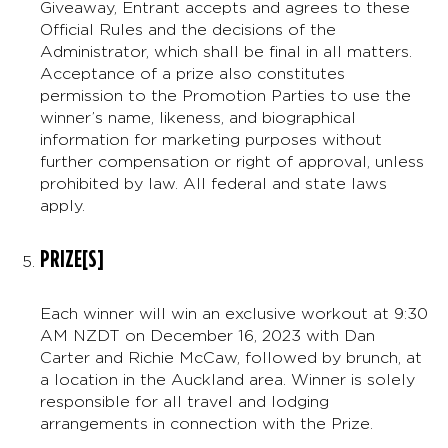
Giveaway, Entrant accepts and agrees to these
Official Rules and the decisions of the
Administrator, which shall be final in all matters.
Acceptance of a prize also constitutes
permission to the Promotion Parties to use the
winner’s name, likeness, and biographical
information for marketing purposes without
further compensation or right of approval, unless
prohibited by law. All federal and state laws
apply.
PRIZE[S]
Each winner will win an exclusive workout at 9:30
AM NZDT on December 16, 2023 with Dan
Carter and Richie McCaw, followed by brunch, at
a location in the Auckland area. Winner is solely
responsible for all travel and lodging
arrangements in connection with the Prize.