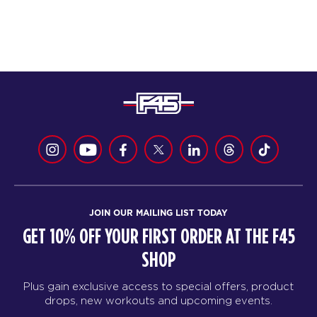
JOIN OUR MAILING LIST TODAY
GET 10% OFF YOUR FIRST ORDER AT THE F45
SHOP
Plus gain exclusive access to special offers, product
drops, new workouts and upcoming events.