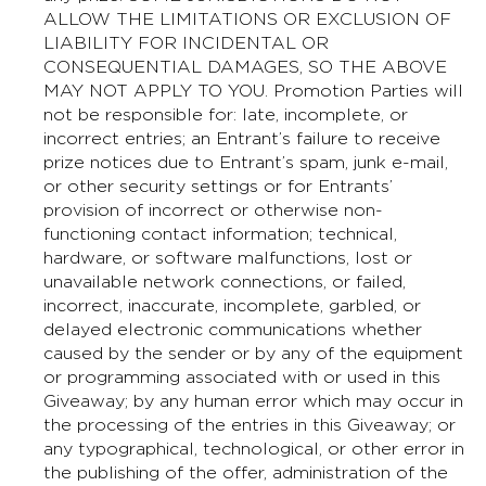
ALLOW THE LIMITATIONS OR EXCLUSION OF
LIABILITY FOR INCIDENTAL OR
CONSEQUENTIAL DAMAGES, SO THE ABOVE
MAY NOT APPLY TO YOU. Promotion Parties will
not be responsible for: late, incomplete, or
incorrect entries; an Entrant’s failure to receive
prize notices due to Entrant’s spam, junk e-mail,
or other security settings or for Entrants’
provision of incorrect or otherwise non-
functioning contact information; technical,
hardware, or software malfunctions, lost or
unavailable network connections, or failed,
incorrect, inaccurate, incomplete, garbled, or
delayed electronic communications whether
caused by the sender or by any of the equipment
or programming associated with or used in this
Giveaway; by any human error which may occur in
the processing of the entries in this Giveaway; or
any typographical, technological, or other error in
the publishing of the offer, administration of the