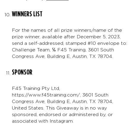
WINNERS LIST
For the names of all prize winners/name of the
prize winner, available after December 5, 2023,
send a self-addressed, stamped #10 envelope to:
Challenge Team, ℅ F45 Training, 3601 South
Congress Ave, Building E, Austin, TX 78704.
SPONSOR
F45 Training Pty Ltd,
https://www.f45training.com/, 3601 South
Congress Ave, Building E, Austin, TX 78704,
United States. This Giveaway is in no way
sponsored, endorsed or administered by, or
associated with Instagram.