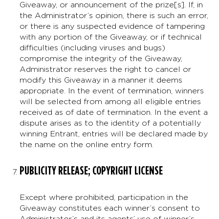
Giveaway, or announcement of the prize[s]. If, in
the Administrator’s opinion, there is such an error,
or there is any suspected evidence of tampering
with any portion of the Giveaway, or if technical
difficulties (including viruses and bugs)
compromise the integrity of the Giveaway,
Administrator reserves the right to cancel or
modify this Giveaway in a manner it deems
appropriate. In the event of termination, winners
will be selected from among all eligible entries
received as of date of termination. In the event a
dispute arises as to the identity of a potentially
winning Entrant, entries will be declared made by
the name on the online entry form.
PUBLICITY RELEASE; COPYRIGHT LICENSE
Except where prohibited, participation in the
Giveaway constitutes each winner’s consent to
Administrator’s and its agents’ use of winner’s