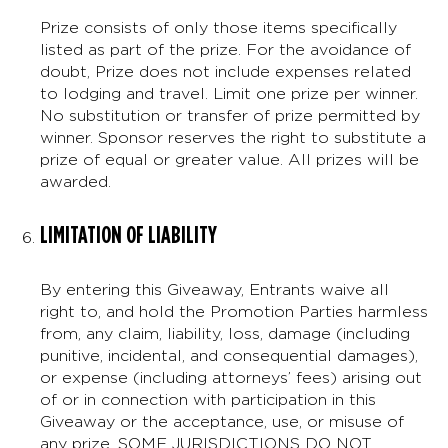
Prize consists of only those items specifically
listed as part of the prize. For the avoidance of
doubt, Prize does not include expenses related
to lodging and travel. Limit one prize per winner.
No substitution or transfer of prize permitted by
winner. Sponsor reserves the right to substitute a
prize of equal or greater value. All prizes will be
awarded.
LIMITATION OF LIABILITY
By entering this Giveaway, Entrants waive all
right to, and hold the Promotion Parties harmless
from, any claim, liability, loss, damage (including
punitive, incidental, and consequential damages),
or expense (including attorneys’ fees) arising out
of or in connection with participation in this
Giveaway or the acceptance, use, or misuse of
any prize. SOME JURISDICTIONS DO NOT