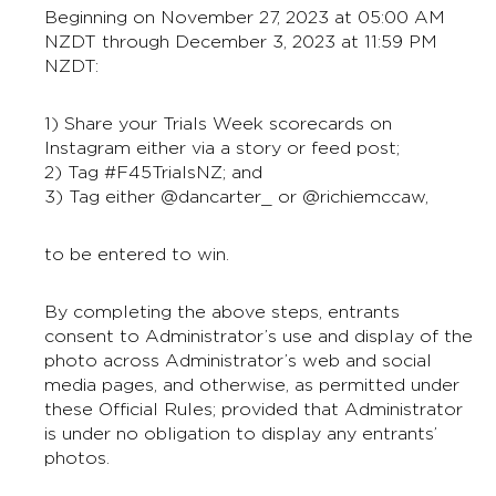
Beginning on November 27, 2023 at 05:00 AM
NZDT through December 3, 2023 at 11:59 PM
NZDT:
1) Share your Trials Week scorecards on
Instagram either via a story or feed post;
2) Tag #F45TrialsNZ; and
3) Tag either @dancarter_ or @richiemccaw,
to be entered to win.
By completing the above steps, entrants
consent to Administrator’s use and display of the
photo across Administrator’s web and social
media pages, and otherwise, as permitted under
these Official Rules; provided that Administrator
is under no obligation to display any entrants’
photos.