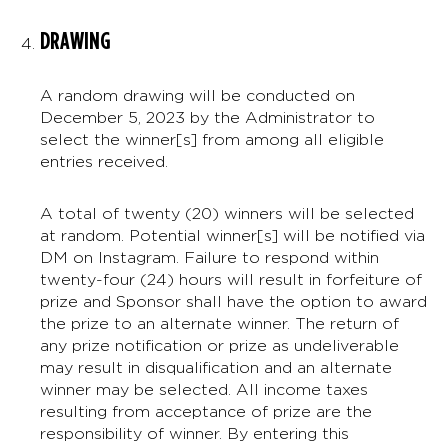
DRAWING
A random drawing will be conducted on
December 5, 2023 by the Administrator to
select the winner[s] from among all eligible
entries received.
A total of twenty (20) winners will be selected
at random. Potential winner[s] will be notified via
DM on Instagram. Failure to respond within
twenty-four (24) hours will result in forfeiture of
prize and Sponsor shall have the option to award
the prize to an alternate winner. The return of
any prize notification or prize as undeliverable
may result in disqualification and an alternate
winner may be selected. All income taxes
resulting from acceptance of prize are the
responsibility of winner. By entering this