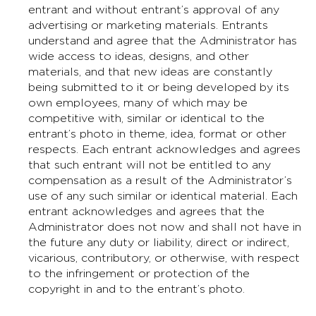
entrant and without entrant’s approval of any
advertising or marketing materials. Entrants
understand and agree that the Administrator has
wide access to ideas, designs, and other
materials, and that new ideas are constantly
being submitted to it or being developed by its
own employees, many of which may be
competitive with, similar or identical to the
entrant’s photo in theme, idea, format or other
respects. Each entrant acknowledges and agrees
that such entrant will not be entitled to any
compensation as a result of the Administrator’s
use of any such similar or identical material. Each
entrant acknowledges and agrees that the
Administrator does not now and shall not have in
the future any duty or liability, direct or indirect,
vicarious, contributory, or otherwise, with respect
to the infringement or protection of the
copyright in and to the entrant’s photo.