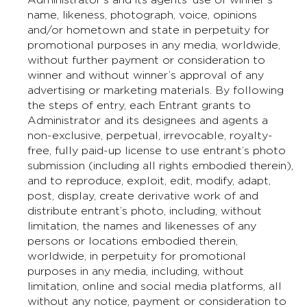
name, likeness, photograph, voice, opinions
and/or hometown and state in perpetuity for
promotional purposes in any media, worldwide,
without further payment or consideration to
winner and without winner’s approval of any
advertising or marketing materials. By following
the steps of entry, each Entrant grants to
Administrator and its designees and agents a
non-exclusive, perpetual, irrevocable, royalty-
free, fully paid-up license to use entrant’s photo
submission (including all rights embodied therein),
and to reproduce, exploit, edit, modify, adapt,
post, display, create derivative work of and
distribute entrant’s photo, including, without
limitation, the names and likenesses of any
persons or locations embodied therein,
worldwide, in perpetuity for promotional
purposes in any media, including, without
limitation, online and social media platforms, all
without any notice, payment or consideration to