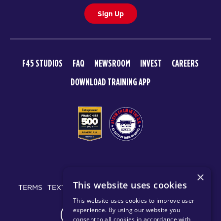
Sign Up
F45 STUDIOS
FAQ
NEWSROOM
INVEST
CAREERS
DOWNLOAD TRAINING APP
© 2026 F45 TRAINING
×
This website uses cookies
TERMS
TEXT MESSAGING POLICY
PRIVACY POLICY
This website uses cookies to improve user
experience. By using our website you
CHANGE REGION
consent to all cookies in accordance with