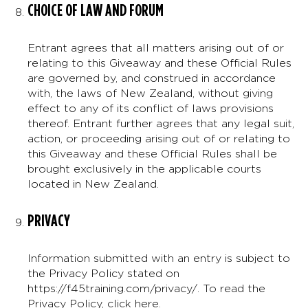
CHOICE OF LAW AND FORUM
Entrant agrees that all matters arising out of or
relating to this Giveaway and these Official Rules
are governed by, and construed in accordance
with, the laws of New Zealand, without giving
effect to any of its conflict of laws provisions
thereof. Entrant further agrees that any legal suit,
action, or proceeding arising out of or relating to
this Giveaway and these Official Rules shall be
brought exclusively in the applicable courts
located in New Zealand.
PRIVACY
Information submitted with an entry is subject to
the Privacy Policy stated on
https://f45training.com/privacy/. To read the
Privacy Policy,
click here
.