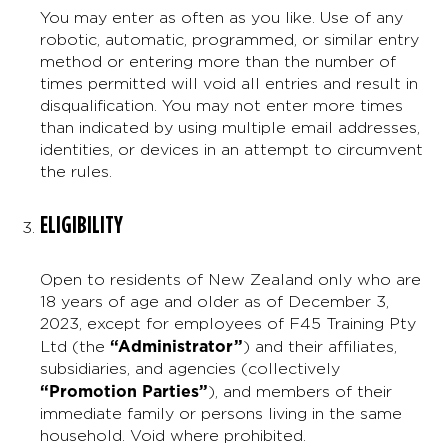
You may enter as often as you like. Use of any
robotic, automatic, programmed, or similar entry
method or entering more than the number of
times permitted will void all entries and result in
disqualification. You may not enter more times
than indicated by using multiple email addresses,
identities, or devices in an attempt to circumvent
the rules.
ELIGIBILITY
Open to residents of New Zealand only who are
18 years of age and older as of December 3,
2023, except for employees of F45 Training Pty
“Administrator”
Ltd (the
) and their affiliates,
subsidiaries, and agencies (collectively
“Promotion Parties”
), and members of their
immediate family or persons living in the same
household. Void where prohibited.