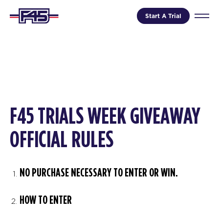
Start A Trial
F45 TRIALS WEEK GIVEAWAY
OFFICIAL RULES
NO PURCHASE NECESSARY TO ENTER OR WIN.
HOW TO ENTER