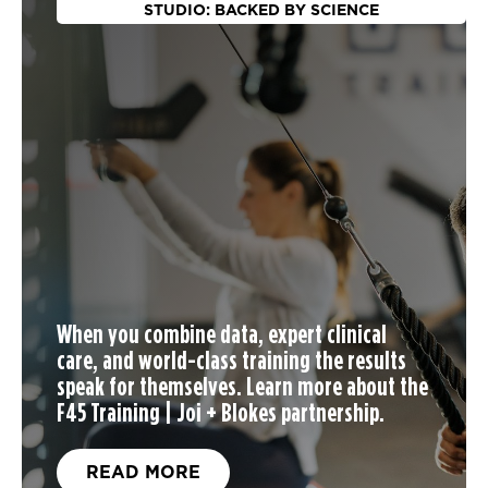
STUDIO: BACKED BY SCIENCE
When you
combine data, expert clinical
care, and world-class training the results
speak for themselves. Learn more about the
F45 Training | Joi + Blokes partnership.
READ MORE