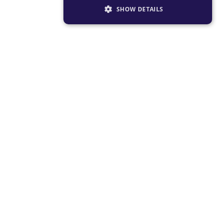
SHOW DETAILS
STRICTLY NECESSARY
PERFORMANCE
TARGETING
FUNCTIONALITY