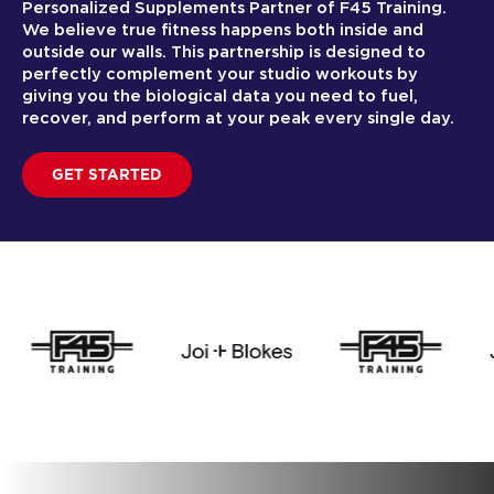
Personalized Supplements Partner of F45 Training.
We believe true fitness happens both inside and
outside our walls. This partnership is designed to
perfectly complement your studio workouts by
giving you the biological data you need to fuel,
recover, and perform at your peak every single day.
GET STARTED