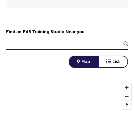
Find an F45 Training Studio Near you
Map
List