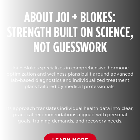
ABOUT JOI + BLOKES:
STRENGTH BUILT ON SCIENCE,
NOT GUESSWORK
Joi + Blokes specializes in comprehensive hormone
optimization and wellness plans built around advanced
lab-based diagnostics and individualized treatment
plans tailored by medical professionals.
Its approach translates individual health data into clear,
practical recommendations aligned with personal
goals, training demands, and recovery needs.