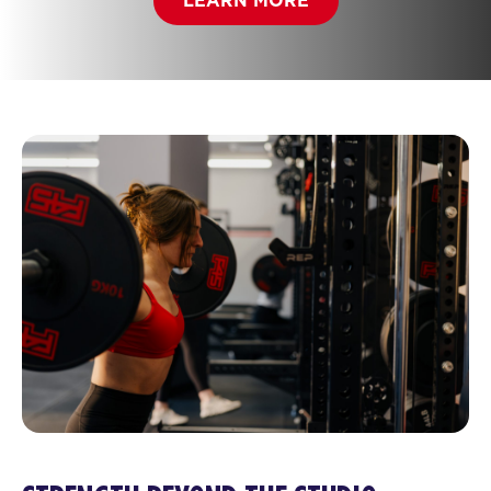
LEARN MORE