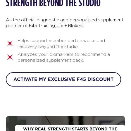
STRENGTH BEYOND THE STUDIO
As the official diagnostic and personalized supplement
partner of F45 Training, Joi + Blokes:
Helps support member performance and
recovery beyond the studio.
Analyzes your biomarkers to recommend a
personalized supplement pack.
ACTIVATE MY EXCLUSIVE F45 DISCOUNT
WHY REAL STRENGTH STARTS BEYOND THE