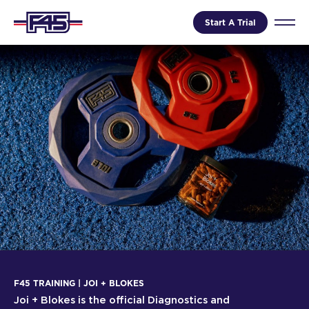
Start A Trial
F45 TRAINING | JOI + BLOKES
Joi + Blokes is the official Diagnostics and