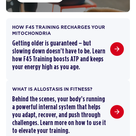
HOW F45 TRAINING RECHARGES YOUR
MITOCHONDRIA
Getting older is guaranteed – but
slowing down doesn’t have to be.
Learn
how F45 Training boosts ATP and keeps
your energy high as you age.
WHAT IS ALLOSTASIS IN FITNESS?
Behind the scenes, your body’s running
a powerful internal system that helps
you adapt, recover, and push through
challenges. Learn more on how to use it
to elevate your training.