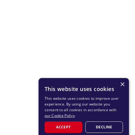
×
This website uses cookies
This website uses cookies to improve user
experience. By using our website you
consent to all cookies in accordance with
our Cookie Policy
.
ACCEPT
DECLINE