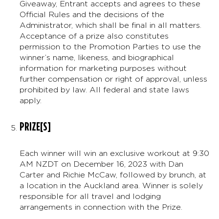
Giveaway, Entrant accepts and agrees to these
Official Rules and the decisions of the
Administrator, which shall be final in all matters.
Acceptance of a prize also constitutes
permission to the Promotion Parties to use the
winner’s name, likeness, and biographical
information for marketing purposes without
further compensation or right of approval, unless
prohibited by law. All federal and state laws
apply.
PRIZE[S]
Each winner will win an exclusive workout at 9:30
AM NZDT on December 16, 2023 with Dan
Carter and Richie McCaw, followed by brunch, at
a location in the Auckland area. Winner is solely
responsible for all travel and lodging
arrangements in connection with the Prize.