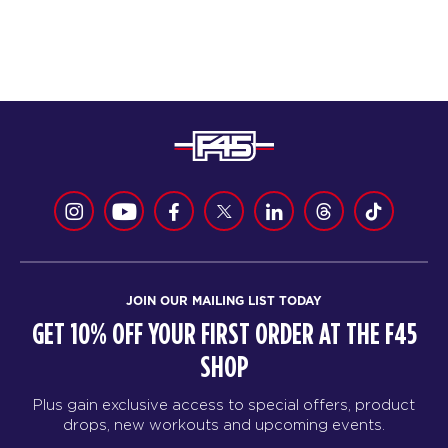
JOIN OUR MAILING LIST TODAY
GET 10% OFF YOUR FIRST ORDER AT THE F45
SHOP
Plus gain exclusive access to special offers, product
drops, new workouts and upcoming events.