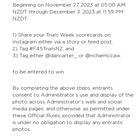
Beginning on November 27, 2023 at 05:00 AM
NZDT through December 3, 2023 at 11:59 PM
NZDT:
1) Share your Trials Week scorecards on
Instagram either via a story or feed post;
2) Tag #F45TrialsNZ; and
3) Tag either @dancarter_ or @richiemccaw,
to be entered to win.
By completing the above steps, entrants
consent to Administrator’s use and display of the
photo across Administrator’s web and social
media pages, and otherwise, as permitted under
these Official Rules; provided that Administrator
is under no obligation to display any entrants’
photos.