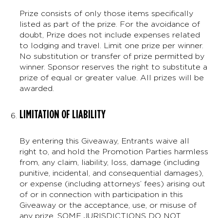
Prize consists of only those items specifically
listed as part of the prize. For the avoidance of
doubt, Prize does not include expenses related
to lodging and travel. Limit one prize per winner.
No substitution or transfer of prize permitted by
winner. Sponsor reserves the right to substitute a
prize of equal or greater value. All prizes will be
awarded.
LIMITATION OF LIABILITY
By entering this Giveaway, Entrants waive all
right to, and hold the Promotion Parties harmless
from, any claim, liability, loss, damage (including
punitive, incidental, and consequential damages),
or expense (including attorneys’ fees) arising out
of or in connection with participation in this
Giveaway or the acceptance, use, or misuse of
any prize. SOME JURISDICTIONS DO NOT