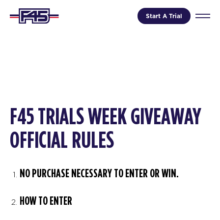
Start A Trial
F45 TRIALS WEEK GIVEAWAY
OFFICIAL RULES
NO PURCHASE NECESSARY TO ENTER OR WIN.
HOW TO ENTER