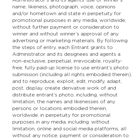
name, likeness, photograph, voice, opinions
and/or hometown and state in perpetuity for
promotional purposes in any media, worldwide,
without further payment or consideration to
winner and without winner’s approval of any
advertising or marketing materials. By following
the steps of entry, each Entrant grants to
Administrator and its designees and agents a
non-exclusive, perpetual, irrevocable, royalty-
free, fully paid-up license to use entrant’s photo
submission (including all rights embodied therein),
and to reproduce, exploit, edit, modify, adapt,
post, display, create derivative work of and
distribute entrant’s photo, including, without
limitation, the names and likenesses of any
persons or locations embodied therein,
worldwide, in perpetuity for promotional
purposes in any media, including, without
limitation, online and social media platforms, all
without any notice, payment or consideration to