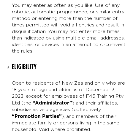
You may enter as often as you like. Use of any
robotic, automatic, programmed, or similar entry
method or entering more than the number of
times permitted will void all entries and result in
disqualification. You may not enter more times
than indicated by using multiple email addresses,
identities, or devices in an attempt to circumvent
the rules.
ELIGIBILITY
Open to residents of New Zealand only who are
18 years of age and older as of December 3,
2023, except for employees of F45 Training Pty
“Administrator”
Ltd (the
) and their affiliates,
subsidiaries, and agencies (collectively
“Promotion Parties”
), and members of their
immediate family or persons living in the same
household. Void where prohibited.