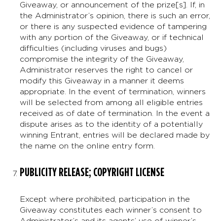
Giveaway, or announcement of the prize[s]. If, in
the Administrator’s opinion, there is such an error,
or there is any suspected evidence of tampering
with any portion of the Giveaway, or if technical
difficulties (including viruses and bugs)
compromise the integrity of the Giveaway,
Administrator reserves the right to cancel or
modify this Giveaway in a manner it deems
appropriate. In the event of termination, winners
will be selected from among all eligible entries
received as of date of termination. In the event a
dispute arises as to the identity of a potentially
winning Entrant, entries will be declared made by
the name on the online entry form.
PUBLICITY RELEASE; COPYRIGHT LICENSE
Except where prohibited, participation in the
Giveaway constitutes each winner’s consent to
Administrator’s and its agents’ use of winner’s