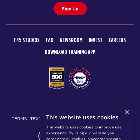
Sign Up
F45 STUDIOS
FAQ
NEWSROOM
INVEST
CAREERS
DOWNLOAD TRAINING APP
© 2026 F45 TRAINING
×
This website uses cookies
TERMS
TEXT MESSAGING POLICY
PRIVACY POLICY
This website uses cookies to improve user
experience. By using our website you
CHANGE REGION
consent to all cookies in accordance with