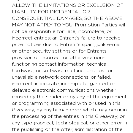
ALLOW THE LIMITATIONS OR EXCLUSION OF
LIABILITY FOR INCIDENTAL OR
CONSEQUENTIAL DAMAGES, SO THE ABOVE
MAY NOT APPLY TO YOU. Promotion Parties will
not be responsible for: late, incomplete, or
incorrect entries; an Entrant’s failure to receive
prize notices due to Entrant’s spam, junk e-mail,
or other security settings or for Entrants’
provision of incorrect or otherwise non-
functioning contact information; technical,
hardware, or software malfunctions, lost or
unavailable network connections, or failed,
incorrect, inaccurate, incomplete, garbled, or
delayed electronic communications whether
caused by the sender or by any of the equipment
or programming associated with or used in this
Giveaway; by any human error which may occur in
the processing of the entries in this Giveaway; or
any typographical, technological, or other error in
the publishing of the offer, administration of the