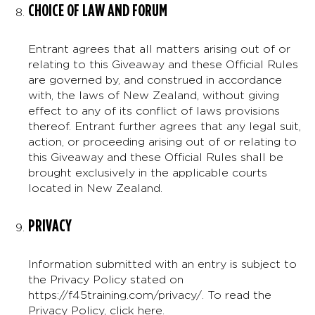
CHOICE OF LAW AND FORUM
Entrant agrees that all matters arising out of or
relating to this Giveaway and these Official Rules
are governed by, and construed in accordance
with, the laws of New Zealand, without giving
effect to any of its conflict of laws provisions
thereof. Entrant further agrees that any legal suit,
action, or proceeding arising out of or relating to
this Giveaway and these Official Rules shall be
brought exclusively in the applicable courts
located in New Zealand.
PRIVACY
Information submitted with an entry is subject to
the Privacy Policy stated on
https://f45training.com/privacy/. To read the
Privacy Policy,
click here
.