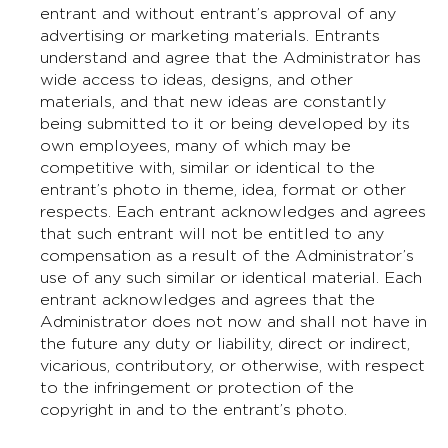
entrant and without entrant’s approval of any
advertising or marketing materials. Entrants
understand and agree that the Administrator has
wide access to ideas, designs, and other
materials, and that new ideas are constantly
being submitted to it or being developed by its
own employees, many of which may be
competitive with, similar or identical to the
entrant’s photo in theme, idea, format or other
respects. Each entrant acknowledges and agrees
that such entrant will not be entitled to any
compensation as a result of the Administrator’s
use of any such similar or identical material. Each
entrant acknowledges and agrees that the
Administrator does not now and shall not have in
the future any duty or liability, direct or indirect,
vicarious, contributory, or otherwise, with respect
to the infringement or protection of the
copyright in and to the entrant’s photo.