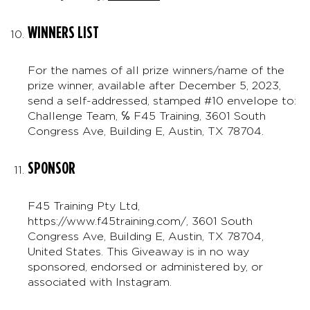
WINNERS LIST
For the names of all prize winners/name of the
prize winner, available after December 5, 2023,
send a self-addressed, stamped #10 envelope to:
Challenge Team, ℅ F45 Training, 3601 South
Congress Ave, Building E, Austin, TX 78704.
SPONSOR
F45 Training Pty Ltd,
https://www.f45training.com/, 3601 South
Congress Ave, Building E, Austin, TX 78704,
United States. This Giveaway is in no way
sponsored, endorsed or administered by, or
associated with Instagram.