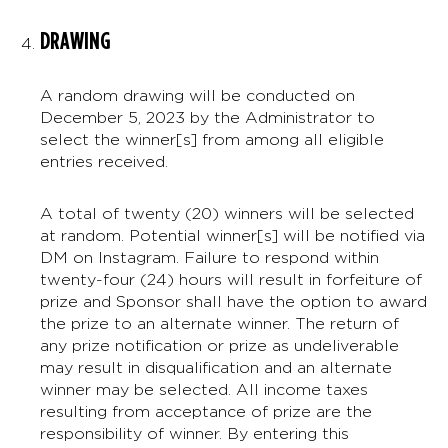
DRAWING
A random drawing will be conducted on
December 5, 2023 by the Administrator to
select the winner[s] from among all eligible
entries received.
A total of twenty (20) winners will be selected
at random. Potential winner[s] will be notified via
DM on Instagram. Failure to respond within
twenty-four (24) hours will result in forfeiture of
prize and Sponsor shall have the option to award
the prize to an alternate winner. The return of
any prize notification or prize as undeliverable
may result in disqualification and an alternate
winner may be selected. All income taxes
resulting from acceptance of prize are the
responsibility of winner. By entering this