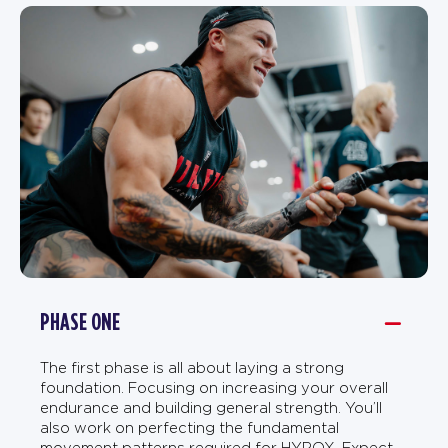
PHASE ONE
The first phase is all about laying a strong
foundation. Focusing on increasing your overall
endurance and building general strength. You’ll
also work on perfecting the fundamental
movement patterns required for HYROX. Expect