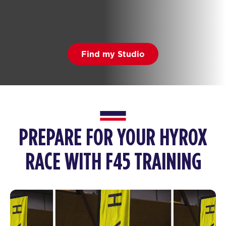
Find my Studio
PREPARE FOR YOUR HYROX
RACE WITH F45 TRAINING