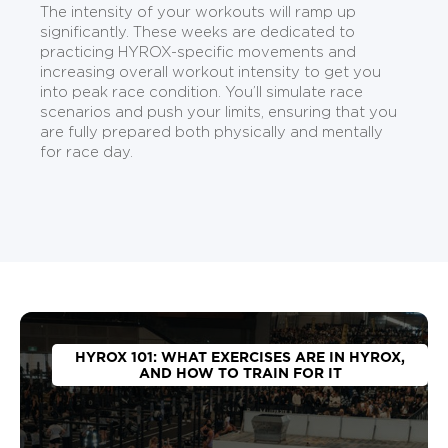
The intensity of your workouts will ramp up
significantly. These weeks are dedicated to
practicing HYROX-specific movements and
increasing overall workout intensity to get you
into peak race condition. You’ll simulate race
scenarios and push your limits, ensuring that you
are fully prepared both physically and mentally
for race day.
HYROX 101: WHAT EXERCISES ARE IN HYROX,
AND HOW TO TRAIN FOR IT