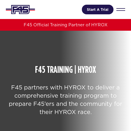
Start A Trial
F45 Official Training Partner of HYROX
F45 TRAINING | HYROX
F45 partners with HYROX to deliver a
comprehensive training program to
prepare F45’ers and the community for
their HYROX race.