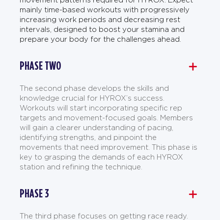
mainly time-based workouts with progressively
increasing work periods and decreasing rest
intervals, designed to boost your stamina and
prepare your body for the challenges ahead.
PHASE TWO
The second phase develops the skills and
knowledge crucial for HYROX’s success.
Workouts will start incorporating specific rep
targets and movement-focused goals. Members
will gain a clearer understanding of pacing,
identifying strengths, and pinpoint the
movements that need improvement. This phase is
key to grasping the demands of each HYROX
station and refining the technique.
PHASE 3
The third phase focuses on getting race ready.