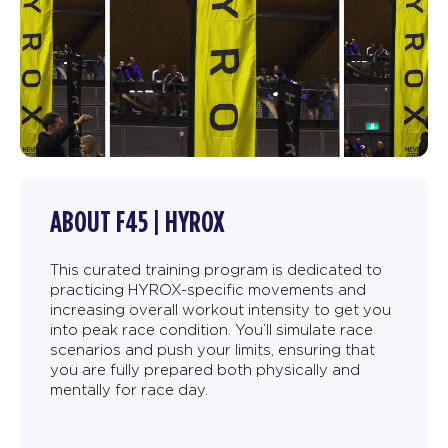
ABOUT F45 | HYROX
This curated training program is dedicated to
practicing HYROX-specific movements and
increasing overall workout intensity to get you
into peak race condition. You’ll simulate race
scenarios and push your limits, ensuring that
you are fully prepared both physically and
mentally for race day.