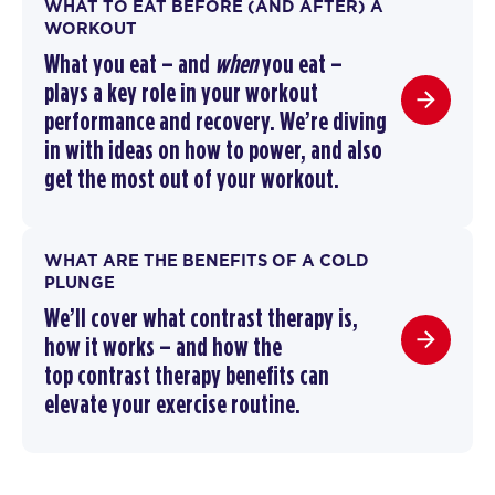
WHAT TO EAT BEFORE (AND AFTER) A
WORKOUT
What you eat – and
when
you eat –
plays a key role in your workout
performance and recovery. We’re diving
in with ideas on how to power, and also
get the most out of your workout.
WHAT ARE THE BENEFITS OF A COLD
PLUNGE
We’ll cover
what contrast therapy is
,
how it works –
and how the
top
contrast therapy benefits
can
elevate your exercise routine
.