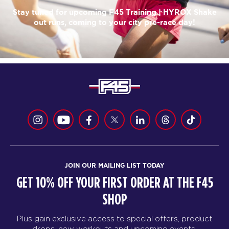
Stay tuned for upcoming F45 Training | HYROX Shake
out runs, coming to your city pre-race day!
JOIN OUR MAILING LIST TODAY
GET 10% OFF YOUR FIRST ORDER AT THE F45
SHOP
Plus gain exclusive access to special offers, product
drops, new workouts and upcoming events.