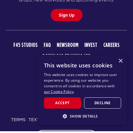
Sign Up
F45 STUDIOS
FAQ
NEWSROOM
INVEST
CAREERS
DOWNLOAD TRAINING APP
×
This website uses cookies
This website uses cookies to improve user
experience. By using our website you
consent to all cookies in accordance with
our Cookie Policy
.
ACCEPT
DECLINE
© 2026 F45 TRAINING
SHOW DETAILS
TERMS
TEXT MESSAGING POLICY
PRIVACY POLICY
STRICTLY NECESSARY