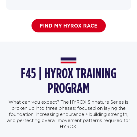
FIND MY HYROX RACE
F45 | HYROX TRAINING
PROGRAM
What can you expect? The HYROX Signature Series is
broken up into three phases; focused on laying the
foundation, increasing endurance + building strength,
and perfecting overall movement patterns required for
HYROX.