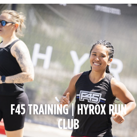
F45 TRAINING | HYROX RUN
CLUB