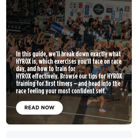
In this guide, we’ll break down exactly what
HYROX is, which exercises you’ll face on race
day, and
how to train for
HYROX
effectively. Browse our tips for
HYROX
training
for first timers – and head into the
race feeling your most confident self.
READ NOW