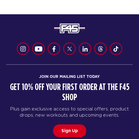
JOIN OUR MAILING LIST TODAY
GET 10% OFF YOUR FIRST ORDER AT THE F45
SHOP
Plus gain exclusive access to special offers, product
drops, new workouts and upcoming events.
Sign Up