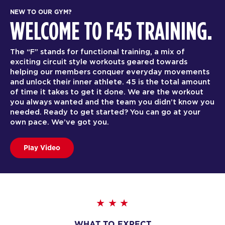
NEW TO OUR GYM?
WELCOME TO F45 TRAINING.
The “F” stands for functional training, a mix of
exciting circuit style workouts geared towards
helping our members conquer everyday movements
and unlock their inner athlete. 45 is the total amount
of time it takes to get it done. We are the workout
you always wanted and the team you didn’t know you
needed. Ready to get started? You can go at your
own pace. We’ve got you.
Play Video
WHAT TO EXPECT