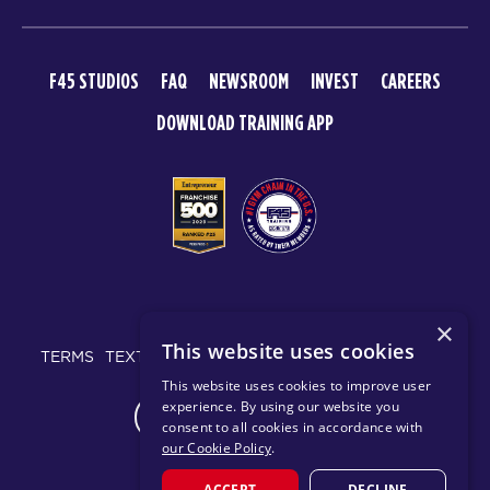
F45 STUDIOS
FAQ
NEWSROOM
INVEST
CAREERS
DOWNLOAD TRAINING APP
© 2026 F45 TRAINING
×
This website uses cookies
TERMS
TEXT MESSAGING POLICY
PRIVACY POLICY
This website uses cookies to improve user
experience. By using our website you
CHANGE REGION
consent to all cookies in accordance with
our Cookie Policy
.
ACCEPT
DECLINE