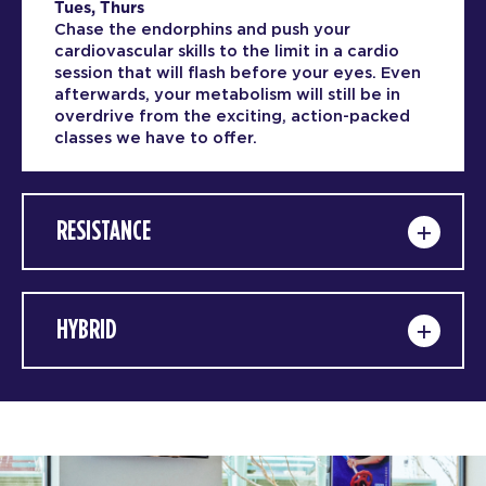
Tues, Thurs
Chase the endorphins and push your
cardiovascular skills to the limit in a cardio
session that will flash before your eyes. Even
afterwards, your metabolism will still be in
overdrive from the exciting, action-packed
classes we have to offer.
RESISTANCE
HYBRID