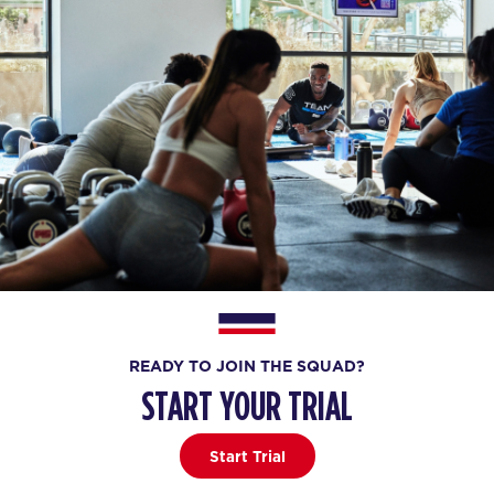
READY TO JOIN THE SQUAD?
START YOUR TRIAL
Start Trial