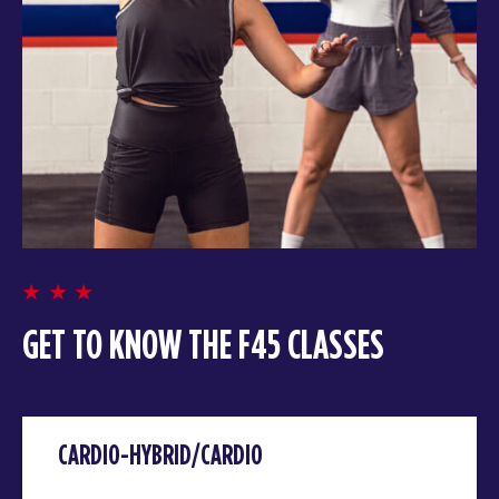
GET TO KNOW THE F45 CLASSES
CARDIO-HYBRID/CARDIO