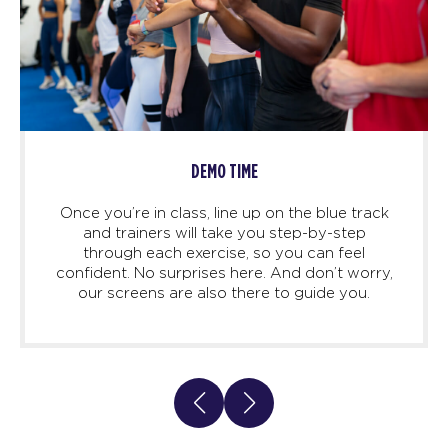
DEMO TIME
Once you’re in class, line up on the blue track
and trainers will take you step-by-step
through each exercise, so you can feel
confident. No surprises here. And don’t worry,
our screens are also there to guide you.