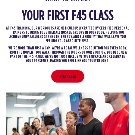
YOUR FIRST F45 CLASS
AT F45 TRAINING, OUR WORKOUTS ARE METICULOUSLY CRAFTED BY CERTIFIED PERSONAL
TRAINERS TO BRING TOGETHER ALL MUSCLE GROUPS IN YOUR BODY, HELPING YOU
ACHIEVE UNPARALLELED STRENGTH, ENERGY, AND FLEXIBILITY THAT WILL LEAVE YOU
FEELING YOUR ABSOLUTE BEST.
WE’RE MORE THAN JUST A GYM. WE’RE A TOTAL WELLNESS SOLUTION FOR EVERY BODY.
FROM THE MOMENT YOU WALK THROUGH THE DOORS OF OUR STUDIOS, YOU BECOME A
PART OF THE F45 FAMILY. WE’RE NOT JUST INCLUSIVE; WE EMBRACE AND CELEBRATE
YOUR PRESENCE, MAKING YOU FEEL LIKE YOU TRULY BELONG.
START TRIAL