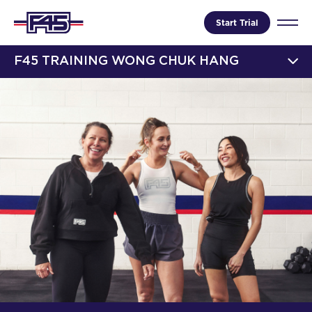
Start Trial
F45 TRAINING WONG CHUK HANG