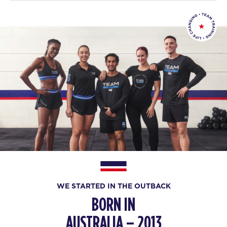
WE STARTED IN THE OUTBACK
BORN IN
AUSTRALIA – 2013