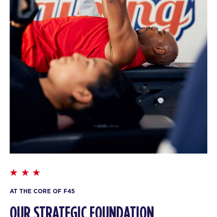
AT THE CORE OF F45
OUR STRATEGIC FOUNDATION