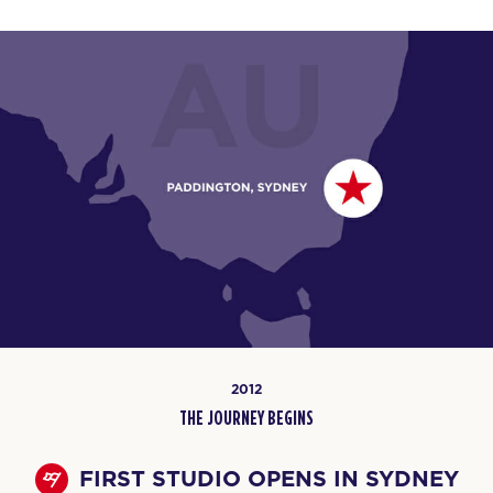
2012
THE JOURNEY BEGINS
FIRST STUDIO OPENS IN SYDNEY