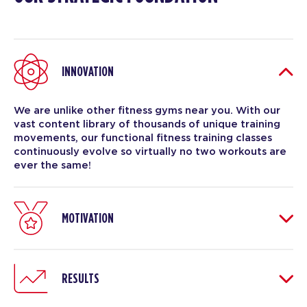
INNOVATION
We are unlike other fitness gyms near you. With our
vast content library of thousands of unique training
movements, our functional fitness training classes
continuously evolve so virtually no two workouts are
ever the same!
MOTIVATION
RESULTS