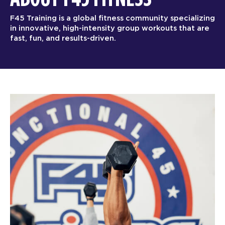
F45 Training is a global fitness community specializing
in innovative, high-intensity group workouts that are
fast, fun, and results-driven.