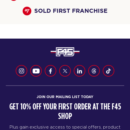
SOLD FIRST FRANCHISE
JOIN OUR MAILING LIST TODAY
GET 10% OFF YOUR FIRST ORDER AT THE F45
SHOP
Plus gain exclusive access to special offers, product