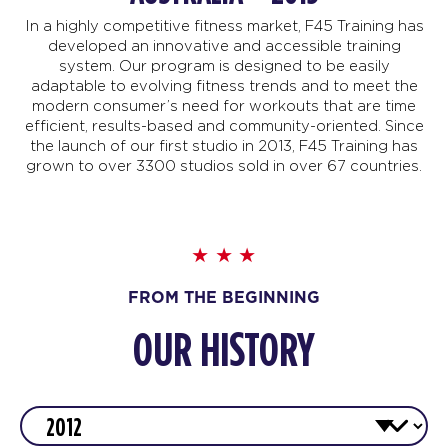
In a highly competitive fitness market, F45 Training has
developed an innovative and accessible training
system. Our program is designed to be easily
adaptable to evolving fitness trends and to meet the
modern consumer’s need for workouts that are time
efficient, results-based and community-oriented. Since
the launch of our first studio in 2013, F45 Training has
grown to over 3300 studios sold in over 67 countries.
FROM THE BEGINNING
OUR HISTORY