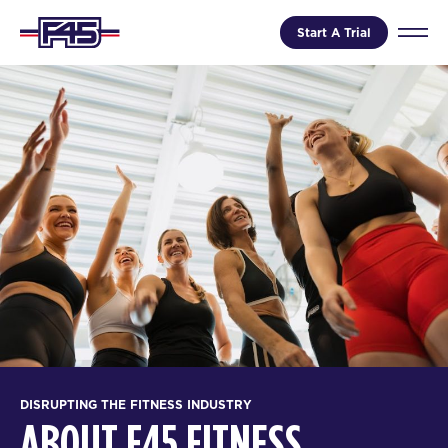
Start A Trial
DISRUPTING THE FITNESS INDUSTRY
ABOUT F45 FITNESS