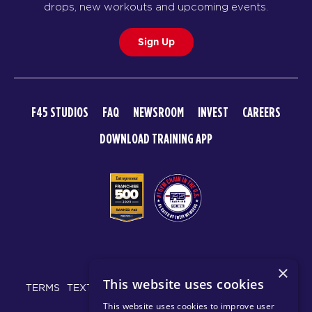
drops, new workouts and upcoming events.
Sign Up
F45 STUDIOS
FAQ
NEWSROOM
INVEST
CAREERS
DOWNLOAD TRAINING APP
© 2026 F45 TRAINING
×
This website uses cookies
TERMS
TEXT MESSAGING POLICY
PRIVACY POLICY
This website uses cookies to improve user