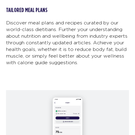
TAILORED MEAL PLANS
Discover meal plans and recipes curated by our
world-class dietitians. Further your understanding
about nutrition and wellbeing from industry experts
through constantly updated articles. Achieve your
health goals, whether it is to reduce body fat, build
muscle, or simply feel better about your wellness
with calorie guide suggestions.