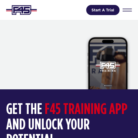
Start A Trial
GET THE
F45 TRAINING APP
AND UNLOCK YOUR