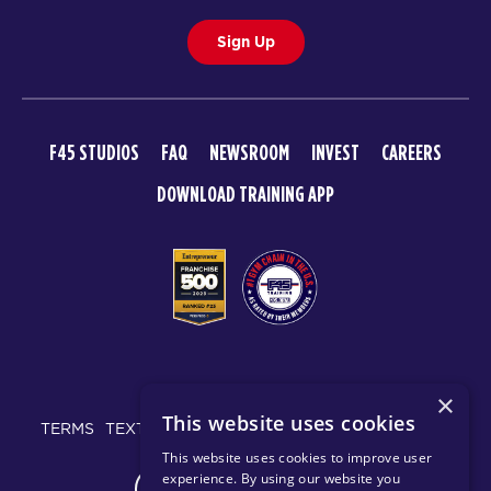
Sign Up
F45 STUDIOS
FAQ
NEWSROOM
INVEST
CAREERS
DOWNLOAD TRAINING APP
© 2026 F45 TRAINING
×
This website uses cookies
TERMS
TEXT MESSAGING POLICY
PRIVACY POLICY
This website uses cookies to improve user
experience. By using our website you
CHANGE REGION