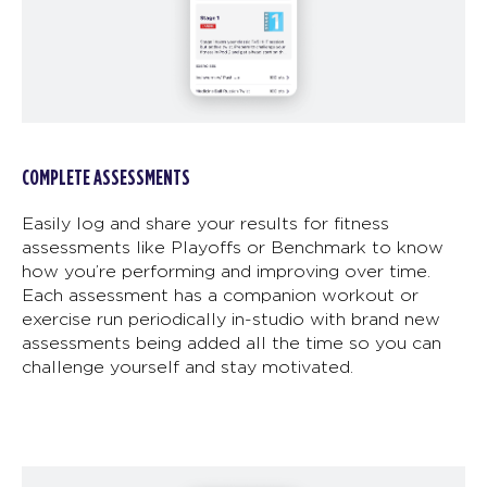
COMPLETE ASSESSMENTS
Easily log and share your results for fitness
assessments like Playoffs or Benchmark to know
how you’re performing and improving over time.
Each assessment has a companion workout or
exercise run periodically in-studio with brand new
assessments being added all the time so you can
challenge yourself and stay motivated.