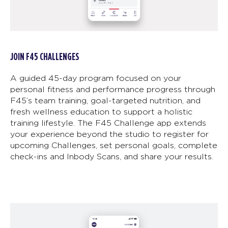
JOIN F45 CHALLENGES
A guided 45-day program focused on your
personal fitness and performance progress through
F45’s team training, goal-targeted nutrition, and
fresh wellness education to support a holistic
training lifestyle. The F45 Challenge app extends
your experience beyond the studio to register for
upcoming Challenges, set personal goals, complete
check-ins and Inbody Scans, and share your results.