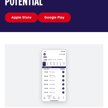
POTENTIAL
Apple Store
Google Play