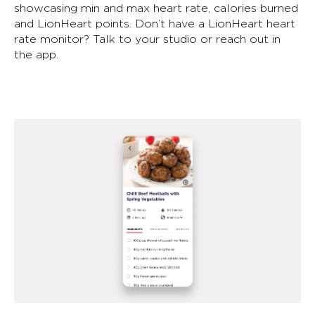
showcasing min and max heart rate, calories burned
and LionHeart points. Don’t have a LionHeart heart
rate monitor? Talk to your studio or reach out in
the app.