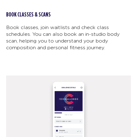
BOOK CLASSES & SCANS
Book classes, join waitlists and check class
schedules. You can also book an in-studio body
scan, helping you to understand your body
composition and personal fitness journey.