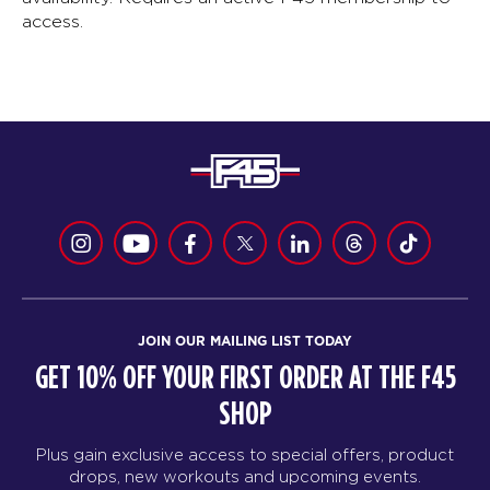
access.
JOIN OUR MAILING LIST TODAY
GET 10% OFF YOUR FIRST ORDER AT THE F45
SHOP
Plus gain exclusive access to special offers, product
drops, new workouts and upcoming events.