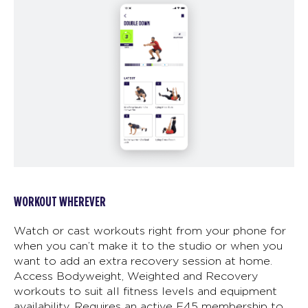
WORKOUT WHEREVER
Watch or cast workouts right from your phone for
when you can’t make it to the studio or when you
want to add an extra recovery session at home.
Access Bodyweight, Weighted and Recovery
workouts to suit all fitness levels and equipment
availability. Requires an active F45 membership to