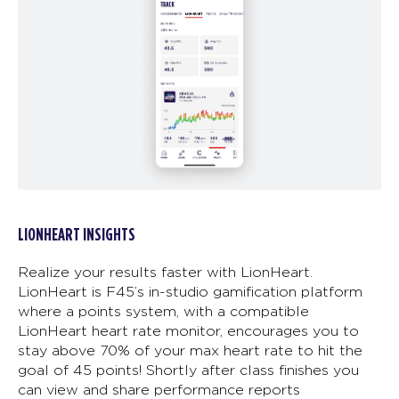
LIONHEART INSIGHTS
Realize your results faster with LionHeart.
LionHeart is F45’s in-studio gamification platform
where a points system, with a compatible
LionHeart heart rate monitor, encourages you to
stay above 70% of your max heart rate to hit the
goal of 45 points! Shortly after class finishes you
can view and share performance reports