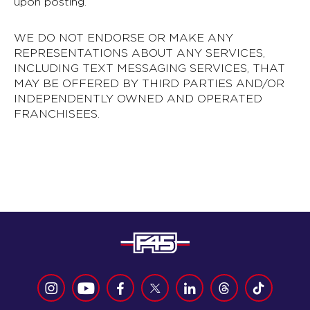
upon posting.
WE DO NOT ENDORSE OR MAKE ANY
REPRESENTATIONS ABOUT ANY SERVICES,
INCLUDING TEXT MESSAGING SERVICES, THAT
MAY BE OFFERED BY THIRD PARTIES AND/OR
INDEPENDENTLY OWNED AND OPERATED
FRANCHISEES.