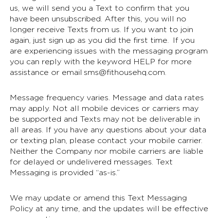
us, we will send you a Text to confirm that you
have been unsubscribed. After this, you will no
longer receive Texts from us. If you want to join
again, just sign up as you did the first time. If you
are experiencing issues with the messaging program
you can reply with the keyword HELP for more
assistance or email
sms@fithousehq.com
.
Message frequency varies. Message and data rates
may apply. Not all mobile devices or carriers may
be supported and Texts may not be deliverable in
all areas. If you have any questions about your data
or texting plan, please contact your mobile carrier.
Neither the Company nor mobile carriers are liable
for delayed or undelivered messages. Text
Messaging is provided “as-is.”
We may update or amend this Text Messaging
Policy at any time, and the updates will be effective