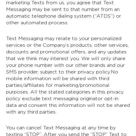
marketing Texts from us, you agree that Text
Messaging may be sent to that number from an
automatic telephone dialing system (“ATDS”) or
other automated process.
Text Messaging may relate to your personalized
services or the Company’s products, other services,
discounts and promotional offers, and any updates
that we think may interest you. We will only share
your phone number with our other brands and our
SMS provider, subject to their privacy policy.No
mobile information will be shared with third
parties/affiliates for marketing/promotional
purposes. All the stated categories in this privacy
policy exclude text messaging originator opt-in
data and consent this information will not be shared
with any third parties.
You can cancel Text Messaging at any time by
texting “STOP”. After you send the “STOP” Text to