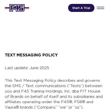
Start A Trial
TEXT MESSAGING POLICY
Last update: June 2025
This Text Messaging Policy describes and governs
the SMS / Text communications (“Texts”) between
you and F45 Training Holdings, Inc. dba FIT House
of Brands on behalf of itself and its subsidiaries and
affiliates operating under the F45®, FS8® and
Vaura® brands (“Company,” “we” or “us”).