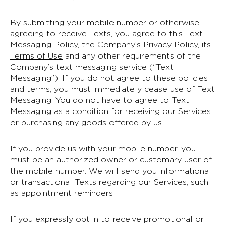
By submitting your mobile number or otherwise
agreeing to receive Texts, you agree to this Text
Messaging Policy, the Company’s
Privacy Policy
, its
Terms of Use
and any other requirements of the
Company’s text messaging service (“Text
Messaging”). If you do not agree to these policies
and terms, you must immediately cease use of Text
Messaging. You do not have to agree to Text
Messaging as a condition for receiving our Services
or purchasing any goods offered by us.
If you provide us with your mobile number, you
must be an authorized owner or customary user of
the mobile number. We will send you informational
or transactional Texts regarding our Services, such
as appointment reminders.
If you expressly opt in to receive promotional or