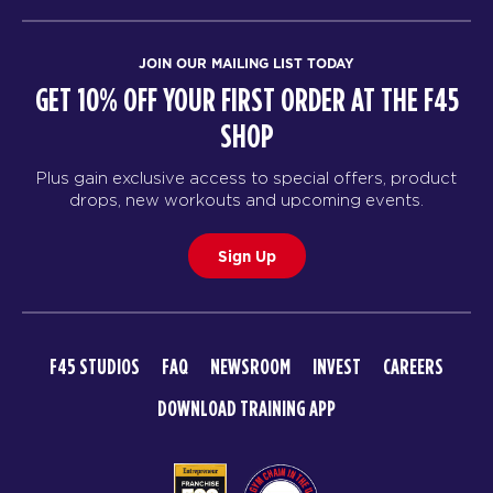
JOIN OUR MAILING LIST TODAY
GET 10% OFF YOUR FIRST ORDER AT THE F45
SHOP
Plus gain exclusive access to special offers, product
drops, new workouts and upcoming events.
Sign Up
F45 STUDIOS
FAQ
NEWSROOM
INVEST
CAREERS
DOWNLOAD TRAINING APP