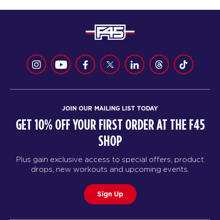
JOIN OUR MAILING LIST TODAY
GET 10% OFF YOUR FIRST ORDER AT THE F45
SHOP
Plus gain exclusive access to special offers, product
drops, new workouts and upcoming events.
Sign Up