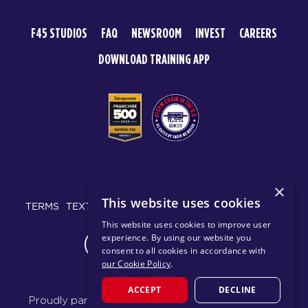
F45 STUDIOS
FAQ
NEWSROOM
INVEST
CAREERS
DOWNLOAD TRAINING APP
© 2026 F45 TRAINING
×
This website uses cookies
TERMS
TEXT MESSAGING POLICY
PRIVACY POLICY
This website uses cookies to improve user
experience. By using our website you
CHANGE REGION
consent to all cookies in accordance with
our Cookie Policy
.
ACCEPT
DECLINE
Proudly part of the FIT House of Brands - a global