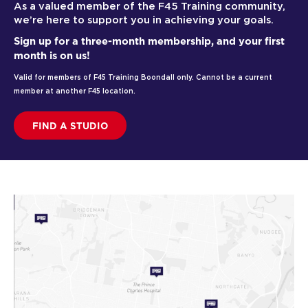
As a valued member of the F45 Training community,
we’re here to support you in achieving your goals.
Sign up for a three-month membership, and your first
month is on us!
Valid for members of F45 Training Boondall only. Cannot be a current
member at another F45 location.
FIND A STUDIO