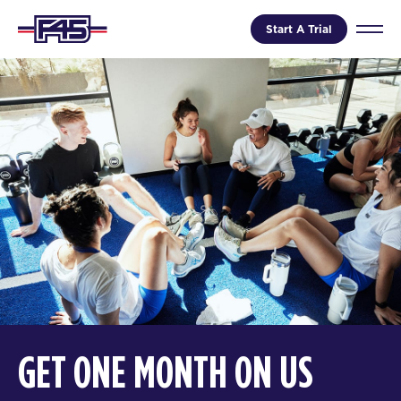
Start A Trial
GET ONE MONTH ON US