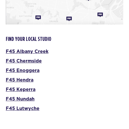
FIND YOUR LOCAL STUDIO
F45 Albany Creek
F45 Chermside
F45 Enoggera
F45 Hendra
F45 Keperra
F45 Nundah
F45 Lutwyche