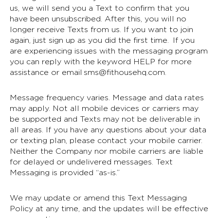
us, we will send you a Text to confirm that you
have been unsubscribed. After this, you will no
longer receive Texts from us. If you want to join
again, just sign up as you did the first time. If you
are experiencing issues with the messaging program
you can reply with the keyword HELP for more
assistance or email
sms@fithousehq.com
.
Message frequency varies. Message and data rates
may apply. Not all mobile devices or carriers may
be supported and Texts may not be deliverable in
all areas. If you have any questions about your data
or texting plan, please contact your mobile carrier.
Neither the Company nor mobile carriers are liable
for delayed or undelivered messages. Text
Messaging is provided “as-is.”
We may update or amend this Text Messaging
Policy at any time, and the updates will be effective