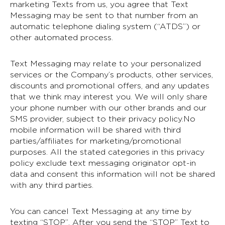
marketing Texts from us, you agree that Text
Messaging may be sent to that number from an
automatic telephone dialing system (“ATDS”) or
other automated process.
Text Messaging may relate to your personalized
services or the Company’s products, other services,
discounts and promotional offers, and any updates
that we think may interest you. We will only share
your phone number with our other brands and our
SMS provider, subject to their privacy policy.No
mobile information will be shared with third
parties/affiliates for marketing/promotional
purposes. All the stated categories in this privacy
policy exclude text messaging originator opt-in
data and consent this information will not be shared
with any third parties.
You can cancel Text Messaging at any time by
texting “STOP”. After you send the “STOP” Text to