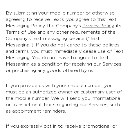
By submitting your mobile number or otherwise
agreeing to receive Texts, you agree to this Text
Messaging Policy, the Company’s
Privacy Policy
, its
Terms of Use
and any other requirements of the
Company’s text messaging service (“Text
Messaging”). If you do not agree to these policies
and terms, you must immediately cease use of Text
Messaging. You do not have to agree to Text
Messaging as a condition for receiving our Services
or purchasing any goods offered by us.
If you provide us with your mobile number, you
must be an authorized owner or customary user of
the mobile number. We will send you informational
or transactional Texts regarding our Services, such
as appointment reminders.
If you expressly opt in to receive promotional or