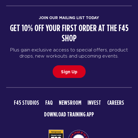
JOIN OUR MAILING LIST TODAY
GET 10% OFF YOUR FIRST ORDER AT THE F45
SHOP
Plus gain exclusive access to special offers, product
drops, new workouts and upcoming events.
Sign Up
F45 STUDIOS
FAQ
NEWSROOM
INVEST
CAREERS
DOWNLOAD TRAINING APP