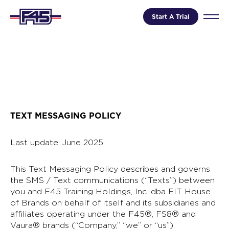
Start A Trial
TEXT MESSAGING POLICY
Last update: June 2025
This Text Messaging Policy describes and governs
the SMS / Text communications (“Texts”) between
you and F45 Training Holdings, Inc. dba FIT House
of Brands on behalf of itself and its subsidiaries and
affiliates operating under the F45®, FS8® and
Vaura® brands (“Company,” “we” or “us”).