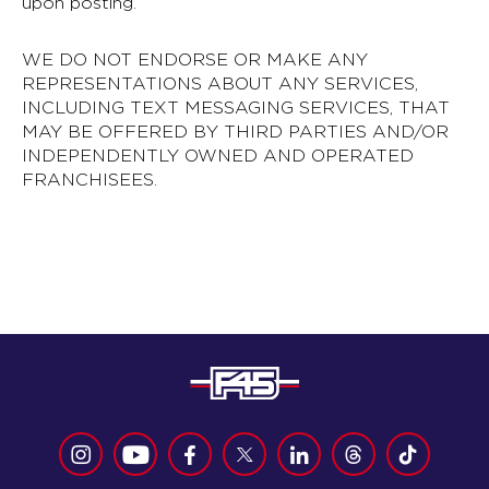
upon posting.
WE DO NOT ENDORSE OR MAKE ANY
REPRESENTATIONS ABOUT ANY SERVICES,
INCLUDING TEXT MESSAGING SERVICES, THAT
MAY BE OFFERED BY THIRD PARTIES AND/OR
INDEPENDENTLY OWNED AND OPERATED
FRANCHISEES.