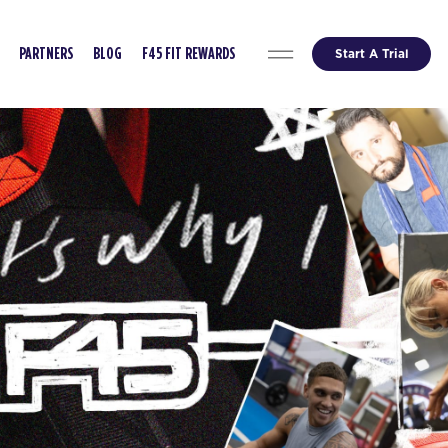
Start A Trial
PARTNERS
BLOG
F45 FIT REWARDS