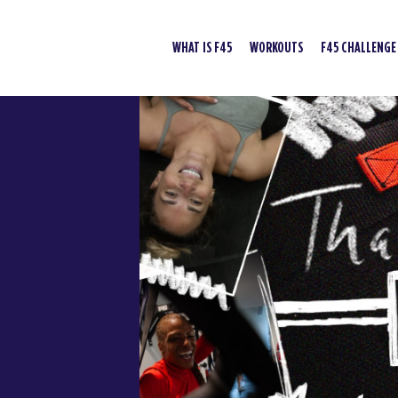
WHAT IS F45
WORKOUTS
F45 CHALLENGE