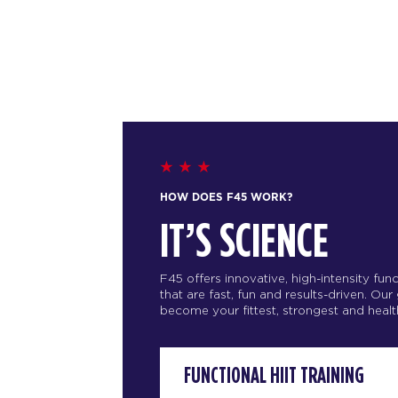
HOW DOES F45 WORK?
IT’S SCIENCE
F45 offers innovative, high-intensity fu
that are fast, fun and results-driven. Our
become your fittest, strongest and health
FUNCTIONAL HIIT TRAINING