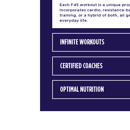
Each F45 workout is a unique pro
incorporates cardio, resistance-
training, or a hybrid of both, all
everyday life.
INFINITE WORKOUTS
CERTIFIED COACHES
OPTIMAL NUTRITION