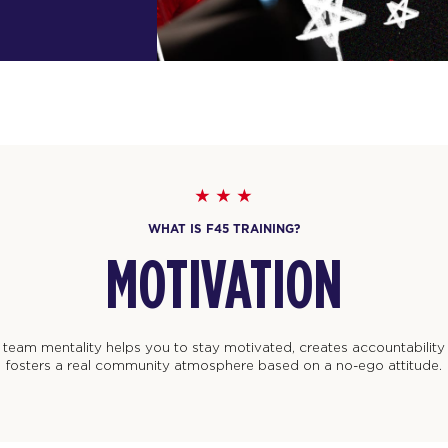
WHAT IS F45 TRAINING?
RESULTS
 training program is designed to work and deliver results for every
regardless of where you’re at in your fitness journey.