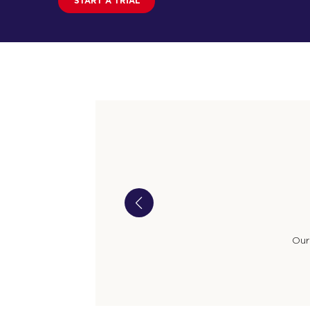
START A TRIAL
Our