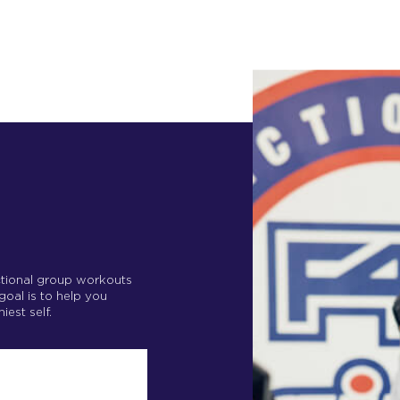
nctional group workouts
 goal is to help you
iest self.