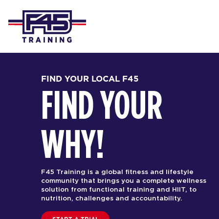
FIND YOUR LOCAL F45
FIND YOUR
WHY!
F45 Training is a global fitness and lifestyle
community that brings you a complete wellness
solution from functional training and HIIT, to
nutrition, challenges and accountability.