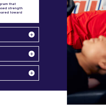
gram that
based strength
 geared toward