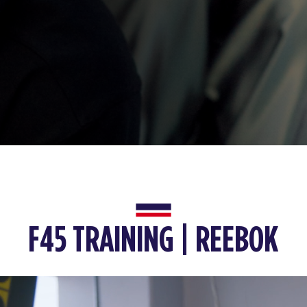
F45 TRAINING | REEBOK