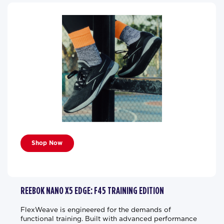
Shop Now
REEBOK NANO X5 EDGE: F45 TRAINING EDITION
FlexWeave is engineered for the demands of
functional training. Built with advanced performance