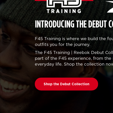
INTRODUCING THE DEBUT C
F45 Training is where we build the f
outfits you for the journey.
The F45 Training | Reebok Debut Colle
part of the F45 experience, from the 
everyday life. Shop the collection no
Shop the Debut Collection