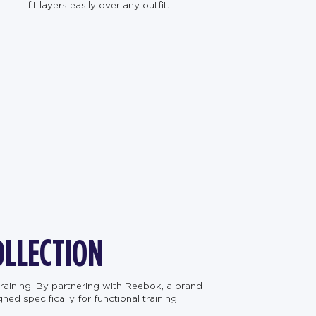
fit layers easily over any outfit.
OLLECTION
raining. By partnering with Reebok, a brand
d specifically for functional training.