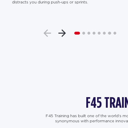
distracts you during push-ups or sprints.
F45 TRAI
F45 Training has built one of the world’s 
synonymous with performance innovation