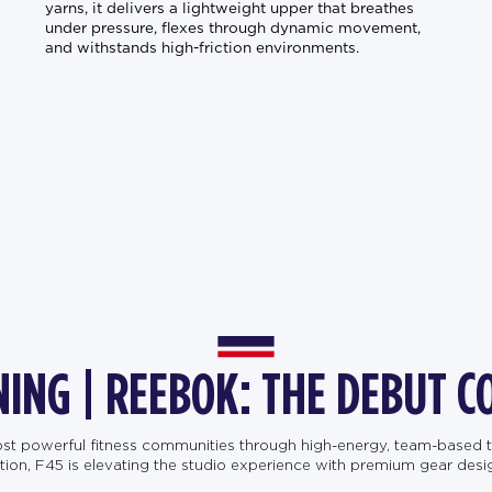
yarns, it delivers a lightweight upper that breathes
under pressure, flexes through dynamic movement,
and withstands high-friction environments.
NING | REEBOK: THE DEBUT C
most powerful fitness communities through high-energy, team-based t
, F45 is elevating the studio experience with premium gear designe