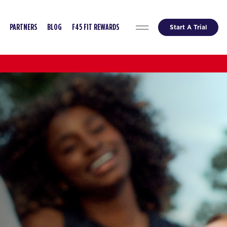
Start A Trial
PARTNERS
BLOG
F45 FIT REWARDS