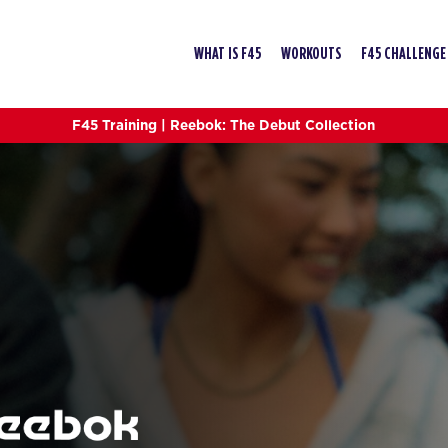
WHAT IS F45
WORKOUTS
F45 CHALLENGE
F45 Training | Reebok: The Debut Collection