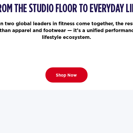
ROM THE STUDIO FLOOR TO EVERYDAY LI
 two global leaders in fitness come together, the resu
than apparel and footwear — it’s a unified performan
lifestyle ecosystem.
Shop Now