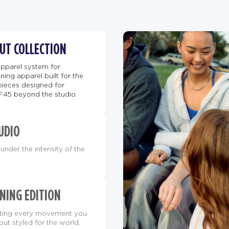
BUT COLLECTION
apparel system for
ing apparel built for the
pieces designed for
F45 beyond the studio.
UDIO
under the intensity of the
NING EDITION
orting every movement you
but styled for the world.