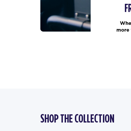
F
When
more 
SHOP THE COLLECTION