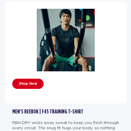
Shop Now
MEN’S REEBOK | F45 TRAINING T-SHIRT
RBK-DRY wicks away sweat to keep you fresh through
every circuit. The snug fit hugs your body, so nothing