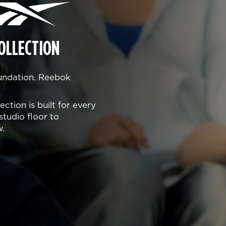
OLLECTION
oundation. Reebok
ction is built for every
studio floor to
w.