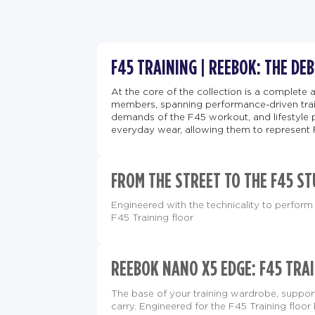
F45 TRAINING | REEBOK: THE DE
At the core of the collection is a complete 
members, spanning performance-driven train
demands of the F45 workout, and lifestyle 
everyday wear, allowing them to represent 
FROM THE STREET TO THE F45 ST
Engineered with the technicality to perform 
F45 Training floor
REEBOK NANO X5 EDGE: F45 TRAI
The base of your training wardrobe, supp
carry. Engineered for the F45 Training floor 