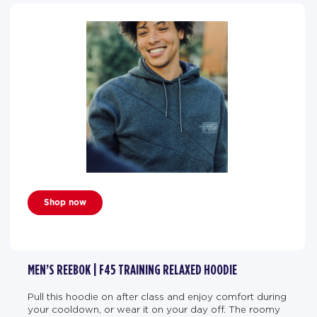
Shop now
MEN’S REEBOK | F45 TRAINING RELAXED HOODIE
Pull this hoodie on after class and enjoy comfort during
your cooldown, or wear it on your day off. The roomy