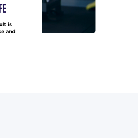
FE
lt is
ce and