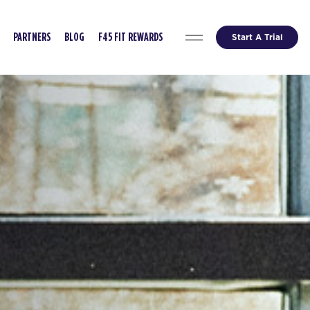
Start A Trial
PARTNERS
BLOG
F45 FIT REWARDS