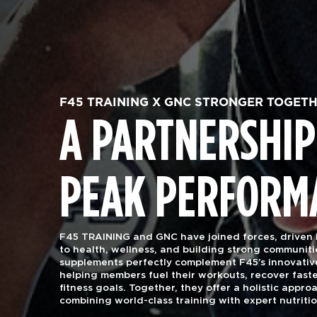
F45 TRAINING X GNC STRONGER TOGET
A PARTNERSHIP
PEAK PERFORM
F45 TRAINING and GNC have joined forces, driven
to health, wellness, and building strong communiti
supplements perfectly complement F45’s innovativ
helping members fuel their workouts, recover faste
fitness goals. Together, they offer a holistic approa
combining world-class training with expert nutriti