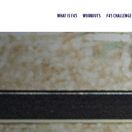
WHAT IS F45
WORKOUTS
F45 CHALLENGE