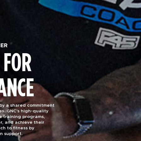
HER
 FOR
ANCE
 by a shared commitment
es. GNC’s high-quality
e training programs,
r, and achieve their
ch to fitness by
on support.