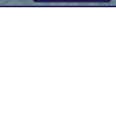
STRICTLY NECESSARY
PERFORMANCE
TARGETING
FUNCTIONALITY