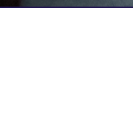
EXCLUSIVE PERKS FOR GNC CUSTOMERS
5 CLASSES FOR $45!
GNC members new to F45 Training ca
special trial offer of 5 classes for $4
GNCF4525 to receive the discounted 
your studio below to get started.
FIND A STUDIO