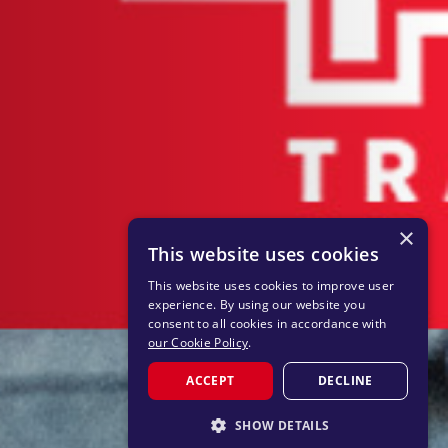
×
This website uses cookies
This website uses cookies to improve user
experience. By using our website you
consent to all cookies in accordance with
our Cookie Policy
.
ACCEPT
DECLINE
SHOW DETAILS