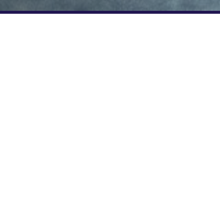
n enjoy a
5*. Use code
price. Find