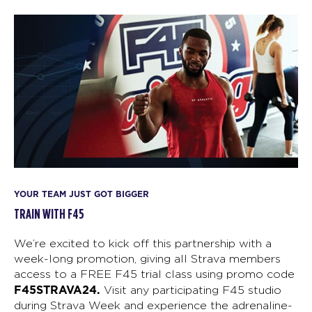
YOUR TEAM JUST GOT BIGGER
TRAIN WITH F45
We’re excited to kick off this partnership with a
week-long promotion, giving all Strava members
access to a FREE F45 trial class using promo code
F45STRAVA24.
Visit any participating F45 studio
during Strava Week and experience the adrenaline-