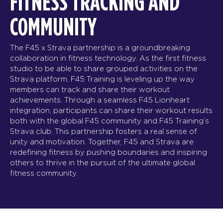
FITNESS TRACKING AND
COMMUNITY
The F45 x Strava partnership is a groundbreaking
collaboration in fitness technology. As the first fitness
studio to be able to share grouped activities on the
Strava platform, F45 Training is leveling up the way
members can track and share their workout
achievements. Through a seamless F45 Lionheart
integration, participants can share their workout results
both with the global F45 community and F45 Training’s
Strava club. This partnership fosters a real sense of
unity and motivation. Together, F45 and Strava are
redefining fitness by pushing boundaries and inspiring
others to thrive in the pursuit of the ultimate global
fitness community.