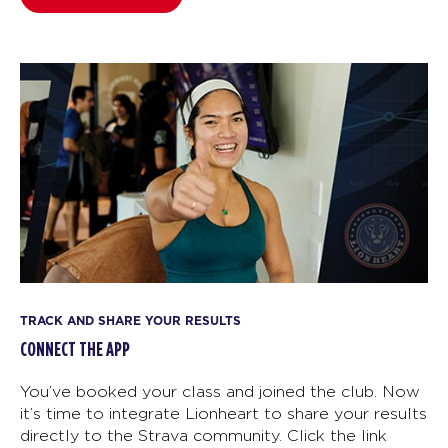
TRACK AND SHARE YOUR RESULTS
CONNECT THE APP
You’ve booked your class and joined the club. Now
it’s time to integrate Lionheart to share your results
directly to the Strava community. Click the link