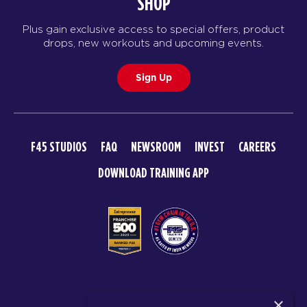
SHOP
Plus gain exclusive access to special offers, product
drops, new workouts and upcoming events.
Sign Up
F45 STUDIOS
FAQ
NEWSROOM
INVEST
CAREERS
DOWNLOAD TRAINING APP
© 2026 F45 TRAINING
×