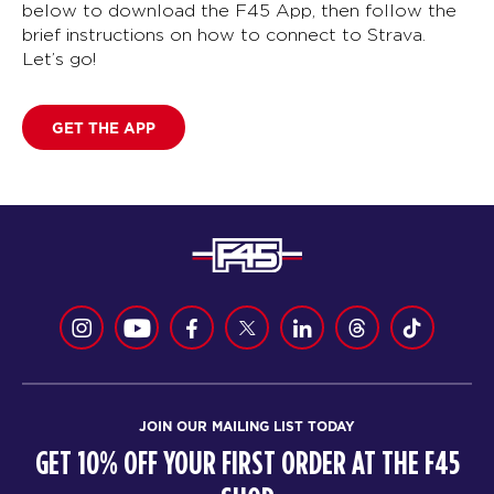
below to download the F45 App, then follow the
brief instructions on how to connect to Strava.
Let’s go!
GET THE APP
JOIN OUR MAILING LIST TODAY
GET 10% OFF YOUR FIRST ORDER AT THE F45