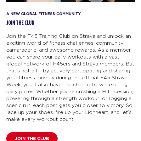
A NEW GLOBAL FITNESS COMMUNITY
JOIN THE CLUB
Join the F45 Training Club on Strava and unlock an
exciting world of fitness challenges, community
camaraderie, and awesome rewards. As a member,
you can share your daily workouts with a vast
global network of F45ers and Strava members. But
that’s not all – by actively participating and sharing
your fitness journey during the official F45 Strava
Week, you’ll also have the chance to win exciting
daily prizes. Whether you’re crushing a HIIT session,
powering through a strength workout, or logging a
scenic run, each post gets you closer to victory. So,
lace up your shoes, fire up your Lionheart, and let’s
make every workout count.
JOIN THE CLUB