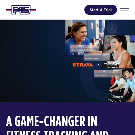
Start A Trial
A GAME-CHANGER IN