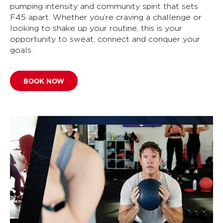
pumping intensity and community spirit that sets
F45 apart. Whether you’re craving a challenge or
looking to shake up your routine, this is your
opportunity to sweat, connect and conquer your
goals.
BOOK NOW