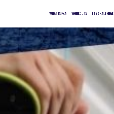
WHAT IS F45
WORKOUTS
F45 CHALLENGE