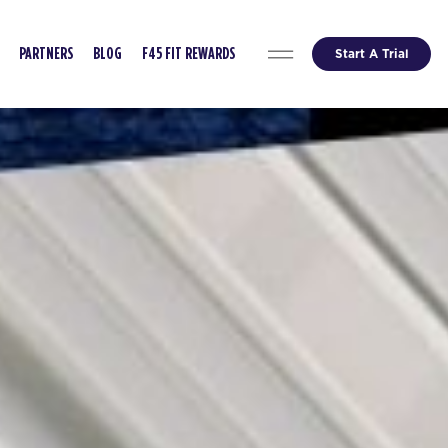
Start A Trial
PARTNERS
BLOG
F45 FIT REWARDS