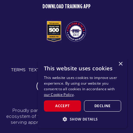
DOWNLOAD TRAINING APP
© 2026 F45 TRAINING
×
This website uses cookies
TERMS
TEXT MESSAGING POLICY
PRIVACY POLICY
This website uses cookies to improve user
experience. By using our website you
CHANGE REGION
consent to all cookies in accordance with
our Cookie Policy
.
ACCEPT
DECLINE
Proudly part of the FIT House of Brands - a global
ecosystem of fitness, recovery, and wellness modalities
SHOW DETAILS
serving approximately 1,500 franchises.
Learn more
STRICTLY NECESSARY