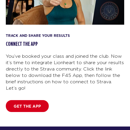
TRACK AND SHARE YOUR RESULTS
CONNECT THE APP
You’ve booked your class and joined the club. Now
it’s time to integrate Lionheart to share your results
directly to the Strava community. Click the link
below to download the F45 App, then follow the
brief instructions on how to connect to Strava.
Let’s go!
GET THE APP