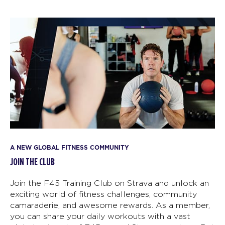
A NEW GLOBAL FITNESS COMMUNITY
JOIN THE CLUB
Join the F45 Training Club on Strava and unlock an
exciting world of fitness challenges, community
camaraderie, and awesome rewards. As a member,
you can share your daily workouts with a vast