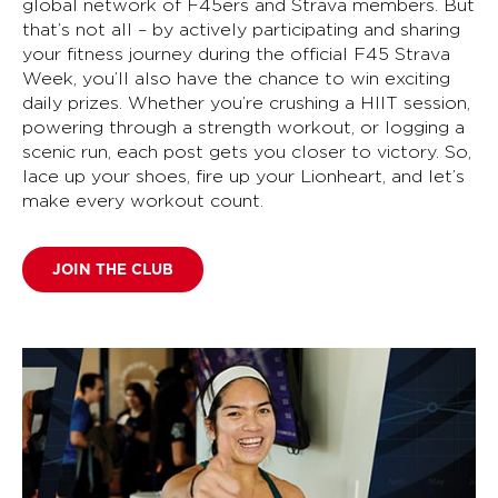
global network of F45ers and Strava members. But
that’s not all – by actively participating and sharing
your fitness journey during the official F45 Strava
Week, you’ll also have the chance to win exciting
daily prizes. Whether you’re crushing a HIIT session,
powering through a strength workout, or logging a
scenic run, each post gets you closer to victory. So,
lace up your shoes, fire up your Lionheart, and let’s
make every workout count.
JOIN THE CLUB