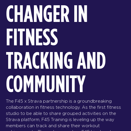
CHANGER IN
FITNESS
TRACKING AND
COMMUNITY
The F45 x Strava partnership is a groundbreaking
collaboration in fitness technology. As the first fitness
studio to be able to share grouped activities on the
Strava platform, F45 Training is leveling up the way
members can track and share their workout