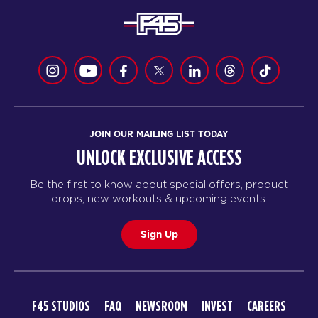
JOIN OUR MAILING LIST TODAY
UNLOCK EXCLUSIVE ACCESS
Be the first to know about special offers, product
drops, new workouts & upcoming events.
Sign Up
F45 STUDIOS
FAQ
NEWSROOM
INVEST
CAREERS