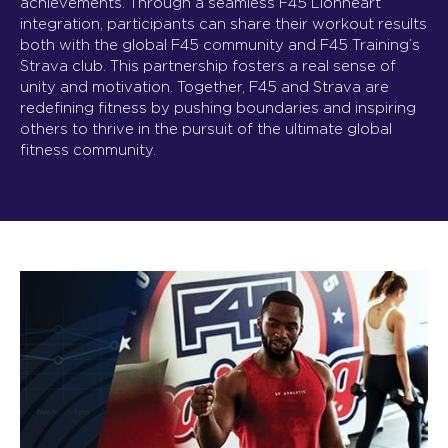
achievements. Through a seamless F45 Lionheart
integration, participants can share their workout results
both with the global F45 community and F45 Training’s
Strava club. This partnership fosters a real sense of
unity and motivation. Together, F45 and Strava are
redefining fitness by pushing boundaries and inspiring
others to thrive in the pursuit of the ultimate global
fitness community.