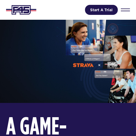
Start A Trial
A GAME-