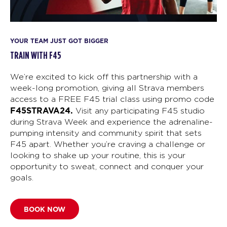
YOUR TEAM JUST GOT BIGGER
TRAIN WITH F45
We’re excited to kick off this partnership with a
week-long promotion, giving all Strava members
access to a FREE F45 trial class using promo code
F45STRAVA24.
Visit any participating F45 studio
during Strava Week and experience the adrenaline-
pumping intensity and community spirit that sets
F45 apart. Whether you’re craving a challenge or
looking to shake up your routine, this is your
opportunity to sweat, connect and conquer your
goals.
BOOK NOW