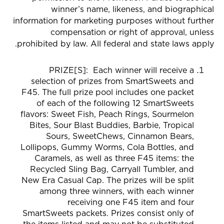
winner’s name, likeness, and biographical
information for marketing purposes without further
compensation or right of approval, unless
prohibited by law. All federal and state laws apply.
PRIZE[S]:
Each winner will receive a
selection of prizes from SmartSweets and
F45. The full prize pool includes one packet
of each of the following 12 SmartSweets
flavors: Sweet Fish, Peach Rings, Sourmelon
Bites, Sour Blast Buddies, Barbie, Tropical
Sours, SweetChews, Cinnamon Bears,
Lollipops, Gummy Worms, Cola Bottles, and
Caramels, as well as three F45 items: the
Recycled Sling Bag, Carryall Tumbler, and
New Era Casual Cap. The prizes will be split
among three winners, with each winner
receiving one F45 item and four
SmartSweets packets. Prizes consist only of