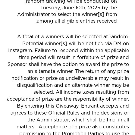
random drawing will be conducted on
Tuesday, June 10th, 2025 by the
Administrator to select the winner[s] from
among all eligible entries received.
A total of 3 winners will be selected at random.
Potential winner[s] will be notified via
DM on
Instagram
. Failure to respond within the applicable
time period will result in forfeiture of prize and
Sponsor shall have the option to award the prize to
an alternate winner. The return of any prize
notification or prize as undeliverable may result in
disqualification and an alternate winner may be
selected. All income taxes resulting from
acceptance of prize are the responsibility of winner.
By entering this Giveaway, Entrant accepts and
agrees to these Official Rules and the decisions of
the Administrator, which shall be final in all
matters. Acceptance of a prize also constitutes
permission to the Promotion Parties to use the