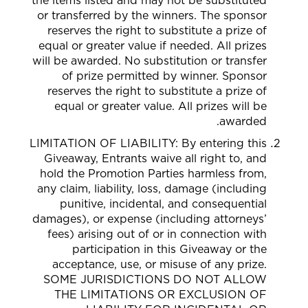
the items listed and may not be substituted
or transferred by the winners. The sponsor
reserves the right to substitute a prize of
equal or greater value if needed. All prizes
will be awarded.
No substitution or transfer
of prize permitted by winner. Sponsor
reserves the right to substitute a prize of
equal or greater value. All prizes will be
awarded.
LIMITATION OF LIABILITY: By entering this
Giveaway, Entrants waive all right to, and
hold the Promotion Parties harmless from,
any claim, liability, loss, damage (including
punitive, incidental, and consequential
damages), or expense (including attorneys’
fees) arising out of or in connection with
participation in this Giveaway or the
acceptance, use, or misuse of any prize.
SOME JURISDICTIONS DO NOT ALLOW
THE LIMITATIONS OR EXCLUSION OF