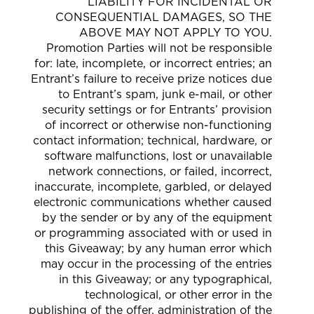
LIABILITY FOR INCIDENTAL OR
CONSEQUENTIAL DAMAGES, SO THE
ABOVE MAY NOT APPLY TO YOU.
Promotion Parties will not be responsible
for: late, incomplete, or incorrect entries; an
Entrant’s failure to receive prize notices due
to Entrant’s spam, junk e-mail, or other
security settings or for Entrants’ provision
of incorrect or otherwise non-functioning
contact information; technical, hardware, or
software malfunctions, lost or unavailable
network connections, or failed, incorrect,
inaccurate, incomplete, garbled, or delayed
electronic communications whether caused
by the sender or by any of the equipment
or programming associated with or used in
this Giveaway; by any human error which
may occur in the processing of the entries
in this Giveaway; or any typographical,
technological, or other error in the
publishing of the offer, administration of the