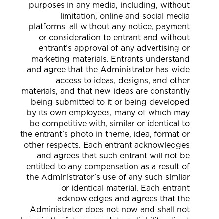
purposes in any media, including, without
limitation, online and social media
platforms, all without any notice, payment
or consideration to entrant and without
entrant’s approval of any advertising or
marketing materials. Entrants understand
and agree that the Administrator has wide
access to ideas, designs, and other
materials, and that new ideas are constantly
being submitted to it or being developed
by its own employees, many of which may
be competitive with, similar or identical to
the entrant’s photo in theme, idea, format or
other respects. Each entrant acknowledges
and agrees that such entrant will not be
entitled to any compensation as a result of
the Administrator’s use of any such similar
or identical material. Each entrant
acknowledges and agrees that the
Administrator does not now and shall not