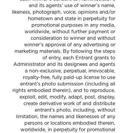
and its agents’ use of winner’s name,
likeness, photograph, voice, opinions and/or
hometown and state in perpetuity for
promotional purposes in any media,
worldwide, without further payment or
consideration to winner and without
winner’s approval of any advertising or
marketing materials. By following the steps
of entry, each Entrant grants to
Administrator and its designees and agents
a non-exclusive, perpetual, irrevocable,
royalty-free, fully paid-up license to use
entrant’s photo submission (including all
rights embodied therein), and to reproduce,
exploit, edit, modify, adapt, post, display,
create derivative work of and distribute
entrant’s photo, including, without
limitation, the names and likenesses of any
persons or locations embodied therein,
worldwide, in perpetuity for promotional