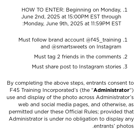
HOW TO ENTER: Beginning on
Monday,
June 2nd, 2025 at 15:00PM EST through
:
Monday, June 9th, 2025 at 11:59PM EST
Must follow brand account @f45_training
and @smartsweets on Instagram
Must tag 2 friends in the comments
Must share post to Instagram stories
By completing the above steps, entrants consent to
F45 Training Incorporated’s (the “
Administrator
“)
use and display of the photo across Administrator’s
web and social media pages, and otherwise, as
permitted under these Official Rules; provided that
Administrator is under no obligation to display any
entrants’ photos.