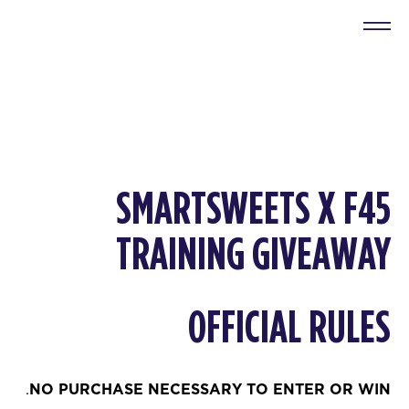
SMARTSWEETS
X F45
TRAINING GIVEAWAY
OFFICIAL RULES
.
NO PURCHASE NECESSARY TO ENTER OR WIN