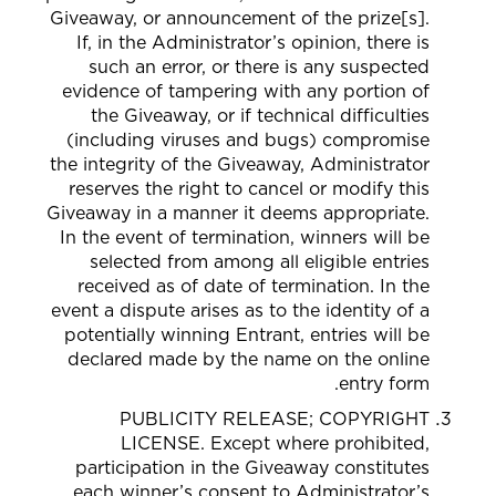
Giveaway, or announcement of the prize[s].
If, in the Administrator’s opinion, there is
such an error, or there is any suspected
evidence of tampering with any portion of
the Giveaway, or if technical difficulties
(including viruses and bugs) compromise
the integrity of the Giveaway, Administrator
reserves the right to cancel or modify this
Giveaway in a manner it deems appropriate.
In the event of termination, winners will be
selected from among all eligible entries
received as of date of termination. In the
event a dispute arises as to the identity of a
potentially winning Entrant, entries will be
declared made by the name on the online
entry form.
PUBLICITY RELEASE; COPYRIGHT
LICENSE. Except where prohibited,
participation in the Giveaway constitutes
each winner’s consent to Administrator’s