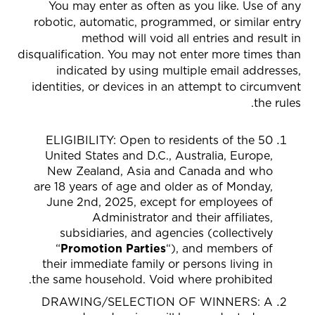
You may enter as often as you like. Use of any
robotic, automatic, programmed, or similar entry
method will void all entries and result in
disqualification. You may not enter more times than
indicated by using multiple email addresses,
identities, or devices in an attempt to circumvent
the rules.
ELIGIBILITY: Open to residents of the 50
United States and D.C., Australia, Europe,
New Zealand, Asia and Canada
and who
are 18 years of age and older as of Monday,
June 2nd, 2025, except for employees of
Administrator and their affiliates,
subsidiaries, and agencies (collectively
“
Promotion Parties
“), and members of
their immediate family or persons living in
the same household. Void where prohibited.
DRAWING/SELECTION OF WINNERS
: A