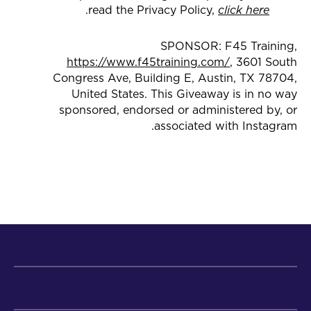
.
read the Privacy Policy,
click here
SPONSOR: F45 Training,
https://www.f45training.com/
, 3601 South
Congress Ave, Building E, Austin, TX 78704,
United States. This Giveaway is in no way
sponsored, endorsed or administered by, or
associated with Instagram.