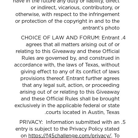
have in the future any duty or liability, direct
or indirect, vicarious, contributory, or
otherwise, with respect to the infringement
or protection of the copyright in and to the
entrant’s photo.
CHOICE OF LAW AND FORUM: Entrant
agrees that all matters arising out of or
relating to this Giveaway and these Official
Rules are governed by, and construed in
accordance with, the laws of Texas, without
giving effect to any of its conflict of laws
provisions thereof. Entrant further agrees
that any legal suit, action, or proceeding
arising out of or relating to this Giveaway
and these Official Rules shall be brought
exclusively in the applicable federal or state
courts located in Austin, Texas.
PRIVACY: Information submitted with an
entry is subject to the Privacy Policy stated
on
https://f45challenge.com/privacy/
. To