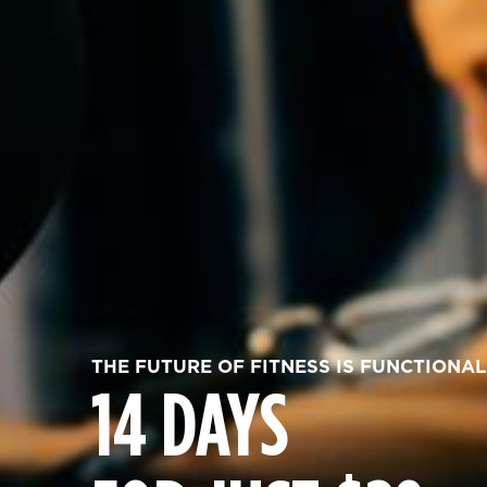
THE FUTURE OF FITNESS IS FUNCTIONAL
14 DAYS