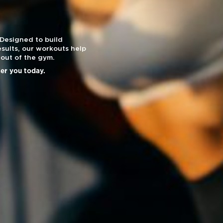
 Designed to build
sults, our workouts help
out of the gym.
ier you today.