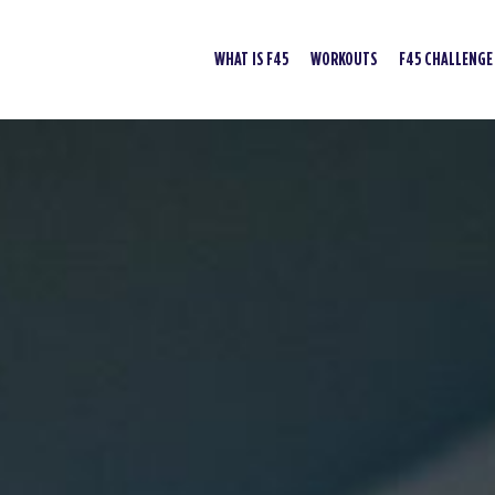
WHAT IS F45
WORKOUTS
F45 CHALLENGE