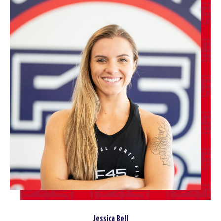
Jessica Bell