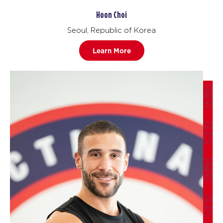
Hoon Choi
Seoul, Republic of Korea
Learn More