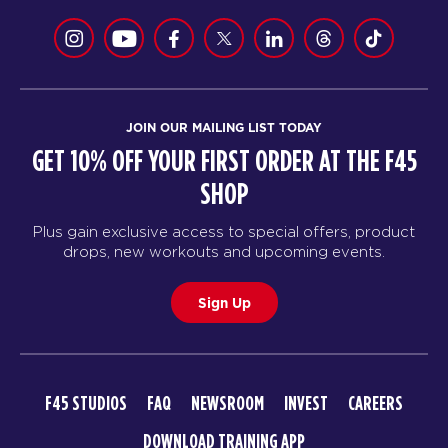
JOIN OUR MAILING LIST TODAY
GET 10% OFF YOUR FIRST ORDER AT THE F45
SHOP
Plus gain exclusive access to special offers, product
drops, new workouts and upcoming events.
Sign Up
F45 STUDIOS
FAQ
NEWSROOM
INVEST
CAREERS
DOWNLOAD TRAINING APP