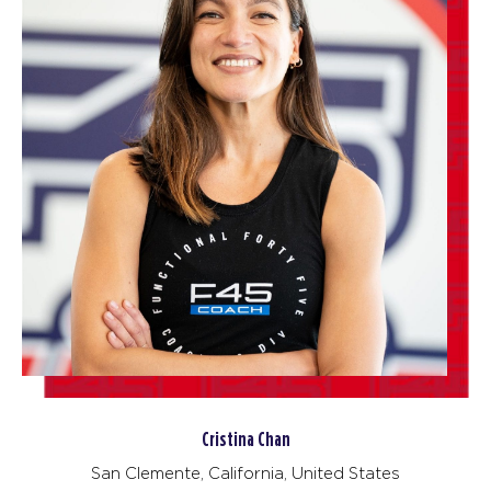
Cristina Chan
San Clemente, California, United States