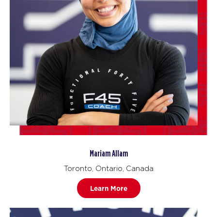
Mariam Allam
Toronto, Ontario, Canada
Learn More