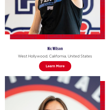
Nic Wilson
West Hollywood, California, United States
Learn More