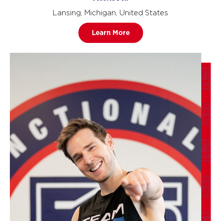
Lansing, Michigan, United States
Learn More