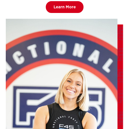
Learn More