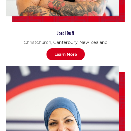
Jordi Duff
Christchurch, Canterbury, New Zealand
Learn More