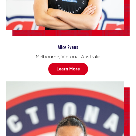
Alice Evans
Melbourne, Victoria, Australia
Learn More