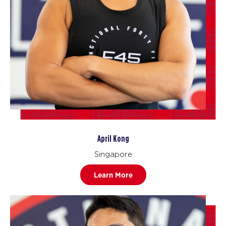
April Kong
Singapore
Learn More