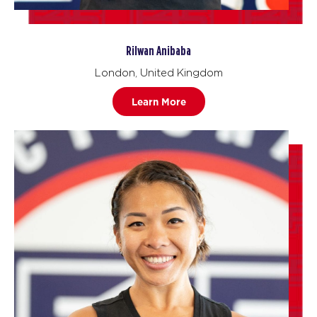
Rilwan Anibaba
London, United Kingdom
Learn More