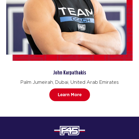
John Karpathakis
Palm Jumeirah, Dubai, United Arab Emirates
Learn More