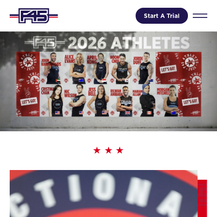
Start A Trial