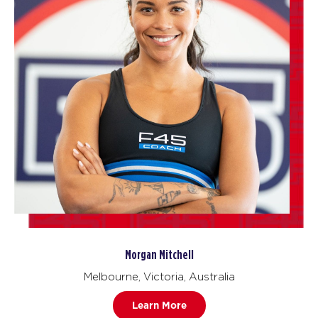
Morgan Mitchell
Melbourne, Victoria, Australia
Learn More