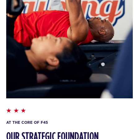
AT THE CORE OF F45
OUR STRATEGIC FOUNDATION