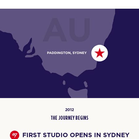
2012
THE JOURNEY BEGINS
FIRST STUDIO OPENS IN SYDNEY