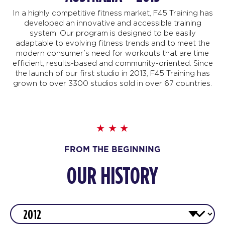
In a highly competitive fitness market, F45 Training has
developed an innovative and accessible training
system. Our program is designed to be easily
adaptable to evolving fitness trends and to meet the
modern consumer’s need for workouts that are time
efficient, results-based and community-oriented. Since
the launch of our first studio in 2013, F45 Training has
grown to over 3300 studios sold in over 67 countries.
FROM THE BEGINNING
OUR HISTORY