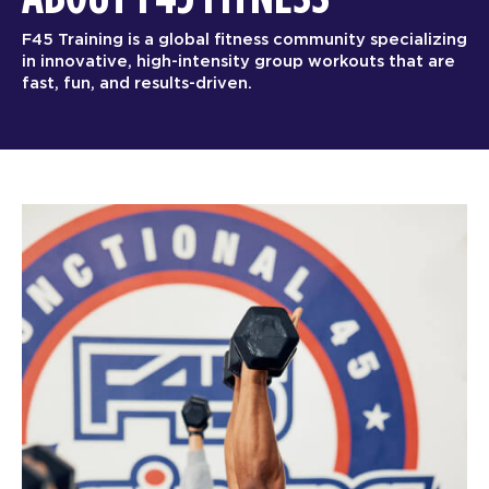
F45 Training is a global fitness community specializing
in innovative, high-intensity group workouts that are
fast, fun, and results-driven.