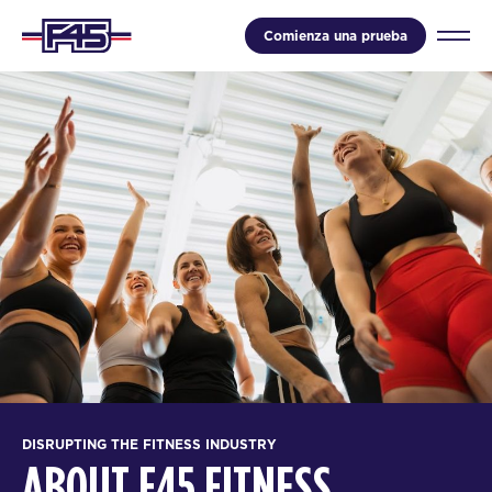
Comienza una prueba
DISRUPTING THE FITNESS INDUSTRY
ABOUT F45 FITNESS