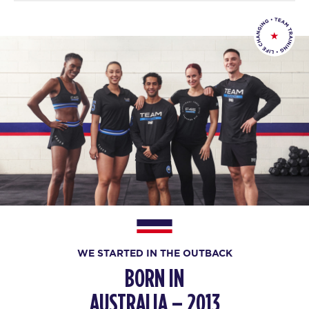
WE STARTED IN THE OUTBACK
BORN IN
AUSTRALIA – 2013