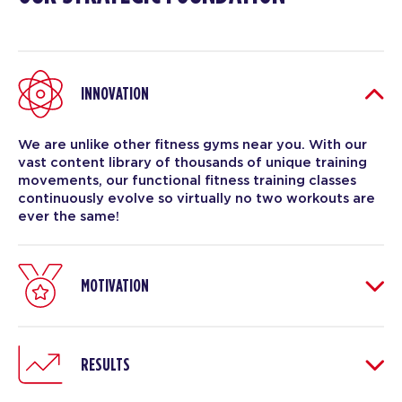
INNOVATION
We are unlike other fitness gyms near you. With our
vast content library of thousands of unique training
movements, our functional fitness training classes
continuously evolve so virtually no two workouts are
ever the same!
MOTIVATION
RESULTS