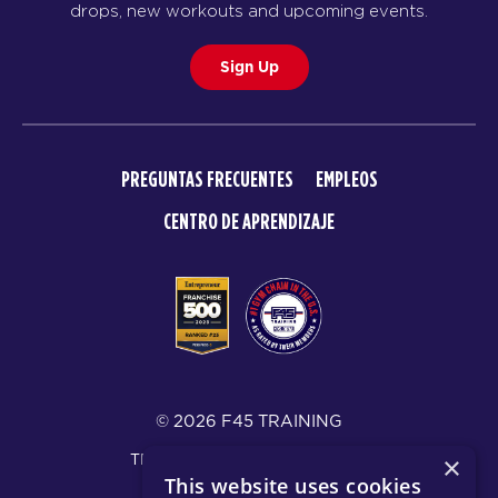
drops, new workouts and upcoming events.
Sign Up
PREGUNTAS FRECUENTES
EMPLEOS
CENTRO DE APRENDIZAJE
© 2026 F45 TRAINING
TÉRMINOS Y DIVULGACIONES
×
This website uses cookies
POLÍTICA DE PRIVACIDAD