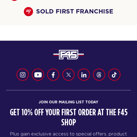
SOLD FIRST FRANCHISE
JOIN OUR MAILING LIST TODAY
GET 10% OFF YOUR FIRST ORDER AT THE F45
SHOP
Plus gain exclusive access to special offers, product