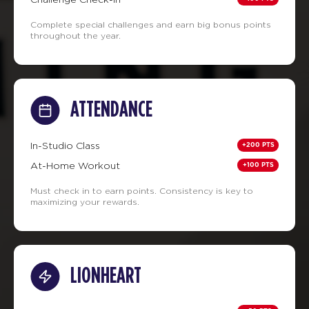
Complete special challenges and earn big bonus points
throughout the year.
ATTENDANCE
+200 PTS
In-Studio Class
+100 PTS
At-Home Workout
Must check in to earn points. Consistency is key to
maximizing your rewards.
LIONHEART