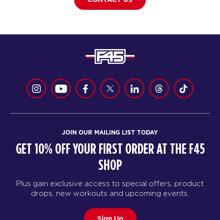
JOIN OUR MAILING LIST TODAY
GET 10% OFF YOUR FIRST ORDER AT THE F45
SHOP
Plus gain exclusive access to special offers, product
drops, new workouts and upcoming events.
Sign Up