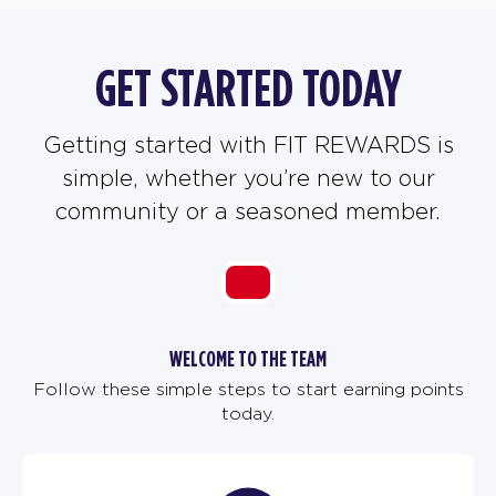
GET STARTED TODAY
Getting started with FIT REWARDS is
simple, whether you’re new to our
community or a seasoned member.
WELCOME TO THE TEAM
Follow these simple steps to start earning points
today.