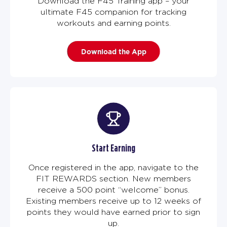
Download the F45 Training app – your
ultimate F45 companion for tracking
workouts and earning points.
Download the App
Start Earning
Once registered in the app, navigate to the
FIT REWARDS section. New members
receive a 500 point “welcome” bonus.
Existing members receive up to 12 weeks of
points they would have earned prior to sign
up.