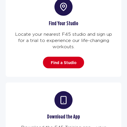
Find Your Studio
Locate your nearest F45 studio and sign up
for a trial to experience our life-changing
workouts.
Find a Studio
Download the App