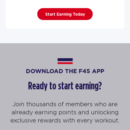
Start Earning Today
DOWNLOAD THE F45 APP
Ready to start earning?
Join thousands of members who are
already earning points and unlocking
exclusive rewards with every workout.