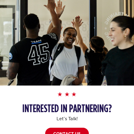
INTERESTED IN PARTNERING?
Let’s Talk!
CONTACT US