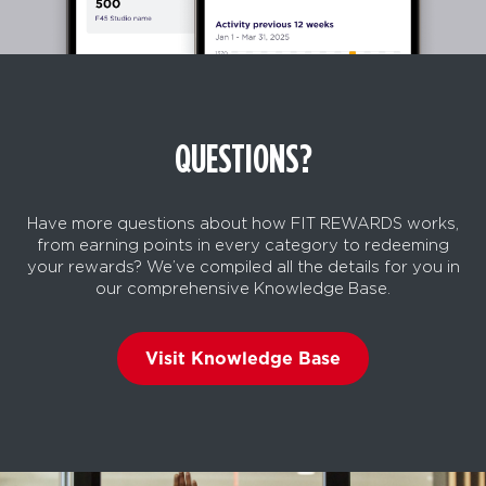
QUESTIONS?
Have more questions about how FIT REWARDS works,
from earning points in every category to redeeming
your rewards? We’ve compiled all the details for you in
our comprehensive Knowledge Base.
Visit Knowledge Base