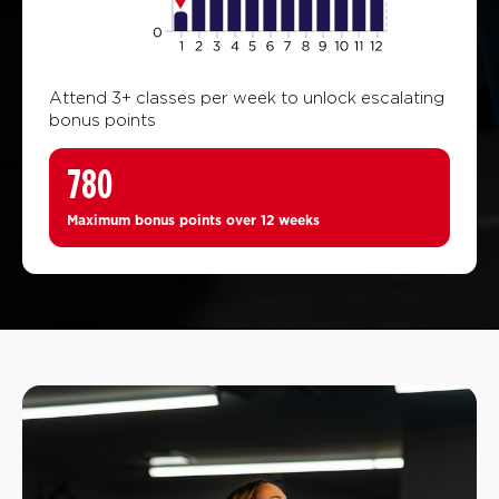
Attend 3+ classes per week to unlock escalating
bonus points
780
Maximum bonus points over 12 weeks