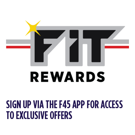
SIGN UP VIA THE F45 APP FOR ACCESS
TO EXCLUSIVE OFFERS