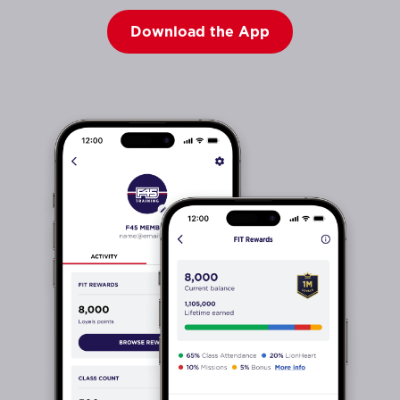
Download the App