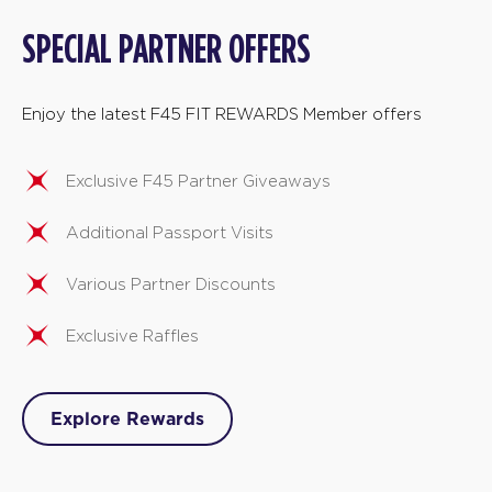
SPECIAL PARTNER OFFERS
Enjoy the latest F45 FIT REWARDS Member offers
Exclusive F45 Partner Giveaways
Additional Passport Visits
Various Partner Discounts
Exclusive Raffles
Explore Rewards