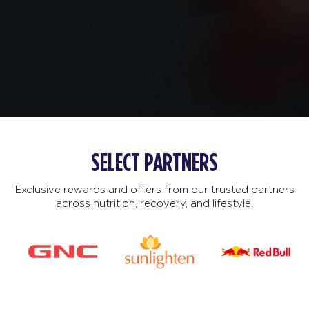
SELECT PARTNERS
Exclusive rewards and offers from our trusted partners
across nutrition, recovery, and lifestyle.