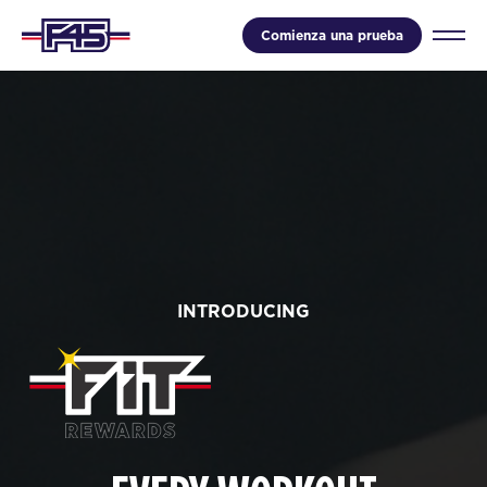
Comienza una prueba
INTRODUCING