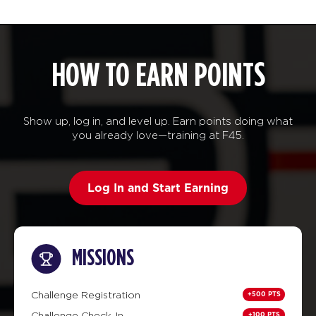
HOW TO EARN POINTS
Show up, log in, and level up. Earn points doing what
you already love—training at F45.
Log In and Start Earning
MISSIONS
+500 PTS
Challenge Registration
+100 PTS
Challenge Check-In