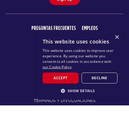
PREGUNTAS FRECUENTES
EMPLEOS
×
CENTRO DE APRENDIZAJE
This website uses cookies
This website uses cookies to improve user
experience. By using our website you
consent to all cookies in accordance with
our Cookie Policy
.
ACCEPT
DECLINE
© 2026 F45 TRAINING
SHOW DETAILS
TÉRMINOS Y DIVULGACIONES
STRICTLY NECESSARY
POLÍTICA DE PRIVACIDAD
PERFORMANCE
TARGETING
CHANGE REGION