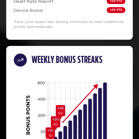
+50 PTS
Heart Rate Report
+20 PTS
Device Bonus
Track your heart rate during workouts to earn additional
points automatically.
WEEKLY BONUS STREAKS