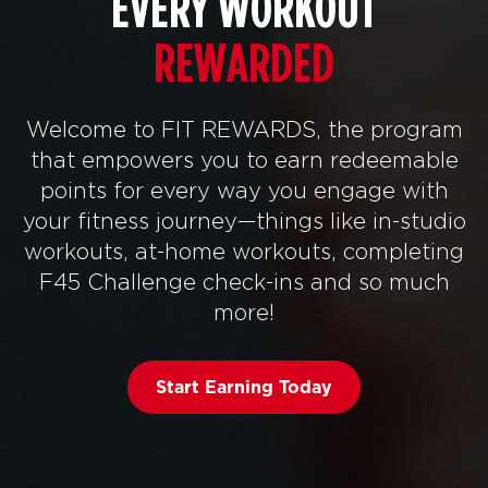
EVERY WORKOUT
REWARDED
Welcome to FIT REWARDS, the program
that empowers you to earn redeemable
points for every way you engage with
your fitness journey—things like in-studio
workouts, at-home workouts, completing
F45 Challenge check-ins and so much
more!
Start Earning Today