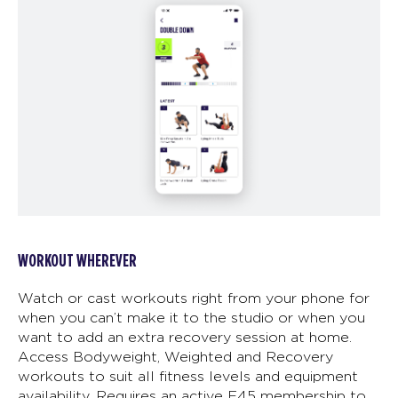
WORKOUT WHEREVER
Watch or cast workouts right from your phone for
when you can’t make it to the studio or when you
want to add an extra recovery session at home.
Access Bodyweight, Weighted and Recovery
workouts to suit all fitness levels and equipment
availability. Requires an active F45 membership to