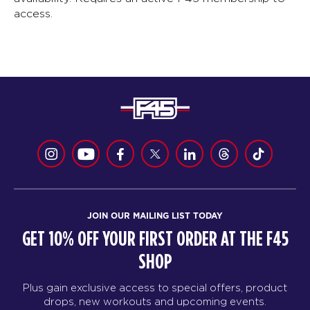
access.
JOIN OUR MAILING LIST TODAY
GET 10% OFF YOUR FIRST ORDER AT THE F45
SHOP
Plus gain exclusive access to special offers, product
drops, new workouts and upcoming events.