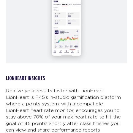
LIONHEART INSIGHTS
Realize your results faster with LionHeart.
LionHeart is F45’s in-studio gamification platform
where a points system, with a compatible
LionHeart heart rate monitor, encourages you to
stay above 70% of your max heart rate to hit the
goal of 45 points! Shortly after class finishes you
can view and share performance reports