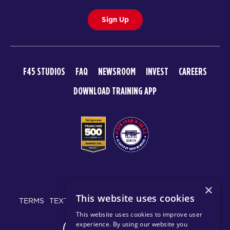
Sign Up
F45 STUDIOS
FAQ
NEWSROOM
INVEST
CAREERS
DOWNLOAD TRAINING APP
© 2026 F45 TRAINING
×
This website uses cookies
TERMS
TEXT MESSAGING POLICY
PRIVACY POLICY
This website uses cookies to improve user
experience. By using our website you
CHANGE REGION