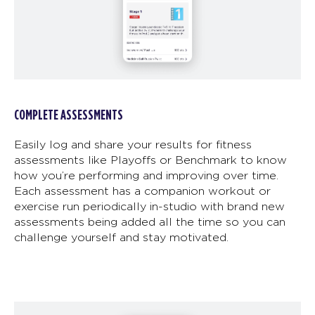
COMPLETE ASSESSMENTS
Easily log and share your results for fitness
assessments like Playoffs or Benchmark to know
how you’re performing and improving over time.
Each assessment has a companion workout or
exercise run periodically in-studio with brand new
assessments being added all the time so you can
challenge yourself and stay motivated.