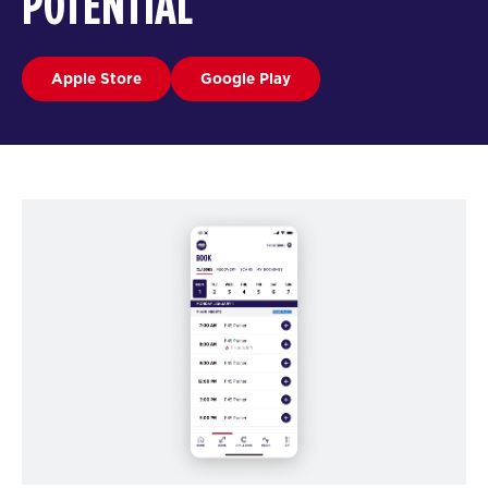
POTENTIAL
Apple Store
Google Play