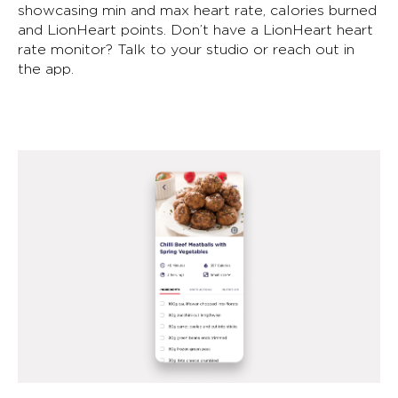
showcasing min and max heart rate, calories burned
and LionHeart points. Don’t have a LionHeart heart
rate monitor? Talk to your studio or reach out in
the app.