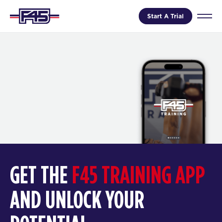
Start A Trial
GET THE
F45 TRAINING APP
AND UNLOCK YOUR