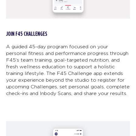
JOIN F45 CHALLENGES
A guided 45-day program focused on your
personal fitness and performance progress through
F45’s team training, goal-targeted nutrition, and
fresh wellness education to support a holistic
training lifestyle. The F45 Challenge app extends
your experience beyond the studio to register for
upcoming Challenges, set personal goals, complete
check-ins and Inbody Scans, and share your results.