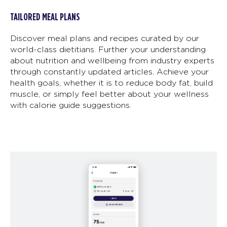
TAILORED MEAL PLANS
Discover meal plans and recipes curated by our
world-class dietitians. Further your understanding
about nutrition and wellbeing from industry experts
through constantly updated articles. Achieve your
health goals, whether it is to reduce body fat, build
muscle, or simply feel better about your wellness
with calorie guide suggestions.