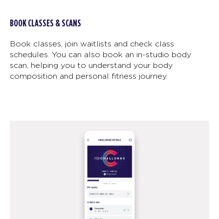
BOOK CLASSES & SCANS
Book classes, join waitlists and check class
schedules. You can also book an in-studio body
scan, helping you to understand your body
composition and personal fitness journey.