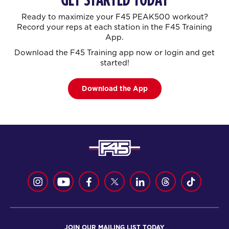
Ready to maximize your F45 PEAK500 workout?
Record your reps at each station in the F45 Training
App.
Download the F45 Training app now or login and get
started!
Download the App
JOIN OUR MAILING LIST TODAY