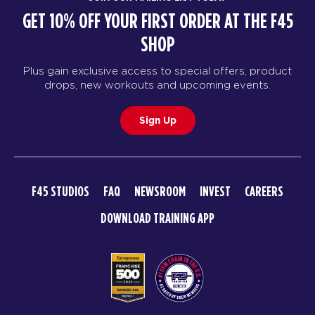
GET 10% OFF YOUR FIRST ORDER AT THE F45
SHOP
Plus gain exclusive access to special offers, product
drops, new workouts and upcoming events.
Sign Up
F45 STUDIOS
FAQ
NEWSROOM
INVEST
CAREERS
DOWNLOAD TRAINING APP