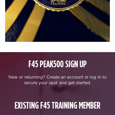
F45 PEAK500 SIGN UP
New or returning? Create an account or log in to
secure your spot and get started.
EXISTING F45 TRAINING MEMBER