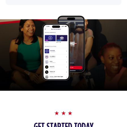
GET STARTED TODAY