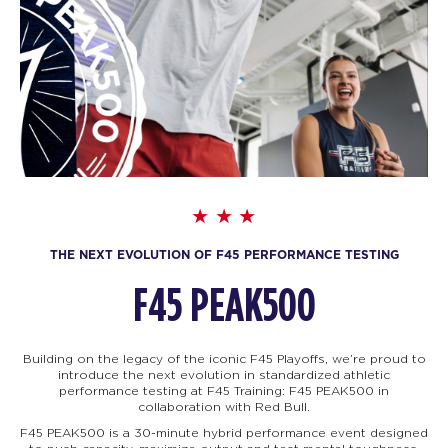
THE NEXT EVOLUTION OF F45 PERFORMANCE TESTING
F45 PEAK500
Building on the legacy of the iconic F45 Playoffs, we’re proud to
introduce the next evolution in standardized athletic
performance testing at F45 Training: F45
PEAK500 in
collaboration with Red Bull.
F45 PEAK500 is a 30-minute hybrid performance event designed