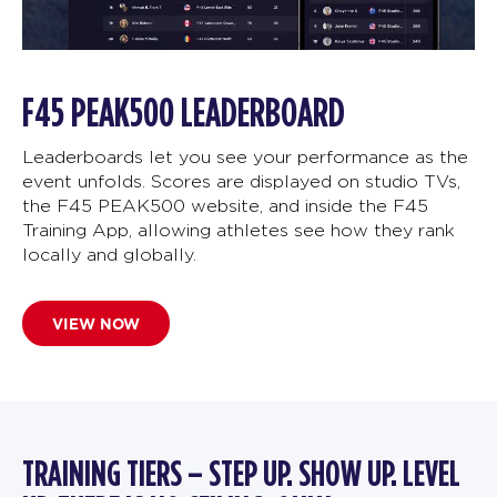
F45 PEAK500 LEADERBOARD
Leaderboards let you see your performance as the
event unfolds. Scores are displayed on studio TVs,
the F45 PEAK500 website, and inside the F45
Training App, allowing athletes see how they rank
locally and globally.
VIEW NOW
TRAINING TIERS – STEP UP. SHOW UP. LEVEL