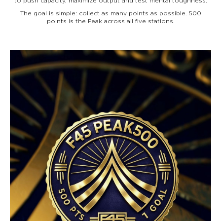
to push capacity, maximize output and test mental toughness.
The goal is simple: collect as many points as possible. 500
points is the Peak across all five stations.