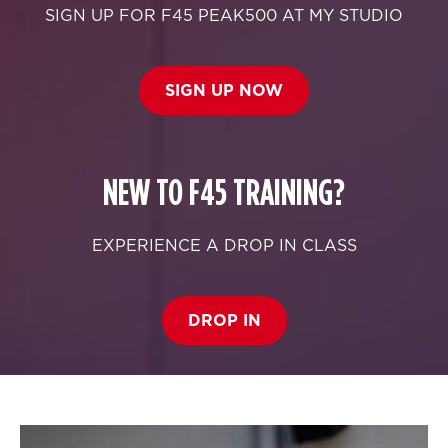
SIGN UP FOR F45 PEAK500 AT MY STUDIO
SIGN UP NOW
NEW TO F45 TRAINING?
EXPERIENCE A DROP IN CLASS
DROP IN