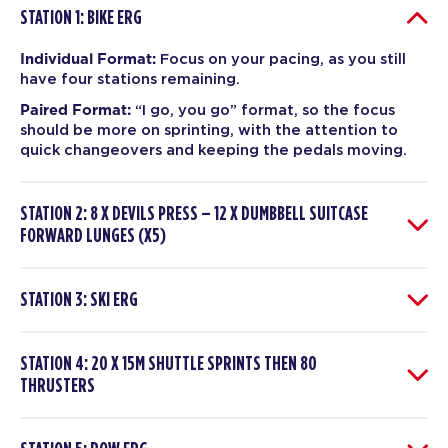
STATION 1: BIKE ERG
Individual Format:
Focus on your pacing, as you still
have four stations remaining.
Paired Format:
“I go, you go” format, so the focus
should be more on sprinting, with the attention to
quick changeovers and keeping the pedals moving.
STATION 2: 8 X DEVILS PRESS – 12 X DUMBBELL SUITCASE
FORWARD LUNGES (X5)
STATION 3: SKI ERG
STATION 4: 20 X 15M SHUTTLE SPRINTS THEN 80
THRUSTERS