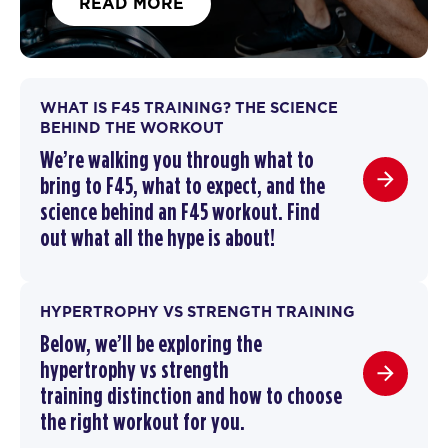
READ MORE
WHAT IS F45 TRAINING? THE SCIENCE
BEHIND THE WORKOUT
We’re walking you through
what to
bring to F45
,
what to expect, and the
science behind an F45 workout
. F
ind
out what all the hype is about!
HYPERTROPHY VS STRENGTH TRAINING
Below, we’ll be exploring the
hypertrophy vs strength
training
distinction and how to choose
the right workout for you.