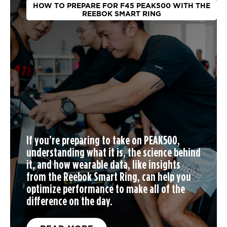
HOW TO PREPARE FOR F45 PEAK500 WITH THE
REEBOK SMART RING
If you’re preparing to take on PEAK500,
understanding what it is, the science behind
it, and how wearable data, like insights
from the Reebok Smart Ring, can help you
optimize performance to make all of the
difference on the day.