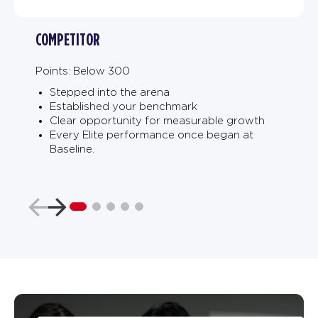
COMPETITOR
Points: Below 300
Stepped into the arena
Established your benchmark
Clear opportunity for measurable growth
Every Elite performance once began at
Baseline.