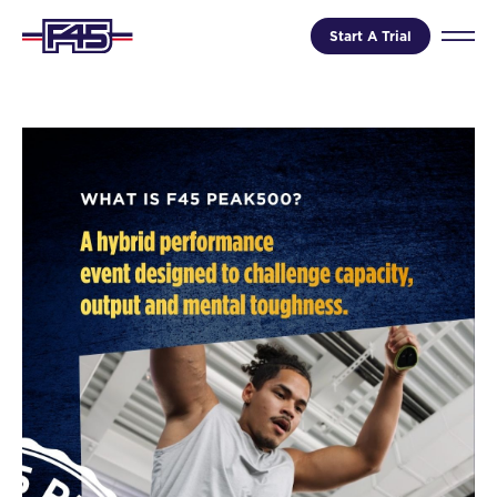
Start A Trial