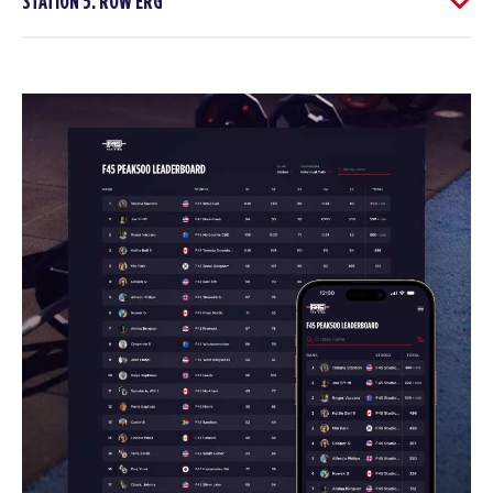
STATION 5: ROW ERG