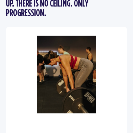
UP. THERE IS NO CEILING. ONLY
PROGRESSION.