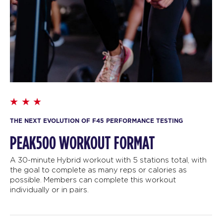
THE NEXT EVOLUTION OF F45 PERFORMANCE TESTING
PEAK500 WORKOUT FORMAT
A 30-minute Hybrid workout with 5 stations total, with
the goal to complete as many reps or calories as
possible. Members can complete this workout
individually or in pairs.