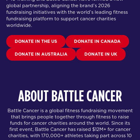
global partnership
, aligning the brand’s 2026
fundraising initiatives with the world’s leading fitness
fundraising platform to support cancer charities
worldwide.
DONATE IN THE US
DONATE IN CANADA
DONATE IN AUSTRALIA
DONATE IN UK
ABOUT BATTLE CANCER
Battle Cancer is a global fitness fundraising movement
that brings people together through fitness to raise
funds for cancer charities around the world. Since its
first event, Battle Cancer has raised $12M+ for cancer
charities, with 170,000+ athletes taking part across 10