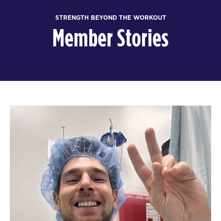
STRENGTH BEYOND THE WORKOUT
Member Stories