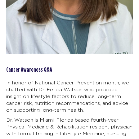
Cancer Awareness Q&A
In honor of National Cancer Prevention month, we
chatted with Dr. Felicia Watson who provided
insight on lifestyle factors to reduce long-term
cancer risk, nutrition recommendations, and advice
on supporting long-term health.
Dr. Watson is Miami, Florida based fourth-year
Physical Medicine & Rehabilitation resident physician
with formal training in Lifestyle Medicine, pursuing