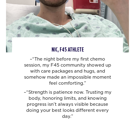
NIC, F45 ATHLETE
–“The night before my first chemo
session, my F45 community showed up
with care
packages and hugs, and
somehow made an impossible moment
feel comforting.”
–“Strength is patience now. Trusting my
body, honoring limits, and knowing
progress
isn’t always visible because
doing your best looks different every
day.”