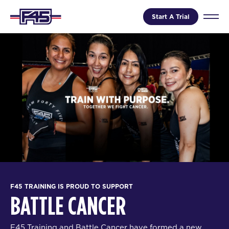
Start A Trial
F45 TRAINING IS PROUD TO SUPPORT
BATTLE CANCER
F45 Training and Battle Cancer have formed a new