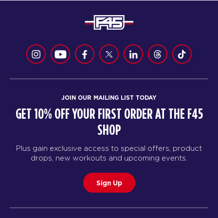
JOIN OUR MAILING LIST TODAY
GET 10% OFF YOUR FIRST ORDER AT THE F45
SHOP
Plus gain exclusive access to special offers, product
drops, new workouts and upcoming events.
Sign Up