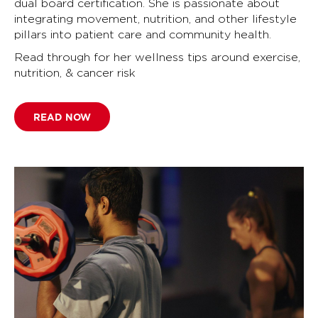
dual board certification. She is passionate about
integrating movement, nutrition, and other lifestyle
pillars into patient care and community health.
Read through for her wellness tips around exercise,
nutrition, & cancer risk
READ NOW