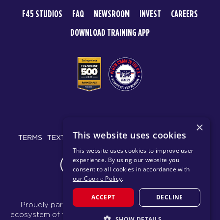
F45 STUDIOS
FAQ
NEWSROOM
INVEST
CAREERS
DOWNLOAD TRAINING APP
© 2026 F45 TRAINING
×
This website uses cookies
TERMS
TEXT MESSAGING POLICY
PRIVACY POLICY
This website uses cookies to improve user
experience. By using our website you
CHANGE REGION
consent to all cookies in accordance with
our Cookie Policy
.
ACCEPT
DECLINE
Proudly part of the FIT House of Brands - a global
ecosystem of fitness, recovery, and wellness modalities
SHOW DETAILS