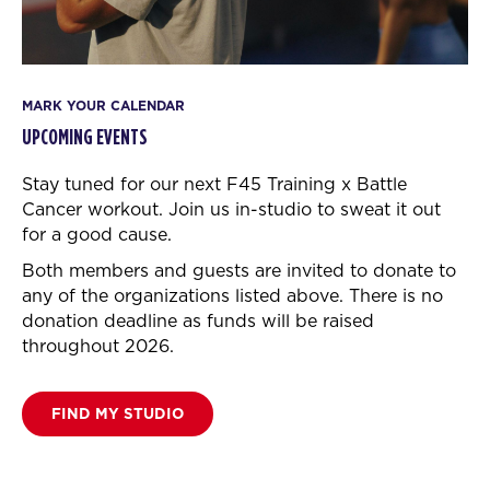
MARK YOUR CALENDAR
UPCOMING EVENTS
Stay tuned for our next F45 Training x Battle
Cancer workout.
Join us in-studio to sweat it out
for a good cause.
Both members and guests are invited to donate to
any of the organizations listed above. There is no
donation deadline as funds will be raised
throughout 2026.
FIND MY STUDIO