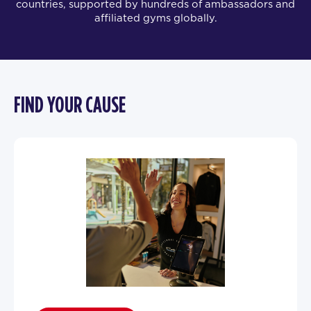
countries, supported by hundreds of ambassadors and
affiliated gyms globally.
FIND YOUR CAUSE