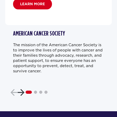
LEARN MORE
AMERICAN CANCER SOCIETY
The mission of the American Cancer Society is
to improve the lives of people with cancer and
their families through advocacy, research, and
patient support, to ensure everyone has an
opportunity to prevent, detect, treat, and
survive cancer.