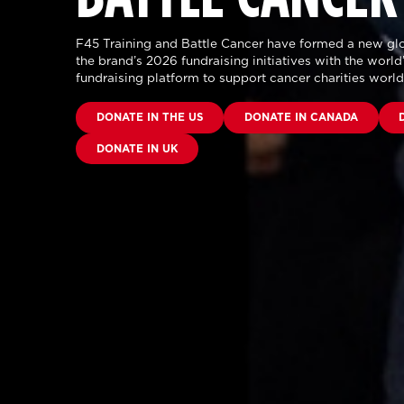
F45 Training and Battle Cancer have formed a new glo
the brand’s 2026 fundraising initiatives with the world’
fundraising platform to support cancer charities worl
DONATE IN THE US
DONATE IN CANADA
DONATE IN UK