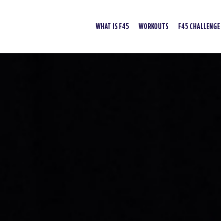
WHAT IS F45
WORKOUTS
F45 CHALLENGE