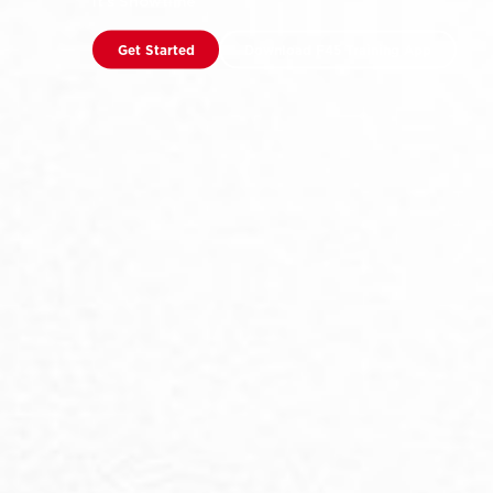
It’s Showtime
Get Started
Download F45 Training App