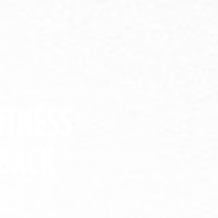
ITNESS
BACK