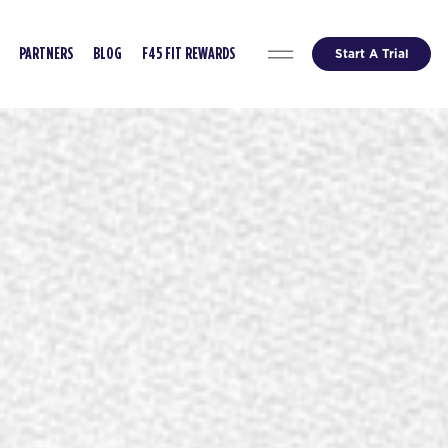
Start A Trial
PARTNERS
BLOG
F45 FIT REWARDS