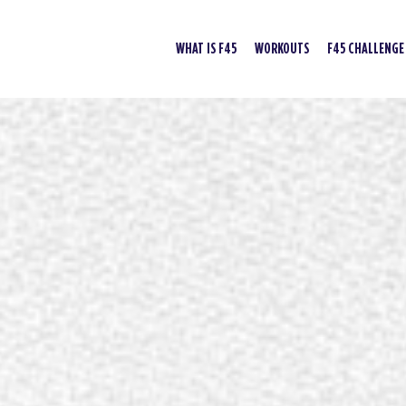
WHAT IS F45
WORKOUTS
F45 CHALLENGE