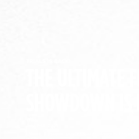
TRIALS IS BACK!
THE ULTIMATE F
SHOWDOWN IS 
Trials:
July 7-13, 2025
1 Week. 5 Stages. Leaderboards. Knockout rounds.