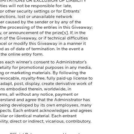
E LIMITATIONS OR EXCLUSION OF LIABILITY
ll not be responsible for: late,
or other security settings or for Entrants’
unctions, lost or unavailable network
her caused by the sender or by any of the
e processing of the entries in this Giveaway;
, or announcement of the prize[s]. If, in the
 of the Giveaway, or if technical difficulties
ncel or modify this Giveaway in a manner it
d as of date of termination. In the event a
 the online entry form.
 each winner’s consent to Administrator’s
etuity for promotional purposes in any media,
ng or marketing materials. By following the
evocable, royalty-free, fully paid-up license to
adapt, post, display, create derivative work of
ions embodied therein, worldwide, in
orms, all without any notice, payment or
derstand and agree that the Administrator has
or being developed by its own employees, many
respects. Each entrant acknowledges and agrees
ilar or identical material. Each entrant
y, direct or indirect, vicarious, contributory,