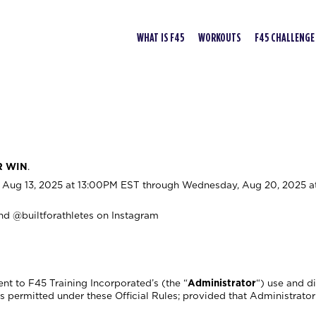
WHAT IS F45
WORKOUTS
F45 CHALLENGE
R WIN
.
Aug 13, 2025 at 13:00PM EST through Wednesday, Aug 20, 2025 a
nd @builtforathletes on Instagram
nt to F45 Training Incorporated’s (the “
Administrator
“) use and d
permitted under these Official Rules; provided that Administrator 