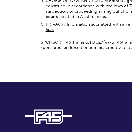
CHOICE OF LAW AND FORUM: Entrant agrees th
construed in accordance with, the laws of Tex
suit, action, or proceeding arising out of or
courts located in Austin, Texas.
PRIVACY: Information submitted with an ent
here
.
SPONSOR: F45 Training,
https://www.f45train
sponsored, endorsed or administered by, or a