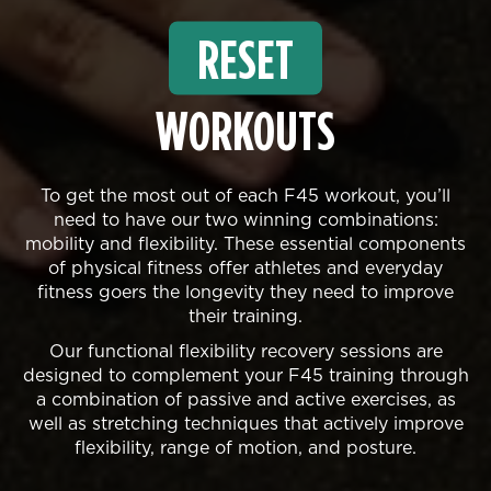
RESET
WORKOUTS
To get the most out of each F45 workout, you’ll
need to have our two winning combinations:
mobility and flexibility. These essential components
of physical fitness offer athletes and everyday
fitness goers the longevity they need to improve
their training.
Our functional flexibility recovery sessions are
designed to complement your F45 training through
a combination of passive and active exercises, as
well as stretching techniques that actively improve
flexibility, range of motion, and posture.