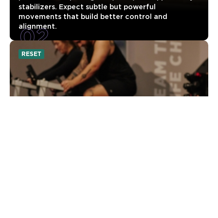
stabilizers. Expect subtle but powerful
movements that build better control and
02
alignment.
RESET
UNLOCKED