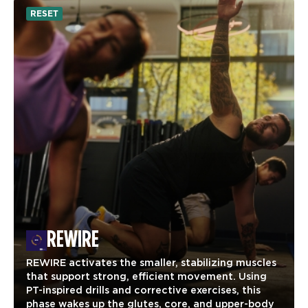
RESET
REWIRE
REWIRE activates the smaller, stabilizing muscles
that support strong, efficient movement. Using
PT-inspired drills and corrective exercises, this
phase wakes up the glutes, core, and upper-body