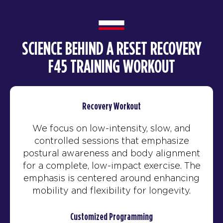
SCIENCE BEHIND A RESET RECOVERY
F45 TRAINING WORKOUT
Recovery Workout
We focus on low-intensity, slow, and
controlled sessions that emphasize
postural awareness and body alignment
for a complete, low-impact exercise. The
emphasis is centered around enhancing
mobility and flexibility for longevity.
Customized Programming