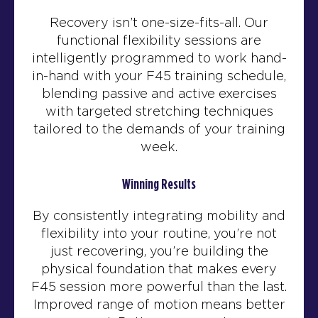
Recovery isn’t one-size-fits-all. Our
functional flexibility sessions are
intelligently programmed to work hand-
in-hand with your F45 training schedule,
blending passive and active exercises
with targeted stretching techniques
tailored to the demands of your training
week.
Winning Results
By consistently integrating mobility and
flexibility into your routine, you’re not
just recovering, you’re building the
physical foundation that makes every
F45 session more powerful than the last.
Improved range of motion means better