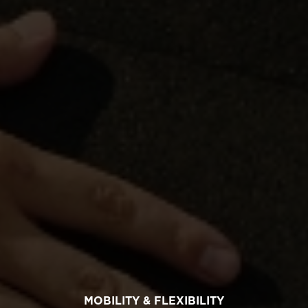
MOBILITY & FLEXIBILITY