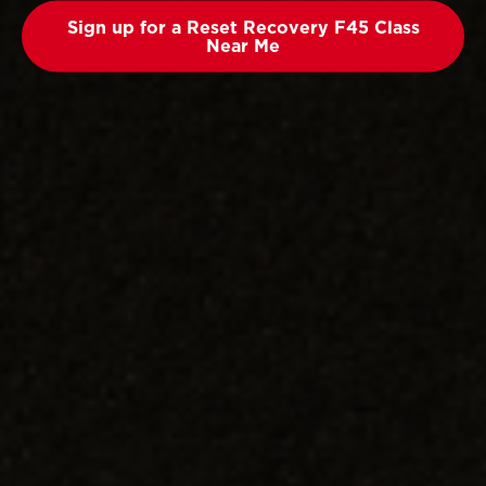
Sign up for a Reset Recovery F45 Class
Near Me