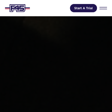
Start A Trial