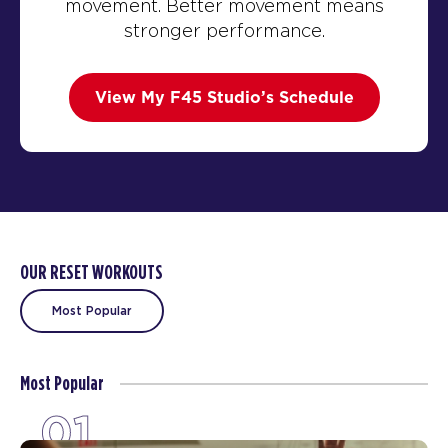
movement. Better movement means
stronger performance.
View My F45 Studio’s Schedule
OUR RESET WORKOUTS
Most Popular
Most Popular
01