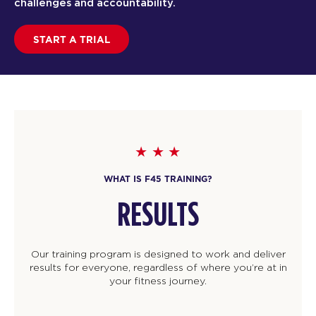
challenges and accountability.
START A TRIAL
WHAT IS F45 TRAINING?
RESULTS
Our training program is designed to work and deliver
results for everyone, regardless of where you’re at in
your fitness journey.