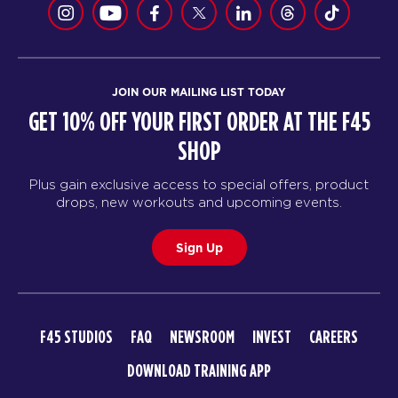
JOIN OUR MAILING LIST TODAY
GET 10% OFF YOUR FIRST ORDER AT THE F45
SHOP
Plus gain exclusive access to special offers, product
drops, new workouts and upcoming events.
Sign Up
F45 STUDIOS
FAQ
NEWSROOM
INVEST
CAREERS
DOWNLOAD TRAINING APP