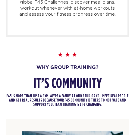
global F45 Challenges, discover meal plans,
workout whenever with at-home workouts
and assess your fitness progress over time.
WHY GROUP TRAINING?
IT’S COMMUNITY
F45 IS MORE THAN JUST A GYM. WE’RE A FAMILY. AT OUR STUDIOS YOU MEET REAL PEOPLE
AND GET REAL RESULTS BECAUSE YOUR F45 COMMUNITY IS THERE TO MOTIVATE AND
SUPPORT YOU. TEAM TRAINING IS LIFE CHANGING.