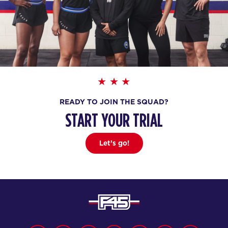
READY TO JOIN THE SQUAD?
START YOUR TRIAL
Let’s go!