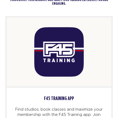
THROUGHOUT YOUR WORKOUT AND MAKES YOUR TRAINING EXPERIENCE FUN AND
ENGAGING.
F45 TRAINING APP
Find studios, book classes and maximize your
membership with the F45 Training app. Join