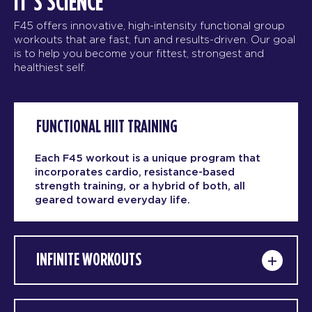
IT’S SCIENCE
F45 offers innovative, high-intensity functional group
workouts that are fast, fun and results-driven. Our goal
is to help you become your fittest, strongest and
healthiest self.
FUNCTIONAL HIIT TRAINING
Each F45 workout is a unique program that
incorporates cardio, resistance-based
strength training, or a hybrid of both, all
geared toward everyday life.
INFINITE WORKOUTS