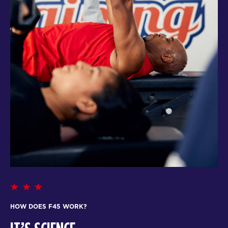
HOW DOES F45 WORK?