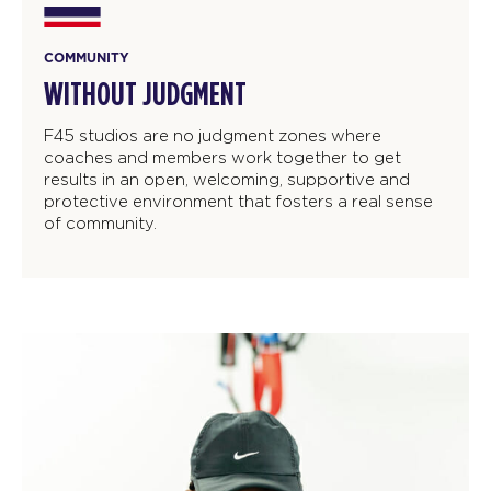
COMMUNITY
WITHOUT JUDGMENT
F45 studios are no judgment zones where
coaches and members work together to get
results in an open, welcoming, supportive and
protective environment that fosters a real sense
of community.