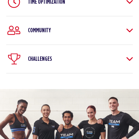
TIME OPTIMIZATION
COMMUNITY
CHALLENGES