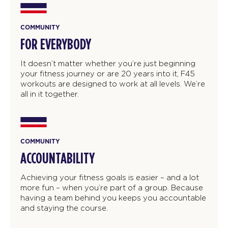
COMMUNITY
FOR EVERYBODY
It doesn’t matter whether you’re just beginning
your fitness journey or are 20 years into it, F45
workouts are designed to work at all levels. We’re
all in it together.
COMMUNITY
ACCOUNTABILITY
Achieving your fitness goals is easier – and a lot
more fun – when you’re part of a group. Because
having a team behind you keeps you accountable
and staying the course.