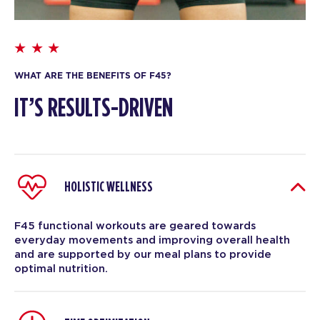
WHAT ARE THE BENEFITS OF F45?
IT’S RESULTS-DRIVEN
HOLISTIC WELLNESS
F45 functional workouts are geared towards
everyday movements and improving overall health
and are supported by our meal plans to provide
optimal nutrition.