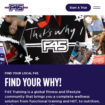
Start A Trial
FIND YOUR LOCAL F45
FIND YOUR WHY!
F45 Training is a global fitness and lifestyle
community that brings you a complete wellness
solution from functional training and HIIT, to nutrition,