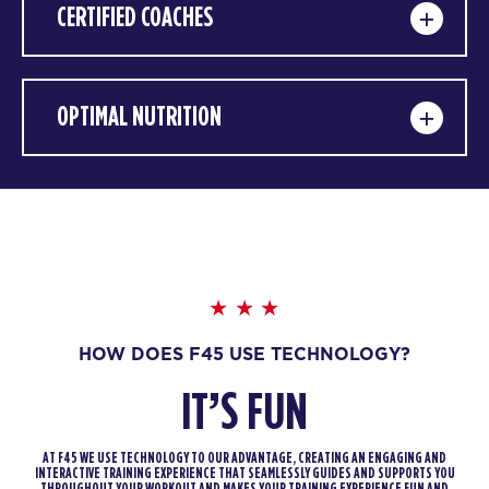
CERTIFIED COACHES
OPTIMAL NUTRITION
HOW DOES F45 USE TECHNOLOGY?
IT’S FUN
AT F45 WE USE TECHNOLOGY TO OUR ADVANTAGE, CREATING AN ENGAGING AND
INTERACTIVE TRAINING EXPERIENCE THAT SEAMLESSLY GUIDES AND SUPPORTS YOU