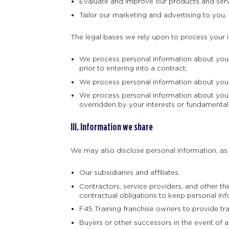
Evaluate and improve our products and serv
Tailor our marketing and advertising to you, 
The legal bases we rely upon to process your 
We process personal information about you w
prior to entering into a contract;
We process personal information about you w
We process personal information about you w
overridden by your interests or fundamental
III. Information we share
We may also disclose personal information, as d
Our subsidiaries and affiliates.
Contractors, service providers, and other t
contractual obligations to keep personal inf
F45 Training franchise owners to provide tr
Buyers or other successors in the event of a m