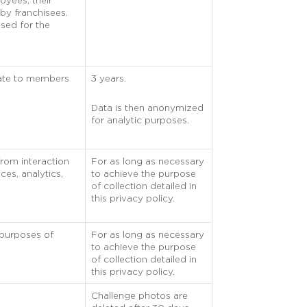
oyees, their
by franchisees.
used for the
rate to members
3 years.
Data is then anonymized
for analytic purposes.
from interaction
For as long as necessary
ces, analytics,
to achieve the purpose
of collection detailed in
this privacy policy.
 purposes of
For as long as necessary
to achieve the purpose
of collection detailed in
this privacy policy.
Challenge photos are