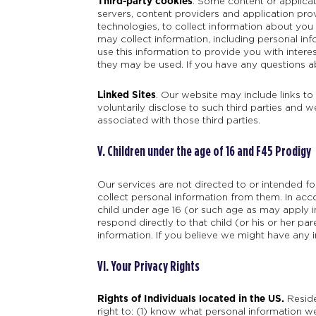
Third-party cookies
. Some content or applicat
servers, content providers and application pro
technologies, to collect information about you
may collect information, including personal inf
use this information to provide you with intere
they may be used. If you have any questions ab
Linked Sites
. Our website may include links to
voluntarily disclose to such third parties and w
associated with those third parties.
V. Children under the age of 16 and F45 Prodigy
Our services are not directed to or intended f
collect personal information from them. In acc
child under age 16 (or such age as may apply in 
respond directly to that child (or his or her pa
information. If you believe we might have any 
VI. Your Privacy Rights
Rights of Individuals located in the US.
Reside
right to: (1) know what personal information we