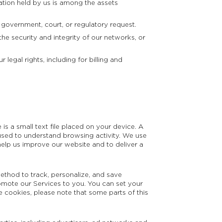
ation held by us is among the assets
 government, court, or regulatory request.
he security and integrity of our networks, or
legal rights, including for billing and
s a small text file placed on your device. A
 is used to understand browsing activity. We use
elp us improve our website and to deliver a
ethod to track, personalize, and save
omote our Services to you. You can set your
e cookies, please note that some parts of this