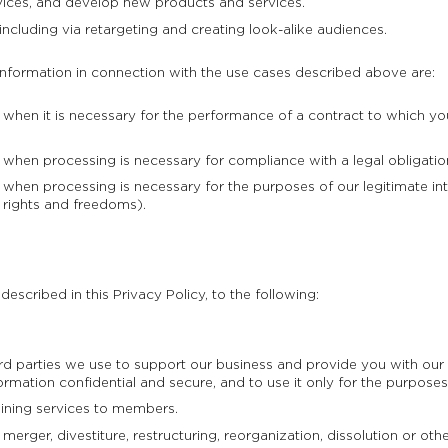
ices, and develop new products and services.
including via retargeting and creating look-alike audiences.
information in connection with the use cases described above are:
hen it is necessary for the performance of a contract to which you 
hen processing is necessary for compliance with a legal obligation
hen processing is necessary for the purposes of our legitimate int
 rights and freedoms).
escribed in this Privacy Policy, to the following:
hird parties we use to support our business and provide you with o
ormation confidential and secure, and to use it only for the purposes
aining services to members.
erger, divestiture, restructuring, reorganization, dissolution or other