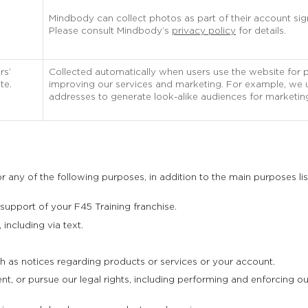
Mindbody can collect photos as part of their account si
Please consult Mindbody’s
privacy policy
for details.
rs’
Collected automatically when users use the website for 
te.
improving our services and marketing. For example, we us
addresses to generate look-alike audiences for marketin
 any of the following purposes, in addition to the main purposes li
 support of your F45 Training franchise.
including via text.
 as notices regarding products or services or your account.
, or pursue our legal rights, including performing and enforcing our