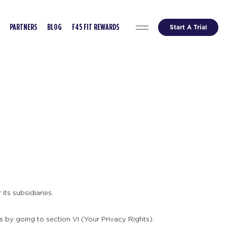
Start A Trial
PARTNERS
BLOG
F45 FIT REWARDS
its subsidiaries.
s by going to section VI (Your Privacy Rights).