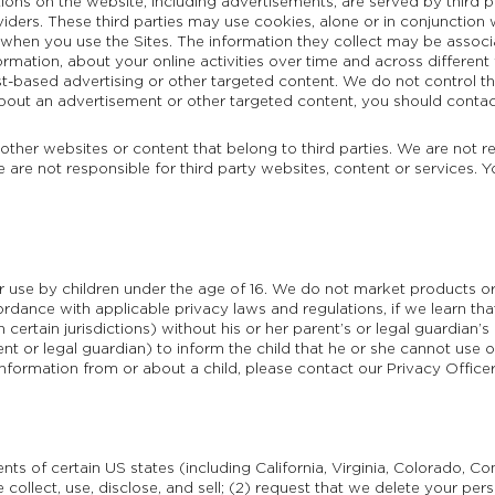
ions on the website, including advertisements, are served by third p
viders. These third parties may use cookies, alone or in conjunction
 when you use the Sites. The information they collect may be associ
ormation, about your online activities over time and across differen
st-based advertising or other targeted content. We do not control th
out an advertisement or other targeted content, you should contact 
 other websites or content that belong to third parties. We are not r
e are not responsible for third party websites, content or services. 
or use by children under the age of 16. We do not market products or
ordance with applicable privacy laws and regulations, if we learn th
certain jurisdictions) without his or her parent’s or legal guardian’s
rent or legal guardian) to inform the child that he or she cannot use 
information from or about a child, please contact our Privacy Office
nts of certain US states (including California, Virginia, Colorado, C
 collect, use, disclose, and sell; (2) request that we delete your pe