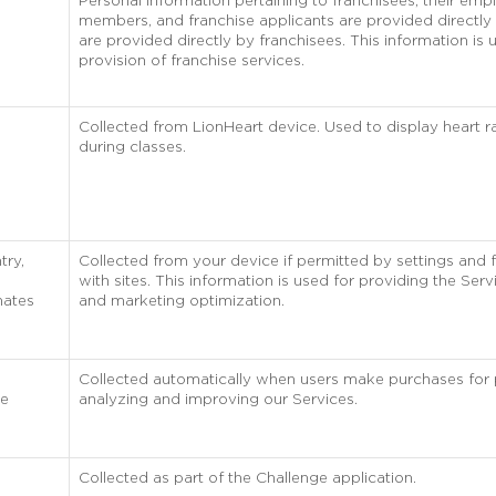
Personal information pertaining to franchisees, their empl
members, and franchise applicants are provided directly 
are provided directly by franchisees. This information is 
provision of franchise services.
Collected from LionHeart device. Used to display heart 
during classes.
try,
Collected from your device if permitted by settings and 
with sites. This information is used for providing the Servi
nates
and marketing optimization.
Collected automatically when users make purchases for
he
analyzing and improving our Services.
Collected as part of the Challenge application.