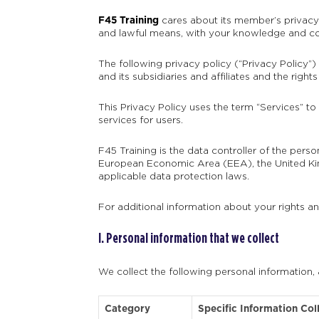
F45 Training
cares about its member’s privacy r
and lawful means, with your knowledge and con
The following privacy policy (“Privacy Policy”)
and its subsidiaries and affiliates and the rig
This Privacy Policy uses the term “Services” to
services for users.
F45 Training is the data controller of the pers
European Economic Area (EEA), the United Kin
applicable data protection laws.
For additional information about your rights a
I. Personal information that we collect
We collect the following personal information,
Category
Specific Information Col