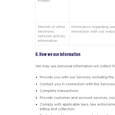
Images
Internet or other
Information regarding use
electronic
interaction with our websi
network activity
information
II. How we use information
We may use personal information we collect for
Provide you with our Services, including the
Contact you in connection with the Services, 
Complete transactions.
Provide customer and account services, such
Comply with applicable laws, law enforcement
billing and collection.