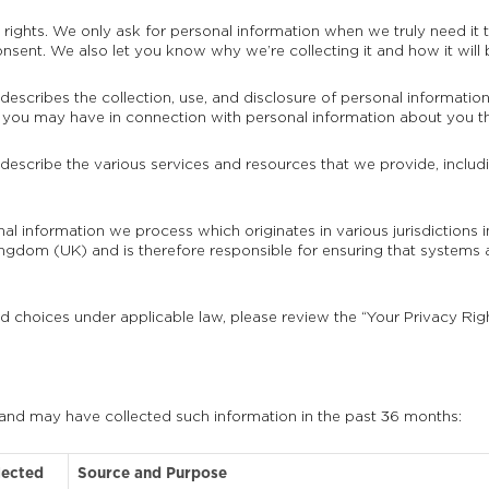
ights. We only ask for personal information when we truly need it to
sent. We also let you know why we’re collecting it and how it will 
 describes the collection, use, and disclosure of personal informatio
hts you may have in connection with personal information about you th
 describe the various services and resources that we provide, includi
onal information we process which originates in various jurisdiction
gdom (UK) and is therefore responsible for ensuring that systems 
nd choices under applicable law, please review the “Your Privacy Rig
 and may have collected such information in the past 36 months:
lected
Source and Purpose