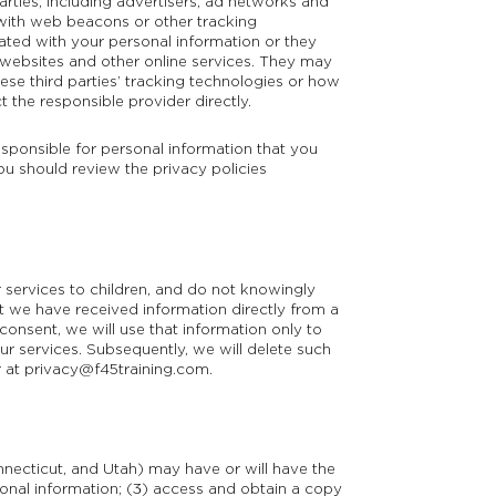
arties, including advertisers, ad networks and
 with web beacons or other tracking
ated with your personal information or they
t websites and other online services. They may
ese third parties’ tracking technologies or how
the responsible provider directly.
esponsible for personal information that you
You should review the privacy policies
 services to children, and do not knowingly
at we have received information directly from a
 consent, we will use that information only to
our services. Subsequently, we will delete such
r at
privacy@f45training.com
.
onnecticut, and Utah) may have or will have the
rsonal information; (3) access and obtain a copy