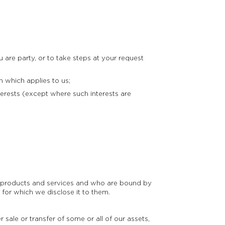
are party, or to take steps at your request
 which applies to us;
erests (except where such interests are
ur products and services and who are bound by
 for which we disclose it to them.
 sale or transfer of some or all of our assets,