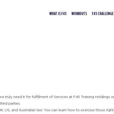
WHAT IS F45
WORKOUTS
F45 CHALLENGE
truly need it for fulfillment of Services at F45 Training Holdings or 
hird parties.
K, US, and Australian law. You can learn how to exercise those right