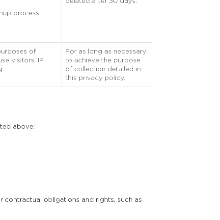
deleted after 30 days.
gnup process.
purposes of
For as long as necessary
e visitors’ IP
to achieve the purpose
g.
of collection detailed in
this privacy policy.
sted above:
 contractual obligations and rights, such as