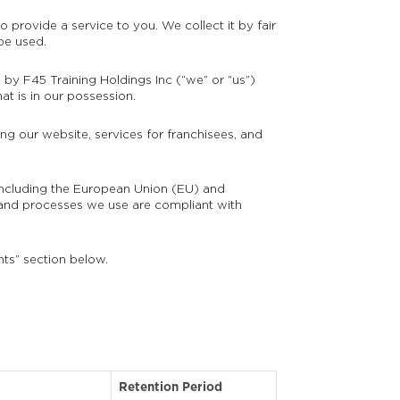
 provide a service to you. We collect it by fair
be used.
n by F45 Training Holdings Inc (“we” or “us”)
at is in our possession.
ng our website, services for franchisees, and
s including the European Union (EU) and
and processes we use are compliant with
hts” section below.
Retention Period