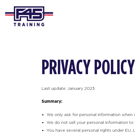
PRIVACY POLICY
Last update: January 2023
Summary:
We only ask for personal information when we 
We do not sell your personal information to t
You have several personal rights under EU, U