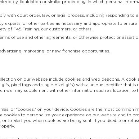
kruptcy, liquidation or similar proceeding, in which personal inform
ly with court order, law, or legal process, including responding to a
ty experts, or other parties as necessary and appropriate to ensure t
fety of F45 Training, our customers, or others.
terms of use and other agreements, or otherwise protect or assert our 
advertising, marketing, or new franchise opportunities.
lection on our website include cookies and web beacons. A cookie i
r gifs, pixel tags and single-pixel gifs) with a unique identifier that
ich we may supplement with other information such as location, to h
files, or “cookies,” on your device. Cookies are the most common m
use cookies to personalize your experience on our website and to pr
or to alert you when cookies are being sent. If you disable or refus
roperly.