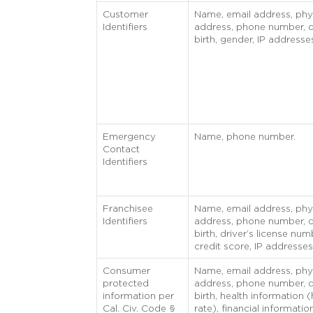
Customer
Name, email address, phy
Identifiers
address, phone number, d
birth, gender, IP addresse
Emergency
Name, phone number.
Contact
Identifiers
Franchisee
Name, email address, phy
Identifiers
address, phone number, d
birth, driver’s license num
credit score, IP addresses
Consumer
Name, email address, phy
protected
address, phone number, d
information per
birth, health information (
Cal. Civ. Code §
rate), financial informatio