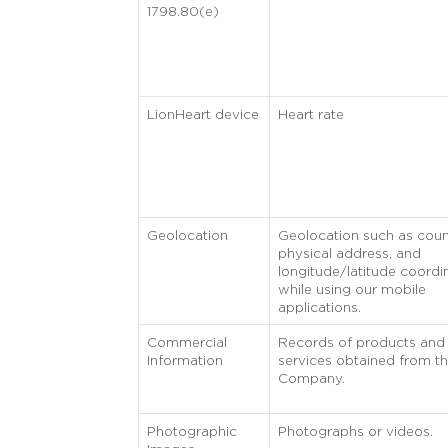
1798.80(e)
LionHeart device
Heart rate
Geolocation
Geolocation such as coun
physical address, and
longitude/latitude coordi
while using our mobile
applications.
Commercial
Records of products and
Information
services obtained from t
Company.
Photographic
Photographs or videos.