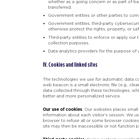
whether as a going concern or as part of ban
transferred.
Government entities or other parties to comp
Government entities, third-party cybersecuri
otherwise protect the rights, property, or sa
Third-party entities to enforce or apply our 
collection purposes.
Data analytics providers for the purpose of 
IV. Cookies and linked sites
The technologies we use for automatic data col
web beacon is a small electronic file (e.g., clea
data collected through these technologies, wh
better and more personalized service.
Our use of cookies
.
Our websites places small 
information about each visitor’s session. We 
browser to refuse all or some browser cookies, 
site may then be inaccessible or not function p