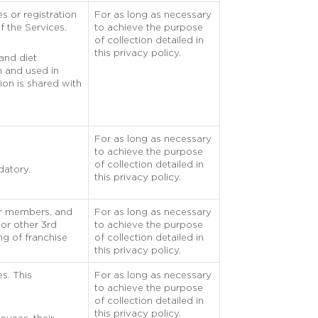
s or registration
For as long as necessary
f the Services.
to achieve the purpose
of collection detailed in
this privacy policy.
 and diet
on and used in
ion is shared with
For as long as necessary
to achieve the purpose
of collection detailed in
datory.
this privacy policy.
eir members, and
For as long as necessary
 or other 3rd
to achieve the purpose
ng of franchise
of collection detailed in
this privacy policy.
es. This
For as long as necessary
to achieve the purpose
of collection detailed in
this privacy policy.