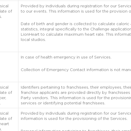
sical
Provided by individuals during registration for our Service
ate of
to our events. This information is used for the provision o
s.
Date of birth and gender is collected to calculate caloric
statistics, integral specifically to the Challenge applicati
LionHeart to calculate maximum heart rate. This informat
local studios.
In case of health emergency in use of Services.
Collection of Emergency Contact information is not man
sical
Identifiers pertaining to franchisees, their employees, th
ate of
franchise applicants are provided directly by franchisees
ber,
Party vendors. This information is used for the provisioni
.
services or identifying potential franchisees.
sical
Provided by individuals during registration for our Servic
ate of
information is used for the provisioning of the Services.
heart
n.