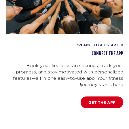
READY TO GET STARTED?
CONNECT THE APP
Book your first class in seconds, track your
progress, and stay motivated with personalized
features—all in one easy-to-use app. Your fitness
journey starts here!
GET THE APP