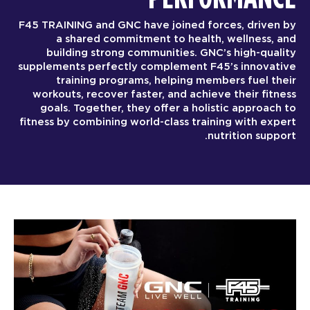
F45 TRAINING and GNC have joined forces, driven by
a shared commitment to health, wellness, and
building strong communities. GNC’s high-quality
supplements perfectly complement F45’s innovative
training programs, helping members fuel their
workouts, recover faster, and achieve their fitness
goals. Together, they offer a holistic approach to
fitness by combining world-class training with expert
nutrition support.