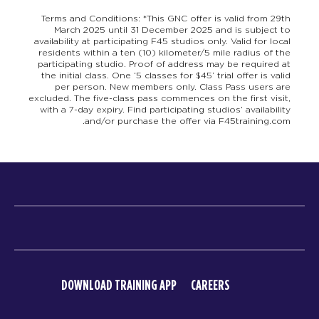
Terms and Conditions: *This GNC offer is valid from 29th
March 2025 until 31 December 2025 and is subject to
availability at participating F45 studios only. Valid for local
residents within a ten (10) kilometer/5 mile radius of the
participating studio. Proof of address may be required at
the initial class. One ‘5 classes for $45’ trial offer is valid
per person. New members only. Class Pass users are
excluded. The five-class pass commences on the first visit,
with a 7-day expiry. Find participating studios’ availability
and/or purchase the offer via F45training.com.
DOWNLOAD TRAINING APP
CAREERS