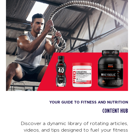
YOUR GUIDE TO FITNESS AND NUTRITION
CONTENT HUB
Discover a dynamic library of rotating articles,
videos, and tips designed to fuel your fitness