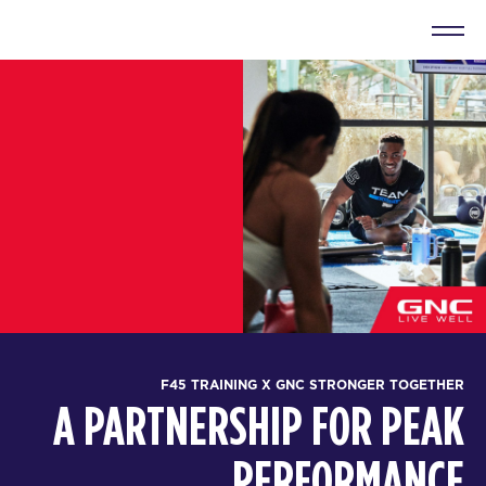
F45 TRAINING X GNC STRONGER TOGETHER
A PARTNERSHIP FOR PEAK
PERFORMANCE