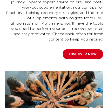
journey. Explore expert advice on pre- and post-
workout supplementation, nutrition tips for
functional training, recovery strategies, and the role
of supplements. With insights from GNC
nutritionists and F45 trainers, you’ll have the tools
you need to perform your best, recover smarter,
and stay motivated. Check back often for fresh
content to keep you inspired!
DISCOVER NOW