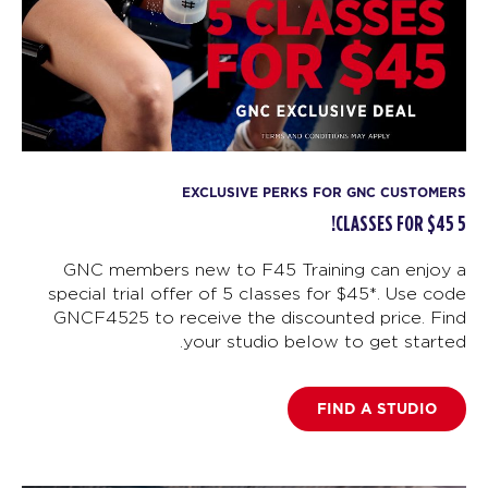
EXCLUSIVE PERKS FOR GNC CUSTOMERS
5 CLASSES FOR $45!
GNC members new to F45 Training can enjoy a
special trial offer of 5 classes for $45*. Use code
GNCF4525 to receive the discounted price. Find
your studio below to get started.
FIND A STUDIO